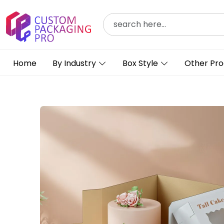
Home
By Industry
Box Style
Other Pro