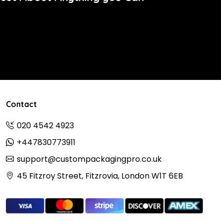
Contact
020 4542 4923
+447830773911
support@custompackagingpro.co.uk
45 Fitzroy Street, Fitzrovia, London W1T 6EB