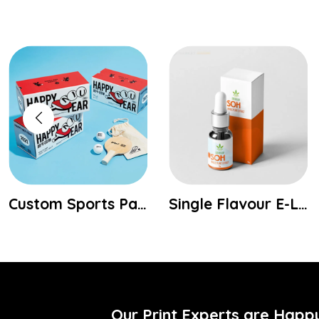
Single Flavour E-Liquid Boxes
Two Piece Candle Boxes
Our Print Experts are Happ