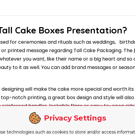
Tall Cake Boxes Presentation?
 used for ceremonies and rituals such as weddings, birthd
s or printed message regarding Tall Cake Packaging. The
 whatever you want, like their name or a big heart and so o
eauty to it as well. You can add brand messages or seasona
 designing will make the cake more special and worth its 
top-notch printing, a great box design and style will also
ke reinforced handles, lockable flaps or easy-to-open s
orts to prevent the cake from shifting during transition. T
Privacy Settings
ticality for both customers and bakers.
se technologies such as cookies to store and/or access informat