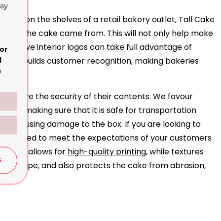
lay
tems on the shelves of a retail bakery outlet, Tall Cake
where the cake came from. This will not only help make
obtrusive interior logos can take full advantage of
or
e and builds customer recognition, making bakeries
d
o
s ensure the security of their contents. We favour
aring, making sure that it is safe for transportation
from causing damage to the box. If you are looking to
le priced to meet the expectations of your customers
It also allows for
high-quality printing
, while textures
S
ld its shape, and also protects the cake from abrasion,