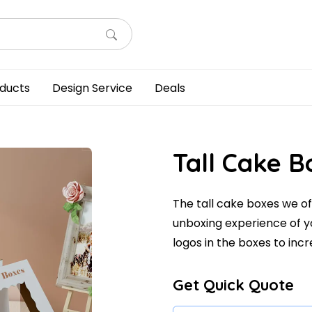
ducts
Design Service
Deals
Tall Cake B
The tall cake boxes we of
unboxing experience of y
logos in the boxes to incre
Get Quick Quote