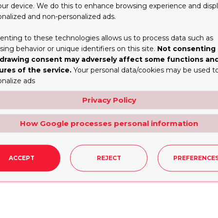
Tall Cake Boxes?
our device. We do this to enhance browsing experience and disp
onalized and non-personalized ads.
or a branded cake shop. If placed alongside comparable i
y placed logo will ensure customers and partygoers know 
enting to these technologies allows us to process data such as
nd awareness. So it also generates recurring business. Un
ing behavior or unique identifiers on this site.
Not consenting 
ment on all packaging helps create a unified brand imag
drawing consent may adversely affect some functions an
ures of the service.
Your personal data/cookies may be used t
onalize ads
election of stocks, directly affecting how Tall Cake Boxe
Privacy Policy
avy cake structures. It is also resistant to bending and te
 coated with greaseproof coatings to stop oils or moisture 
How Google processes personal information
recycled boards or compostable papers that are wholesa
e available in-house, which will save you time and energy. 
ACCEPT
REJECT
PREFERENCE
l ensure that your cake box looks classy and is able to ho