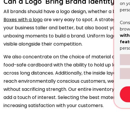
Can a Logo Bring Brand Identity to 
on y
pers
All brands should have a logo design, whether a bakery 
Boxes with a logo
are very easy to spot. A strategicall
Cons
your business taller and better, but also boost your bra
brows
unboxing moments to build a brand. Uniform logo place
with
feat
visible alongside their competition.
pers
We also concentrate on the choice of material and the s
food-safe cardboard with the ability to hold up large, he
across long distances. Additionally, the inside layer is
reach environmentally conscious customers, we offer 
without sacrificing strength. Our entire inventory is mad
add a touch of interest. Selecting the best material wil
increasing satisfaction with your customers.