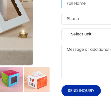
SEND INQUIRY