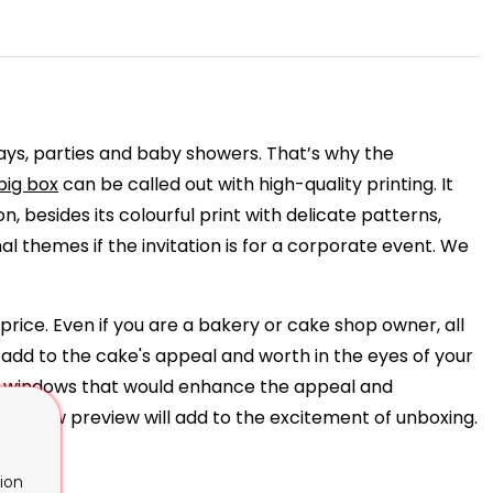
ays, parties and baby showers. That’s why the
big box
can be called out with high-quality printing. It
n, besides its colourful print with delicate patterns,
l themes if the invitation is for a corporate event. We
price. Even if you are a bakery or cake shop owner, all
 add to the cake's appeal and worth in the eyes of your
ide windows that would enhance the appeal and
he window preview will add to the excitement of unboxing.
ion