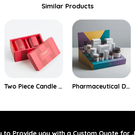
Similar Products
Pharmaceutical Display Boxes
Custom Hemp Tea Bag Boxes
y to Provide you with a Custom Quote for 