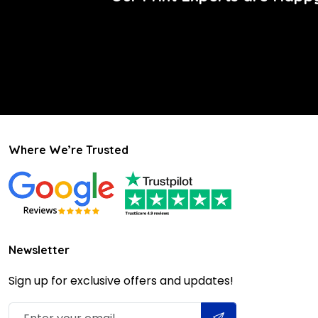
Where We’re Trusted
Newsletter
Sign up for exclusive offers and updates!