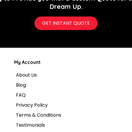
Dream Up.
GET INSTANT QUOTE
My Account
About Us
Blog
FAQ
Privacy Policy
Terms & Conditions
Testimonials