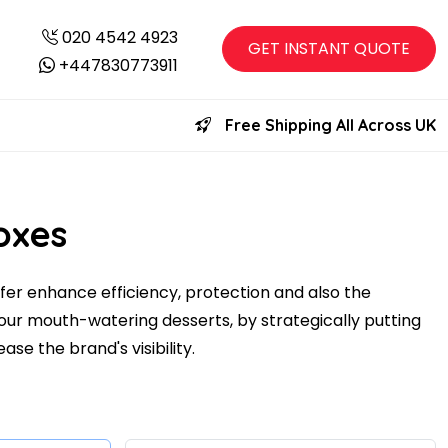
020 4542 4923
GET INSTANT QUOTE
+447830773911
Free Shipping All Across UK
oxes
fer enhance efficiency, protection and also the
our mouth-watering desserts, by strategically putting
ase the brand's visibility.