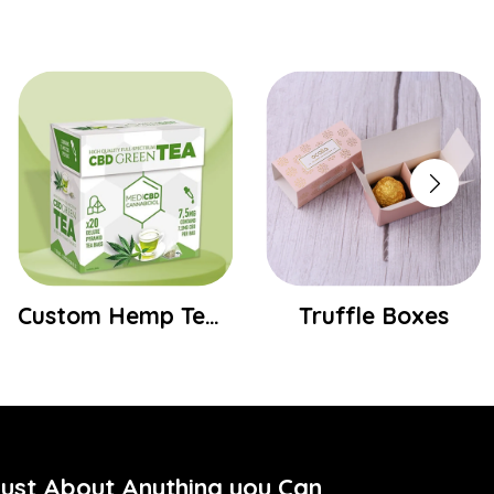
Truffle Boxes
Custom Socks Boxes
Just About Anything you Can