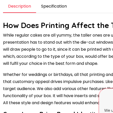
Description
Specification
How Does Printing Affect the 
While regular cakes are all yummy, the taller ones are
presentation has to stand out with the die-cut window
will draw people to go to it, since it can be printed with
which, according to the type of your box, would offer b
will fulfil your choice in the best form and shape.
Whether for weddings or birthdays, all that printing and
that customary appeal drives impulsive purchases. Like 
target audience. We also add various other features li
functionality of your box. It will have inserts and supp
All these style and design features would enhance prac
We u