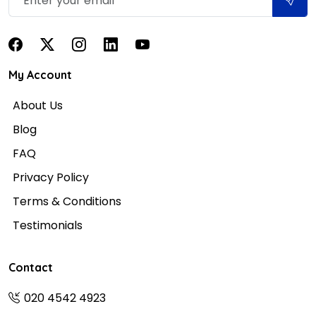
My Account
About Us
Blog
FAQ
Privacy Policy
Terms & Conditions
Testimonials
Contact
020 4542 4923