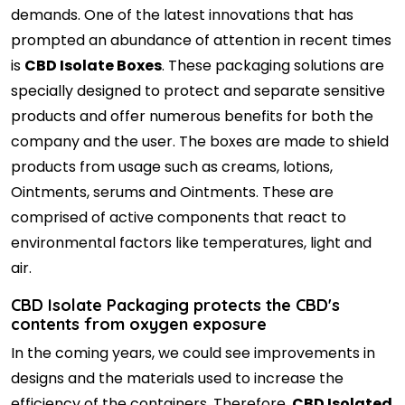
demands. One of the latest innovations that has
prompted an abundance of attention in recent times
is
CBD Isolate Boxes
. These packaging solutions are
specially designed to protect and separate sensitive
products and offer numerous benefits for both the
company and the user. The boxes are made to shield
products from usage such as creams, lotions,
Ointments, serums and Ointments. These are
comprised of active components that react to
environmental factors like temperatures, light and
air.
CBD Isolate Packaging protects the CBD's
contents from oxygen exposure
In the coming years, we could see improvements in
designs and the materials used to increase the
efficiency of the containers. Therefore,
CBD Isolated