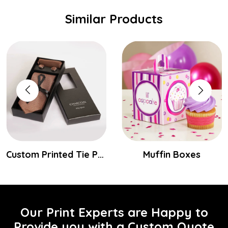
Similar Products
Custom Printed Tie Packaging Boxes
Muffin Boxes
Our Print Experts are Happy to
Provide you with a Custom Quote