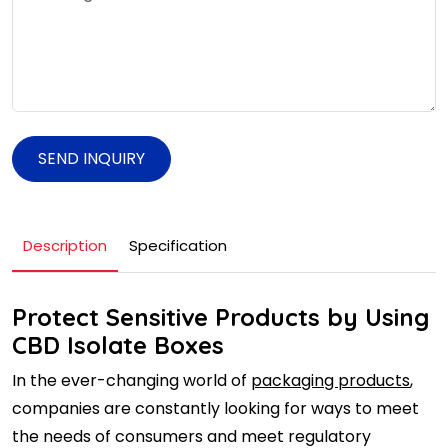
SEND INQUIRY
Description
Specification
Protect Sensitive Products by Using
CBD Isolate Boxes
In the ever-changing world of
packaging products
,
companies are constantly looking for ways to meet
the needs of consumers and meet regulatory