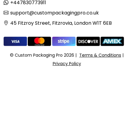
+447830773911
support@custompackagingpro.co.uk
45 Fitzroy Street, Fitzrovia, London W1T 6EB
© Custom Packaging Pro 2026
Terms & Conditions
Privacy Policy