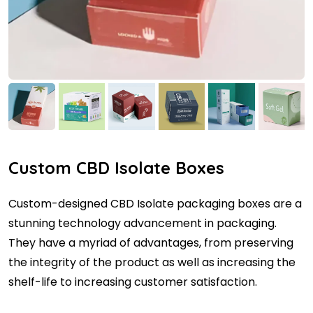
Custom CBD Isolate Boxes
Custom-designed CBD Isolate packaging boxes are a
stunning technology advancement in packaging.
They have a myriad of advantages, from preserving
the integrity of the product as well as increasing the
shelf-life to increasing customer satisfaction.