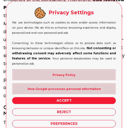
Packaging
comes from many different products
Privacy Settings
that offer outstanding characteristics for barrier use.
Most commonly used materials include glass, high-
We use technologies such as cookies to store and/or access information
on your device. We do this to enhance browsing experience and display
density polyethene and opaque polymers. They are
personalized and non-personalized ads.
used in combination with airless pumps or sealed flip-
Consenting to these technologies allows us to process data such as
top caps, which protect the
product more
. The most
browsing behavior or unique identifiers on this site.
Not consenting or
withdrawing consent may adversely affect some functions and
significant attributes of the packaging are their ability
features of the service.
Your personal data/cookies may be used to
to stop destruction and contamination of the
personalize ads
integrity of the merchandise. Additionally, they
Privacy Policy
protect the products from UV radiation, oxygen, and
other hazardous substances, making sure that the
How Google processes personal information
contents are safe and secure.
ACCEPT
Custom-Printed Isolate Boxes Will Help
REJECT
Manufacturers to Meet Requirements
The cosmetic and pharmaceutical industries require
PREFERENCES