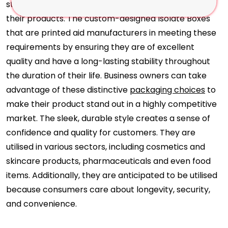
strict regulations about the efficacy and safety of
their products. The custom-designed Isolate Boxes
that are printed aid manufacturers in meeting these
requirements by ensuring they are of excellent
quality and have a long-lasting stability throughout
the duration of their life. Business owners can take
advantage of these distinctive
packaging choices
to
make their product stand out in a highly competitive
market. The sleek, durable style creates a sense of
confidence and quality for customers. They are
utilised in various sectors, including cosmetics and
skincare products, pharmaceuticals and even food
items. Additionally, they are anticipated to be utilised
because consumers care about longevity, security,
and convenience.