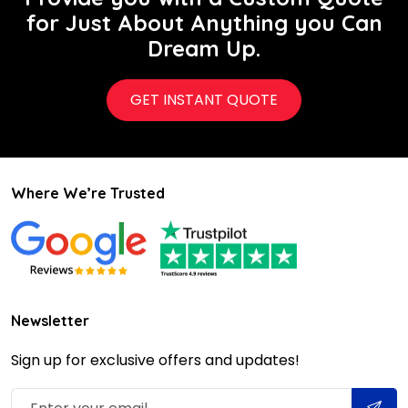
for Just About Anything you Can
Dream Up.
GET INSTANT QUOTE
Where We’re Trusted
Newsletter
Sign up for exclusive offers and updates!