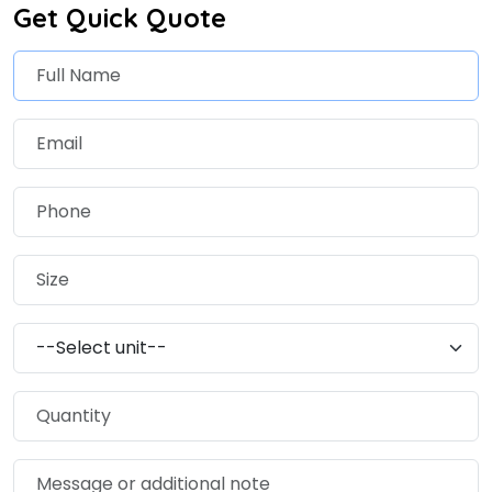
Get Quick Quote