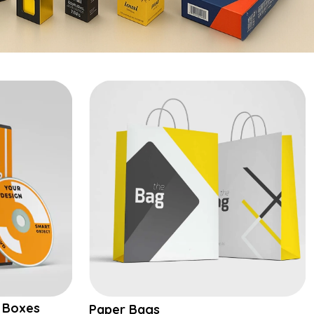
 Boxes
Paper Bags