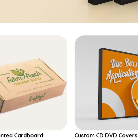
inted Cardboard
Custom CD DVD Covers