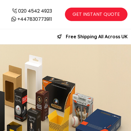
020 4542 4923
GET INSTANT QUOTE
+447830773911
Free Shipping All Across UK