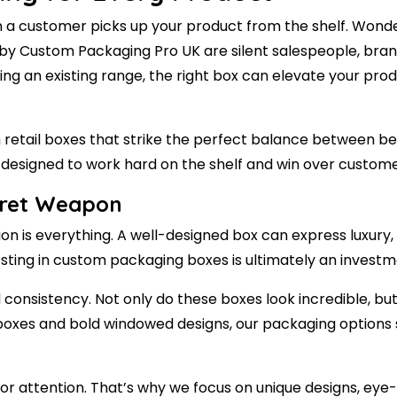
a customer picks up your product from the shelf. Wondere
 Custom Packaging Pro UK are silent salespeople, brand s
ing an existing range, the right box can elevate your pr
etail boxes that strike the perfect balance between beau
is designed to work hard on the shelf and win over custom
cret Weapon
n is everything. A well-designed box can express luxury, 
esting in custom packaging boxes is ultimately an investm
d consistency. Not only do these boxes look incredible, bu
er boxes and bold windowed designs, our packaging options
or attention. That’s why we focus on unique designs, eye-