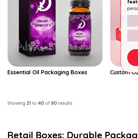
feat
pers
Essential Oil Packaging Boxes
Custom C
Showing
21
to
40
of
80
results
Retail Boxes: Durable Packag