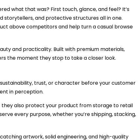
d what that was? First touch, glance, and feel? It’s
torytellers, and protective structures all in one.
oduct above competitors and help turn a casual browse
ty and practicality. Built with premium materials,
ers the moment they stop to take a closer look.
sustainability, trust, or character before your customer
ent in perception.
t they also protect your product from storage to retail
 serve every purpose, whether you’re shipping, stacking,
catching artwork, solid engineering, and high-quality