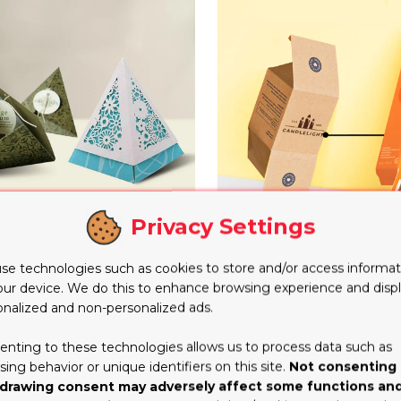
Privacy Settings
Custom Printed Reverse
ramid Boxes
Boxes
se technologies such as cookies to store and/or access informat
our device. We do this to enhance browsing experience and disp
onalized and non-personalized ads.
enting to these technologies allows us to process data such as
ing behavior or unique identifiers on this site.
Not consenting 
drawing consent may adversely affect some functions an