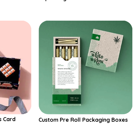
s Card
Custom Pre Roll Packaging Boxes