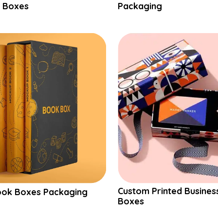
 Boxes
Packaging
Custom Printed Busines
ok Boxes Packaging
Boxes