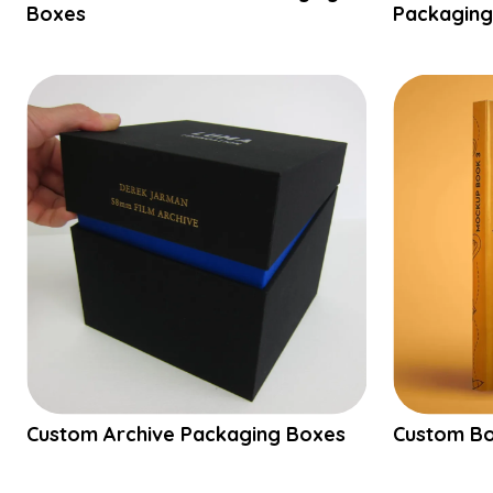
Boxes
Packaging
Custom Archive Packaging Boxes
Custom Bo