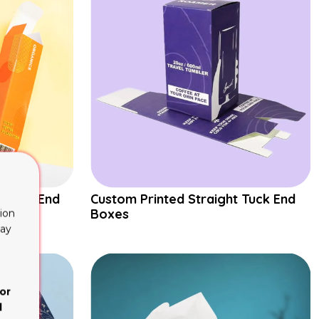
 Tuck End
Custom Printed Straight Tuck End
Boxes
ion
lay
or
d