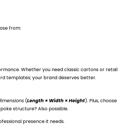
oose from:
erformance. Whether you need classic cartons or
retail
dard templates; your brand deserves better.
dimensions
(
Length × Width × Height
). Plus, choose
spoke structure? Also possible.
ofessional presence it needs.