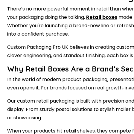
There’s no more powerful moment in retail than when 
your packaging doing the talking.
Retail boxes
made by
Whether you're launching a brand-new line or refresh
into a confident purchase.
Custom Packaging Pro UK believes in creating custom r
clever engineering, and standout finishing, each box 
Why Retail Boxes Are a Brand’s Se
In the world of modern product packaging, presentatio
even opens it. For brands focused on real growth, inv
Our custom retail packaging is built with precision an
display. From sturdy postal solutions to stylish mail
or showcasing.
When your products hit retail shelves, they compete f