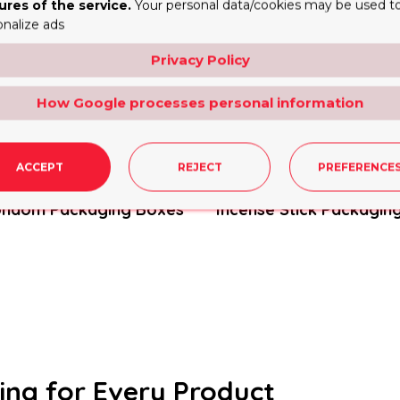
ures of the service.
Your personal data/cookies may be used t
onalize ads
Privacy Policy
How Google processes personal information
ACCEPT
REJECT
PREFERENCE
ondom Packaging Boxes
Incense Stick Packagin
ing for Every Product