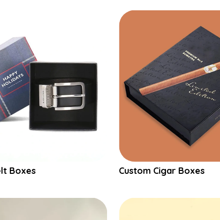
lt Boxes
Custom Cigar Boxes