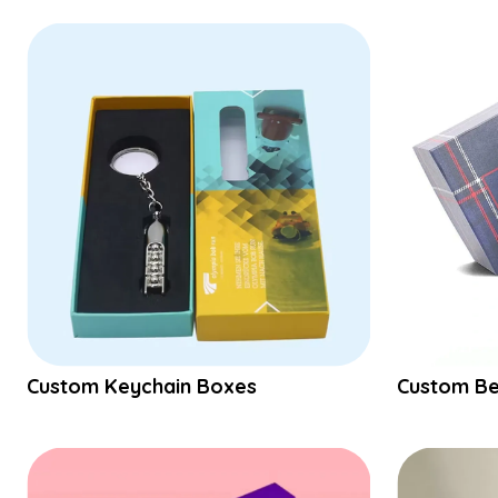
Custom Keychain Boxes
Custom Be