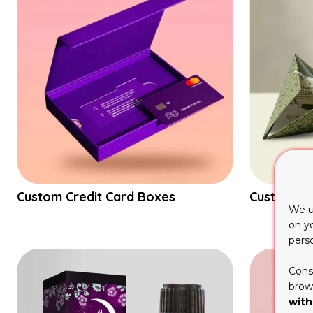
Custom Credit Card Boxes
Custom Py
We u
on y
pers
Cons
brows
with