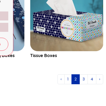
o
S
g Boxes
Tissue Boxes
‹
1
2
3
4
›