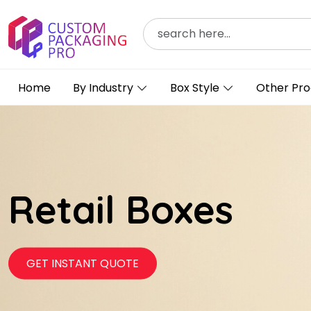
Home
By Industry
Box Style
Other Pro
Retail Boxes
GET INSTANT QUOTE