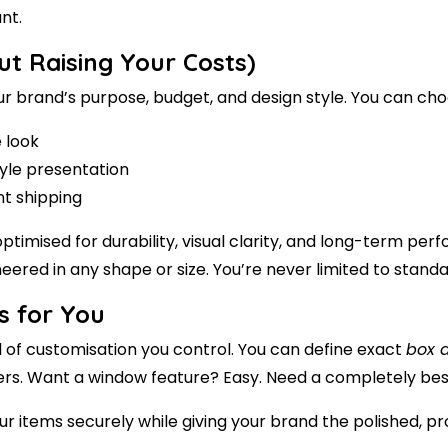
nt.
ut Raising Your Costs)
our brand’s purpose, budget, and design style. You can ch
e look
tyle presentation
nt shipping
ptimised for durability, visual clarity, and long-term p
eered in any shape or size. You’re never limited to stan
s for You
l of customisation you control. You can define exact
box 
ividers. Want a window feature? Easy. Need a completely be
ur items securely while giving your brand the polished, pr