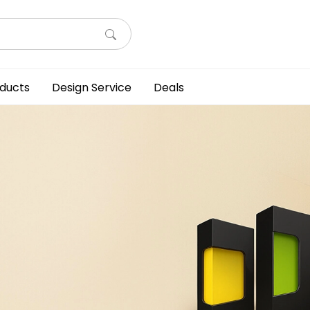
ducts
Design Service
Deals