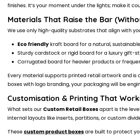
finishes. It’s your moment under the lights; make it cou
Materials That Raise the Bar (Witho
We use only high-quality substrates that align with y
Eco friendly
kraft board for a natural, sustainabl
Sturdy cardstock or rigid board for a luxury gift-s
Corrugated board for heavier products or freque
Every material supports
printed retail
artwork and is o
boxes with logo
branding, your packaging will be engin
Customisation & Printing That Work
What sets our
Custom Retail Boxes
apart is the leve
internal layouts like inserts, partitions, or custom d
These
custom product boxes
are built to protect yo