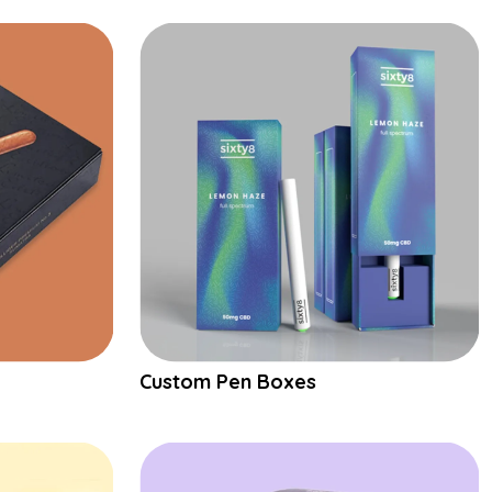
Custom Pen Boxes