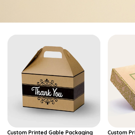
Custom Printed Gable Packaging
Custom Pr