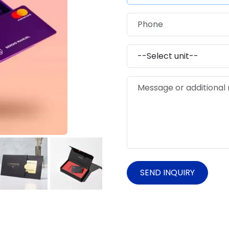
SEND INQUIRY