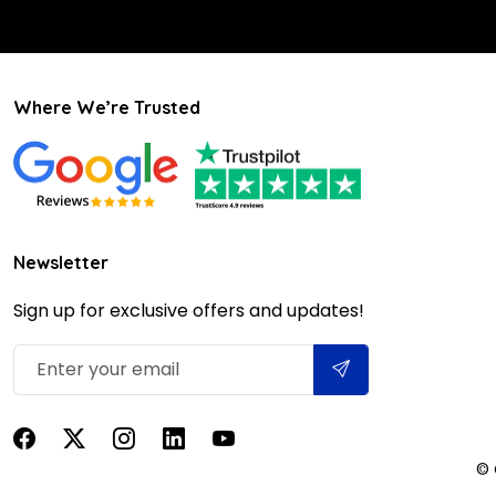
Where We’re Trusted
Newsletter
Sign up for exclusive offers and updates!
© 