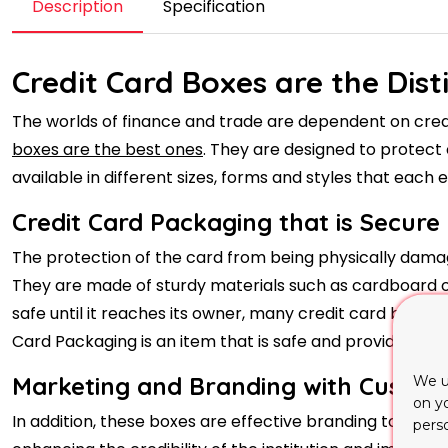
Description
Specification
Credit Card Boxes are the Dist
The worlds of finance and trade are dependent on credit
boxes are the best ones
. They are designed to protect 
available in different sizes, forms and styles that each e
Credit Card Packaging that is Secure
The protection of the card from being physically damag
They are made of sturdy materials such as cardboard or
safe until it reaches its owner, many credit card boxes
Card Packaging is an item that is safe and provides secu
Marketing and Branding with Custom
We u
on y
In addition, these boxes are effective branding tools fo
pers