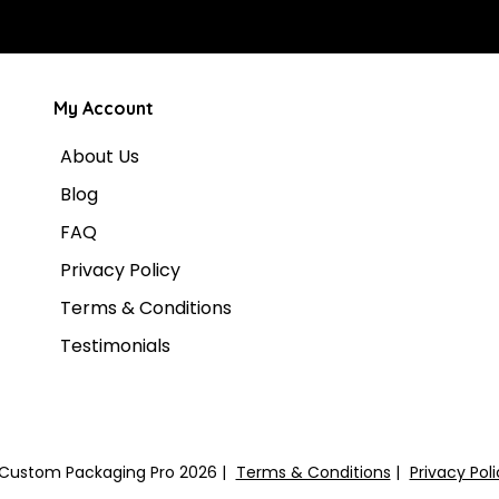
My Account
About Us
Blog
FAQ
Privacy Policy
Terms & Conditions
Testimonials
Custom Packaging Pro 2026
Terms & Conditions
Privacy Pol