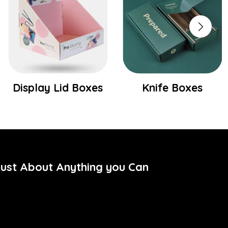
Display Lid Boxes
Knife Boxes
Just About Anything you Can