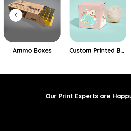
Ammo Boxes
Custom Printed Bath Bomb Packaging Boxes
Our Print Experts are Happ