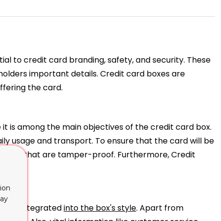
al to credit card branding, safety, and security. These
dholders important details. Credit card boxes are
ffering the card.
t is among the main objectives of the credit card box.
ly usage and transport. To ensure that the card will be
closures that are tamper-proof. Furthermore, Credit
ion
lay
on are integrated
into the box's style
. Apart from