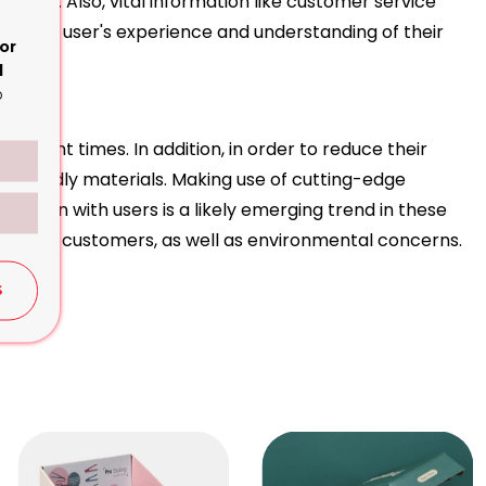
y have. Also, vital information like customer service
ing the user's experience and understanding of their
or
d
o
ends
 recent times. In addition, in order to reduce their
 friendly materials. Making use of cutting-edge
raction with users is a likely emerging trend in these
mands of customers, as well as environmental concerns.
S