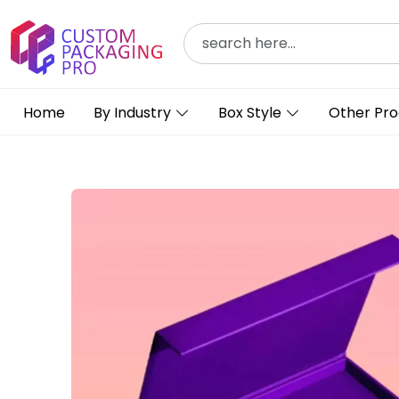
Home
By Industry
Box Style
Other Pro