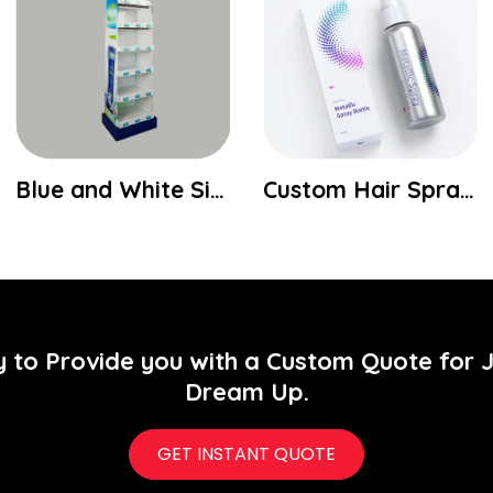
Blue and White Six Shelf Display
Custom Hair Spray Packaging Boxes
y to Provide you with a Custom Quote for 
Dream Up.
GET INSTANT QUOTE