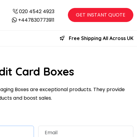
020 4542 4923
GET INSTANT QUOTE
+447830773911
Free Shipping All Across UK
dit Card Boxes
ging Boxes are exceptional products. They provide
ducts and boost sales.