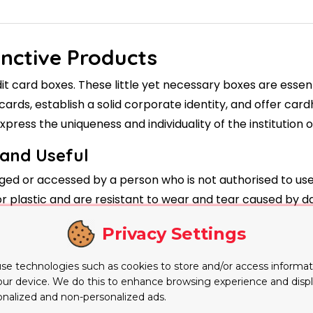
inctive Products
 card boxes. These little yet necessary boxes are essenti
cards, establish a solid corporate identity, and offer car
xpress the uniqueness and individuality of the institution o
 and Useful
ed or accessed by a person who is not authorised to use i
 plastic and are resistant to wear and tear caused by dai
 have security features like holographic seals or secure 
Privacy Settings
rity.
 Credit Card Boxes
se technologies such as cookies to store and/or access informat
our device. We do this to enhance browsing experience and disp
r financial firms. The logo, colours, and contact informati
onalized and non-personalized ads.