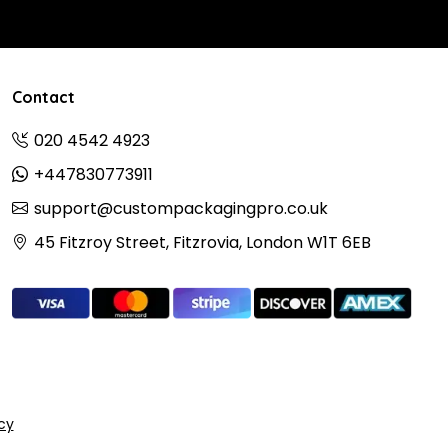
Contact
020 4542 4923
+447830773911
support@custompackagingpro.co.uk
45 Fitzroy Street, Fitzrovia, London W1T 6EB
icy