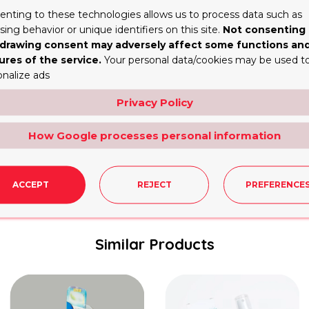
the branding helps cardholders identify the credit card the
enting to these technologies allows us to process data such as
n instructions, could be added to the box, further enhanc
ing behavior or unique identifiers on this site.
Not consenting 
drawing consent may adversely affect some functions an
ures of the service.
Your personal data/cookies may be used t
r Business that Reflect the Latest Tr
onalize ads
cluding credit cards, has attracted increased attention in
Privacy Policy
ingly opting for
recyclable packaging
and environmentally
or digital displays that offer enhanced security and inte
How Google processes personal information
with the development of society to meet the changing de
ent to sustainable development.
ACCEPT
REJECT
PREFERENCE
Similar Products