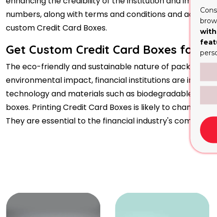
enhancing the credibility of the institution and image, 
Cons
numbers, along with terms and conditions and activatio
brows
custom Credit Card Boxes.
with
feat
Get Custom Credit Card Boxes for You
pers
The eco-friendly and sustainable nature of packaging, in
environmental impact, financial institutions are increas
technology and materials such as biodegradable plastics 
boxes. Printing Credit Card Boxes is likely to change 
They are essential to the financial industry's commitm