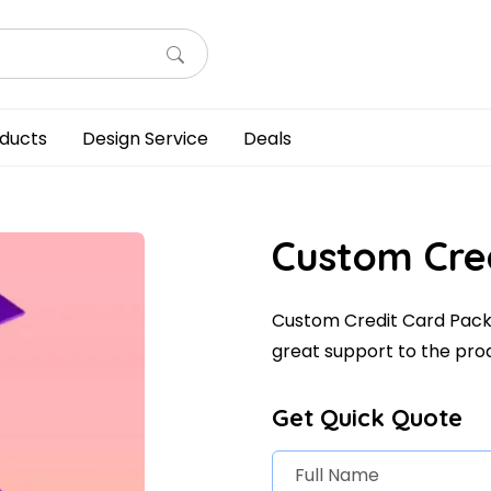
ducts
Design Service
Deals
Custom Cre
Custom Credit Card Packa
great support to the pro
Get Quick Quote