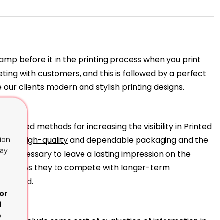
tamp before it in the printing process when you
print
eting with customers, and this is followed by a perfect
our clients modern and stylish printing designs.
blished methods for increasing the visibility in Printed
 their
high-quality
and dependable packaging and the
ion
lay
tes necessary to leave a lasting impression on the
ich allows they to compete with longer-term
high-end.
or
d
o