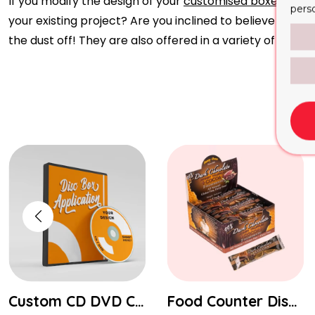
If you modify the design of your
customised boxes
, you
pers
your existing project? Are you inclined to believe the o
the dust off! They are also offered in a variety of types
Custom CD DVD Covers Boxes Packaging
Food Counter Display Boxes