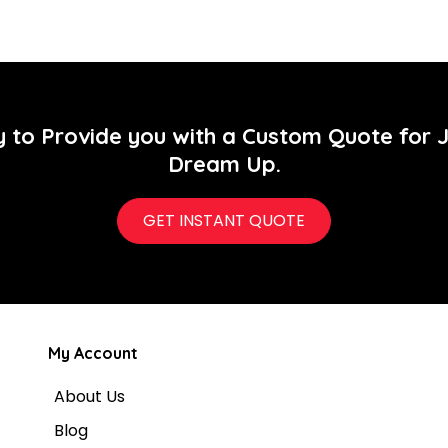
y to Provide you with a Custom Quote for 
Dream Up.
GET INSTANT QUOTE
My Account
About Us
Blog