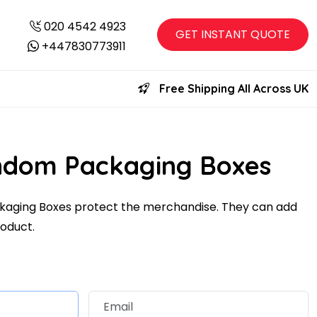
020 4542 4923
GET INSTANT QUOTE
+447830773911
Free Shipping All Across UK
ndom Packaging Boxes
aging Boxes protect the merchandise. They can add
roduct.