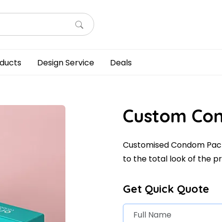
ducts
Design Service
Deals
Custom Co
Customised Condom Pack
to the total look of the p
Get Quick Quote