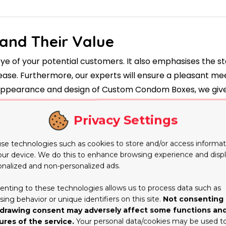
and Their Value
eye of your potential customers. It also emphasises the s
t ease. Furthermore, our experts will ensure a pleasant me
e appearance and design of Custom Condom Boxes, we give 
ing and Its Use
Privacy Settings
cate policy. They also have stunning, attractive and esta
e printing on their lip balm containers is accompanied by
se technologies such as cookies to store and/or access informat
our device. We do this to enhance browsing experience and disp
balms that are more well-known include all of the attribu
onalized and non-personalized ads.
lace because of the wide acceptance of these boxes, wh
e part in economic issues. They are also of high premium, 
enting to these technologies allows us to process data such as
ing behavior or unique identifiers on this site.
Not consenting 
a Variety of
drawing consent may adversely affect some functions an
ures of the service.
Your personal data/cookies may be used t