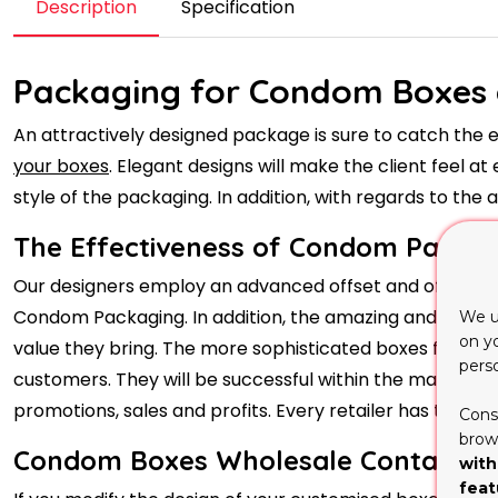
Description
Specification
Packaging for Condom Boxes 
An attractively designed package is sure to catch the 
your boxes
. Elegant designs will make the client feel a
style of the packaging. In addition, with regards to th
The Effectiveness of Condom Packag
Our designers employ an advanced offset and offset repli
Condom Packaging. In addition, the amazing and reliabl
We u
on y
value they bring. The more sophisticated boxes for lip 
pers
customers. They will be successful within the marketp
promotions, sales and profits. Every retailer has to tak
Cons
brows
Condom Boxes Wholesale Containing 
with
feat