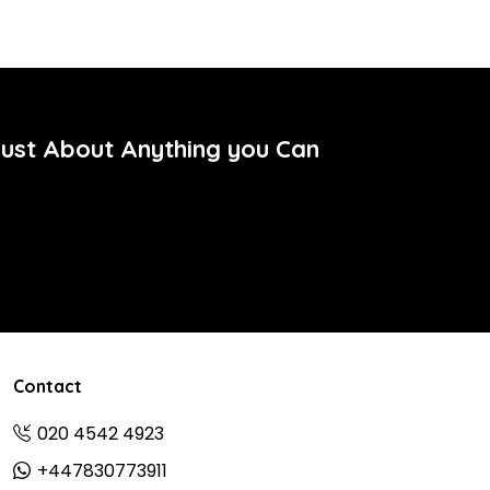
Just About Anything you Can
Contact
020 4542 4923
+447830773911