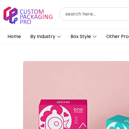
Home
By Industry
Box Style
Other Pro