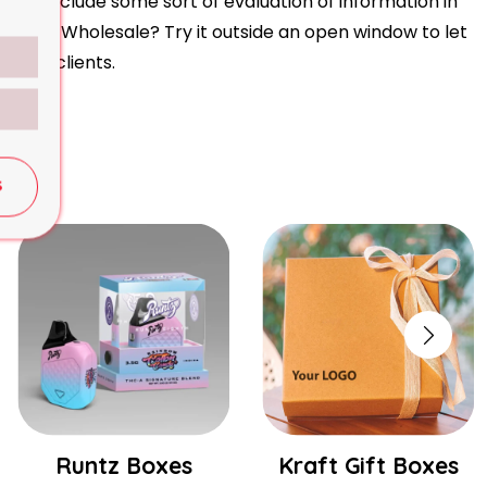
t to include some sort of evaluation of information in
om Boxes Wholesale? Try it outside an open window to let
xes to clients.
S
Runtz Boxes
Kraft Gift Boxes