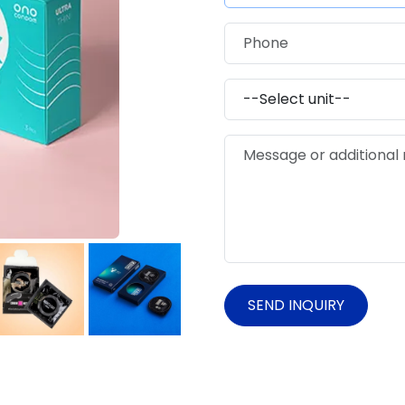
SEND INQUIRY