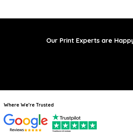
Our Print Experts are Happ
Where We’re Trusted