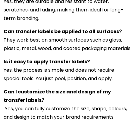
Yes, they are durable and resistant to water,
scratches, and fading, making them ideal for long-
term branding.
Can transfer labels be applied to all surfaces?
They work best on smooth surfaces such as glass,
plastic, metal, wood, and coated packaging materials.
Is it easy to apply transfer labels?
Yes, the process is simple and does not require
special tools. You just peel, position, and apply.
Can I customize the size and design of my
transfer labels?
Yes, you can fully customize the size, shape, colours,
and design to match your brand requirements.