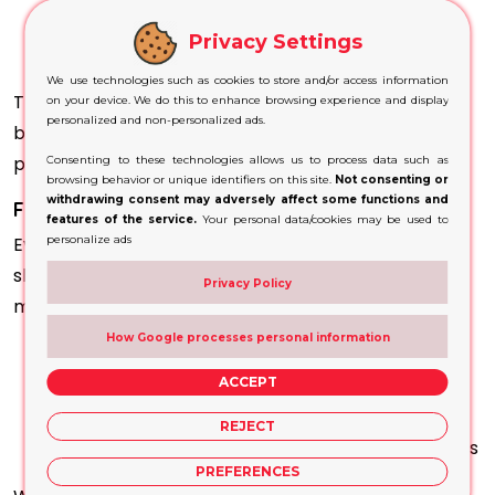
Wooden packaging
Privacy Settings
Coated boxes and
rigid packaging
We use technologies such as cookies to store and/or access information
This versatility allows you to maintain consistent
on your device. We do this to enhance browsing experience and display
personalized and non-personalized ads.
branding across different product types and
packaging formats.
Consenting to these technologies allows us to process data such as
browsing behavior or unique identifiers on this site.
Not consenting or
withdrawing consent may adversely affect some functions and
Fully Customised to Match Your Brand
features of the service.
Your personal data/cookies may be used to
Every brand has its own identity, and your packaging
personalize ads
should reflect that. We provide full customisation to
Privacy Policy
meet your specific needs. You can customise:
How Google processes personal information
Size and scale
Shape and design complexity
ACCEPT
Colour combinations
REJECT
Finishes such as gloss, matte, or speciality effects
PREFERENCES