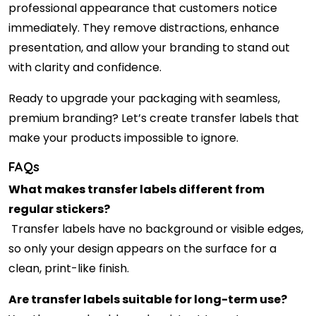
professional appearance that customers notice
immediately. They remove distractions, enhance
presentation, and allow your branding to stand out
with clarity and confidence.
Ready to upgrade your packaging with seamless,
premium branding? Let’s create transfer labels that
make your products impossible to ignore.
FAQs
What makes transfer labels different from
regular stickers?
Transfer labels have no background or visible edges,
so only your design appears on the surface for a
clean, print-like finish.
Are transfer labels suitable for long-term use?