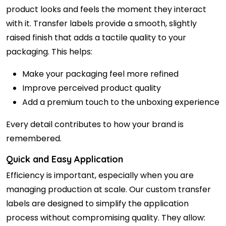
product looks and feels the moment they interact
with it. Transfer labels provide a smooth, slightly
raised finish that adds a tactile quality to your
packaging. This helps:
Make your packaging feel more refined
Improve perceived product quality
Add a premium touch to the unboxing experience
Every detail contributes to how your brand is
remembered.
Quick and Easy Application
Efficiency is important, especially when you are
managing production at scale. Our custom transfer
labels are designed to simplify the application
process without compromising quality. They allow: