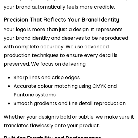
your brand automatically feels more credible.
Precision That Reflects Your Brand Identity
Your logo is more than just a design. It represents
your brand identity and deserves to be reproduced
with complete accuracy. We use advanced
production techniques to ensure every detail is
preserved. We focus on delivering:
Sharp lines and crisp edges
Accurate colour matching using CMYK and
Pantone systems
Smooth gradients and fine detail reproduction
Whether your design is bold or subtle, we make sure it
translates flawlessly onto your product.