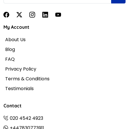
My Account
About Us
Blog
FAQ
Privacy Policy
Terms & Conditions
Testimonials
Contact
020 4542 4923
+447830773911