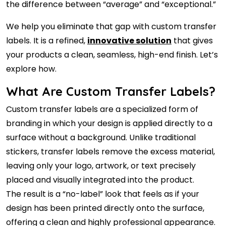
the difference between “average” and “exceptional.”
We help you eliminate that gap with custom transfer
labels. It is a refined,
innovative solution
that gives
your products a clean, seamless, high-end finish. Let’s
explore how.
What Are Custom Transfer Labels?
Custom transfer labels are a specialized form of
branding in which your design is applied directly to a
surface without a background. Unlike traditional
stickers, transfer labels remove the excess material,
leaving only your logo, artwork, or text precisely
placed and visually integrated into the product.
The result is a “no-label” look that feels as if your
design has been printed directly onto the surface,
offering a clean and highly professional appearance.