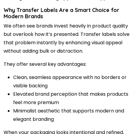
Why Transfer Labels Are a Smart Choice for
Modern Brands
We often see brands invest heavily in product quality
but overlook how it’s presented. Transfer labels solve
that problem instantly by enhancing visual appeal
without adding bulk or distraction.
They offer several key advantages:
Clean, seamless appearance with no borders or
visible backing
Elevated brand perception that makes products
feel more premium
Minimalist aesthetic that supports modern and
elegant branding
When your packaging looks intentional and refined,