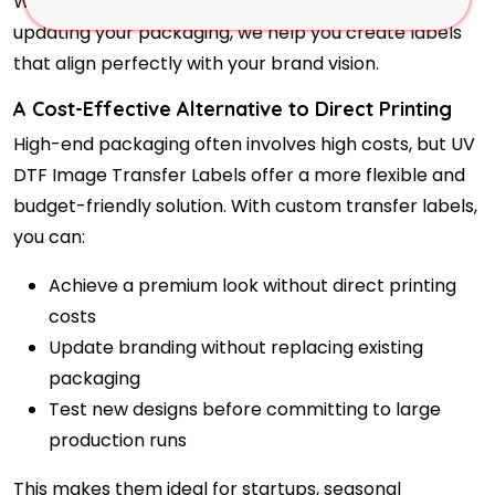
Whether you are launching a new product or
updating your packaging, we help you create labels
that align perfectly with your brand vision.
A Cost-Effective Alternative to Direct Printing
High-end packaging often involves high costs, but UV
DTF Image Transfer Labels offer a more flexible and
budget-friendly solution. With custom transfer labels,
you can:
Achieve a premium look without direct printing
costs
Update branding without replacing existing
packaging
Test new designs before committing to large
production runs
This makes them ideal for startups, seasonal