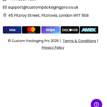
support@custompackagingpro.co.uk
45 Fitzroy Street, Fitzrovia, London W1T 6EB
© Custom Packaging Pro 2026
Terms & Conditions
Privacy Policy