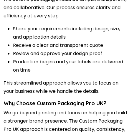
and collaborative. Our process ensures clarity and
efficiency at every step.
Share your requirements including design, size,
and application details
Receive a clear and transparent quote
Review and approve your design proof
Production begins and your labels are delivered
on time
This streamlined approach allows you to focus on
your business while we handle the details.
Why Choose Custom Packaging Pro UK?
We go beyond printing and focus on helping you build
a stronger brand presence. The Custom
Packaging
Pro UK
approach is centered on quality, consistency,