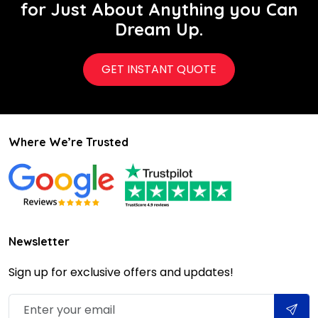
for Just About Anything you Can
Dream Up.
GET INSTANT QUOTE
Where We’re Trusted
Newsletter
Sign up for exclusive offers and updates!