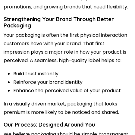
promotions, and growing brands that need flexibility.
Strengthening Your Brand Through Better
Packaging
Your packaging is often the first physical interaction
customers have with your brand. That first
impression plays a major role in how your product is
perceived. A seamless, high-quality label helps to:
Build trust instantly
Reinforce your brand identity
Enhance the perceived value of your product
In a visually driven market, packaging that looks
premium is more likely to be noticed and shared.
Our Process: Designed Around You
We believe packaging should be simple, transparent,