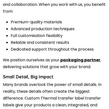
and collaboration. When you work with us, you benefit
from:
Premium-quality materials
Advanced production techniques
Full customisation flexibility
Reliable and consistent results
Dedicated support throughout the process
We position ourselves as your
packaging partner
,
delivering solutions that grow with your brand.
Small Detail, Big Impact
Many brands overlook the power of small details. In
reality, these details often create the biggest
difference. Custom Thermal transfer label transfer
labels give your products a clean, integrated, and