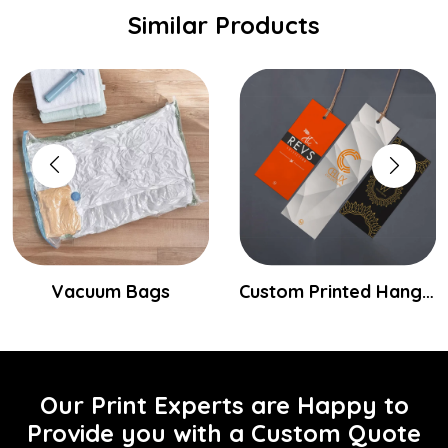
Similar Products
Vacuum Bags
Custom Printed Hang Tags
Our Print Experts are Happy to
Provide you with a Custom Quote