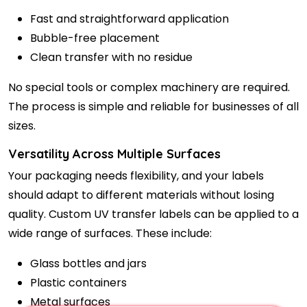
Fast and straightforward application
Bubble-free placement
Clean transfer with no residue
No special tools or complex machinery are required.
The process is simple and reliable for businesses of all
sizes.
Versatility Across Multiple Surfaces
Your packaging needs flexibility, and your labels
should adapt to different materials without losing
quality. Custom UV transfer labels can be applied to a
wide range of surfaces. These include:
Glass bottles and jars
Plastic containers
Metal surfaces