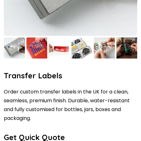
Transfer Labels
Order custom transfer labels in the UK for a clean,
seamless, premium finish. Durable, water-resistant
and fully customised for bottles, jars, boxes and
packaging.
Get Quick Quote