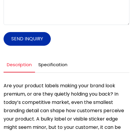
SEND INQUIRY
Description
Specification
Are your product labels making your brand look
premium, or are they quietly holding you back? In
today’s competitive market, even the smallest
branding detail can shape how customers perceive
your product. A bulky label or visible sticker edge
might seem minor, but to your customer, it can be