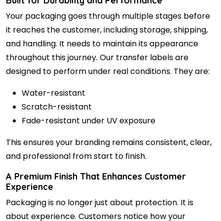
Built for Durability and Performance
Your packaging goes through multiple stages before
it reaches the customer, including storage, shipping,
and handling. It needs to maintain its appearance
throughout this journey. Our transfer labels are
designed to perform under real conditions. They are:
Water-resistant
Scratch-resistant
Fade-resistant under UV exposure
This ensures your branding remains consistent, clear,
and professional from start to finish.
A Premium Finish That Enhances Customer
Experience
Packaging is no longer just about protection. It is
about experience. Customers notice how your