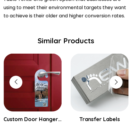
using to meet their environmental targets they want
to achieve is their older and higher conversion rates.
Similar Products
Custom Door Hangers Printing
Transfer Labels