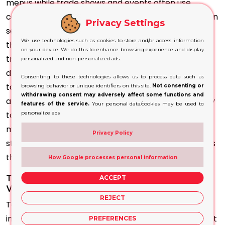
menus while trade shows and events often use
counters or tables with tents attached so visitors can
Privacy Settings
see
special promotions
or menu items displayed to
We use technologies such as cookies to store and/or access information
them directly from tables in tents; when it comes to
on your device. We do this to enhance browsing experience and display
trade shows and events they use tents as seating to
personalized and non-personalized ads.
draw in visitors while trade shows or events use
Consenting to these technologies allows us to process data such as
tables or counters in tents in order to draw visitors'
browsing behavior or unique identifiers on this site.
Not consenting or
withdrawing consent may adversely affect some functions and
attention while tents can also be tailored specifically
features of the service.
Your personal data/cookies may be used to
personalize ads
to reflect your brand colours as well as logo and
message so as to create a cohesive marketing
Privacy Policy
strategy that promotes attractive marketing efforts
that help your company.
How Google processes personal information
Table Tents Highlight Excellence and Maintain
ACCEPT
Visibility
REJECT
Tent distribution is simple. No need to seek extra
infrastructure or support to reach your audience fast
PREFERENCES