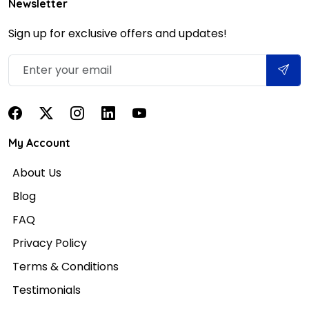
Newsletter
Sign up for exclusive offers and updates!
My Account
About Us
Blog
FAQ
Privacy Policy
Terms & Conditions
Testimonials