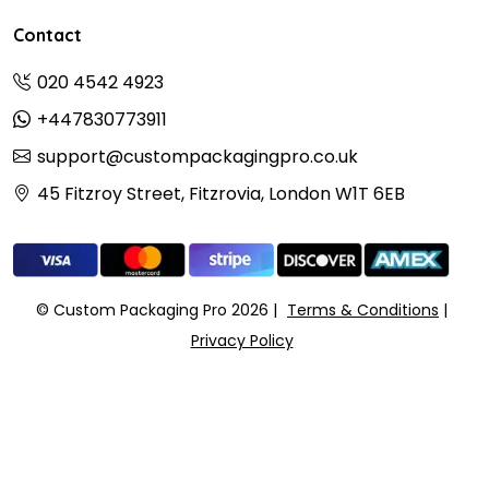
Contact
020 4542 4923
+447830773911
support@custompackagingpro.co.uk
45 Fitzroy Street, Fitzrovia, London W1T 6EB
© Custom Packaging Pro 2026
Terms & Conditions
Privacy Policy