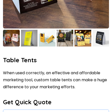
Table Tents
When used correctly, an effective and affordable
marketing tool, custom table tents can make a huge
difference to your marketing efforts.
Get Quick Quote