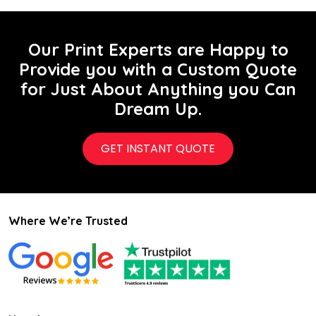
Our Print Experts are Happy to
Provide you with a Custom Quote
for Just About Anything you Can
Dream Up.
GET INSTANT QUOTE
Where We’re Trusted