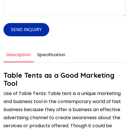
SEND INQUIRY
Description
Specification
Table Tents as a Good Marketing
Tool
Use of Table Tents: Table tent is a unique marketing
and business tool in the contemporary world of fast
business because they offer a business an effective
advertising channel to create awareness about the
services or products offered. Though it could be