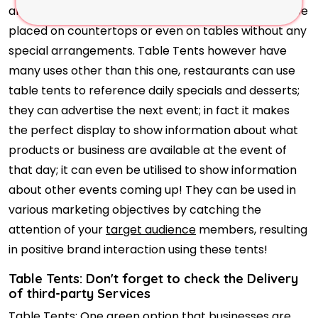
and inform them right away, since they can simply be
placed on countertops or even on tables without any
special arrangements. Table Tents however have
many uses other than this one, restaurants can use
table tents to reference daily specials and desserts;
they can advertise the next event; in fact it makes
the perfect display to show information about what
products or business are available at the event of
that day; it can even be utilised to show information
about other events coming up! They can be used in
various marketing objectives by catching the
attention of your
target audience
members, resulting
in positive brand interaction using these tents!
Table Tents: Don't forget to check the Delivery
of third-party Services
Table Tents: One green option that businesses are