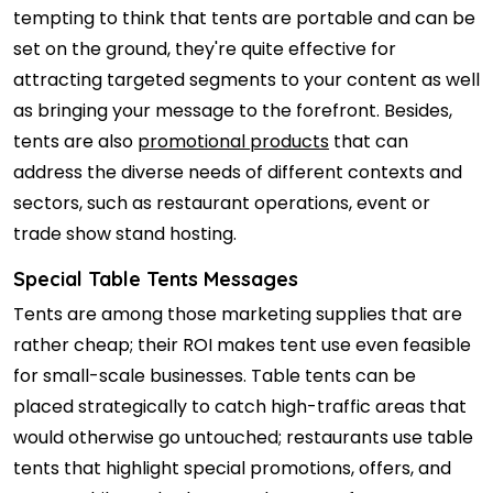
tempting to think that tents are portable and can be
set on the ground, they're quite effective for
attracting targeted segments to your content as well
as bringing your message to the forefront. Besides,
tents are also
promotional products
that can
address the diverse needs of different contexts and
sectors, such as restaurant operations, event or
trade show stand hosting.
Special Table Tents Messages
Tents are among those marketing supplies that are
rather cheap; their ROI makes tent use even feasible
for small-scale businesses. Table tents can be
placed strategically to catch high-traffic areas that
would otherwise go untouched; restaurants use table
tents that highlight special promotions, offers, and