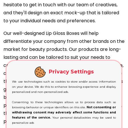
hesitate to get in touch with our team of creatives,
and they'll design an exact mock-up that is tailored
to your individual needs and preferences.
Our well-designed Lip Gloss Boxes will help
differentiate your company from other brands on the
market for beauty products. Our products are long-
lasting and can be tailored to suit your needs to
create unique designs. No matter if you prefer simple,
Privacy Settings
clean patterns or flashy, jazzy designs, we guarantee
that your ideas come to reality. Our lip gloss solutions
We use technologies such as cookies to store and/or access information
on your device. We do this to enhance browsing experience and display
give a luxurious look to your products, offering the
personalized and non-personalized ads.
best protection during transport and storage. With
Consenting to these technologies allows us to process data such as
precise print of the hues and shades of your lip gloss,
browsing behavior or unique identifiers on this site.
Not consenting or
the images of your product will give accurate and
withdrawing consent may adversely affect some functions and
features of the service.
Your personal data/cookies may be used to
precise results.
personalize ads