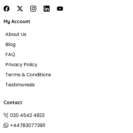
My Account
About Us
Blog
FAQ
Privacy Policy
Terms & Conditions
Testimonials
Contact
020 4542 4923
+447830773911