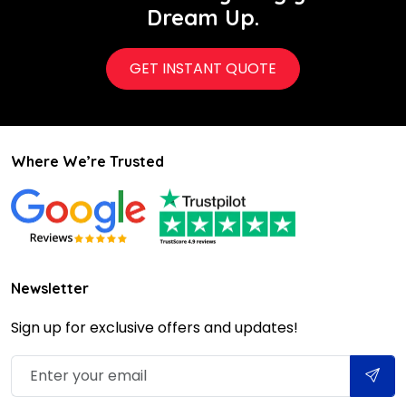
Dream Up.
GET INSTANT QUOTE
Where We’re Trusted
Newsletter
Sign up for exclusive offers and updates!