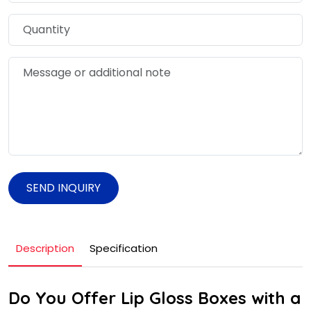
SEND INQUIRY
Description
Specification
Do You Offer Lip Gloss Boxes with a