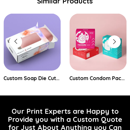
Similar Products
Custom Soap Die Cut Boxes
Custom Condom Packaging Boxes
Our Print Experts are Happy to
Provide you with a Custom Quote
for Just About Anything you Can