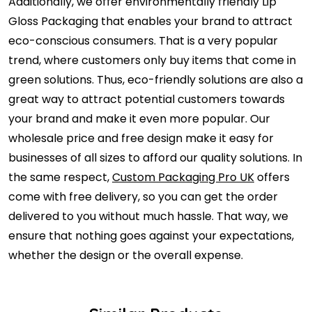
Additionally, we offer environmentally friendly Lip
Gloss Packaging that enables your brand to attract
eco-conscious consumers. That is a very popular
trend, where customers only buy items that come in
green solutions. Thus, eco-friendly solutions are also a
great way to attract potential customers towards
your brand and make it even more popular. Our
wholesale price and free design make it easy for
businesses of all sizes to afford our quality solutions. In
the same respect,
Custom Packaging Pro UK
offers
come with free delivery, so you can get the order
delivered to you without much hassle. That way, we
ensure that nothing goes against your expectations,
whether the design or the overall expense.