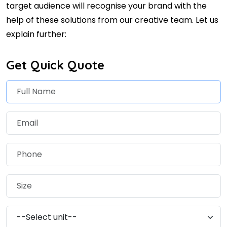
target audience will recognise your brand with the
help of these solutions from our creative team. Let us
explain further:
Get Quick Quote