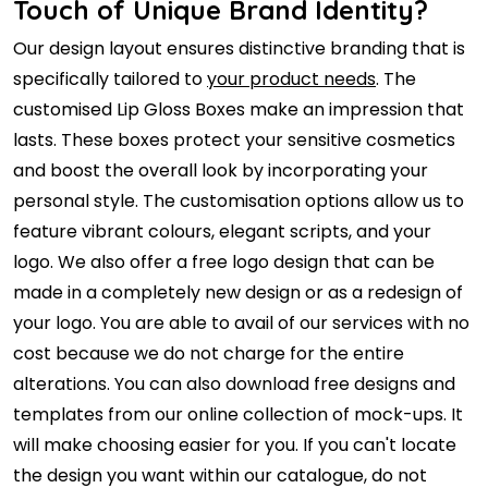
Touch of Unique Brand Identity?
Our design layout ensures distinctive branding that is
specifically tailored to
your product needs
. The
customised Lip Gloss Boxes make an impression that
lasts. These boxes protect your sensitive cosmetics
and boost the overall look by incorporating your
personal style. The customisation options allow us to
feature vibrant colours, elegant scripts, and your
logo. We also offer a free logo design that can be
made in a completely new design or as a redesign of
your logo. You are able to avail of our services with no
cost because we do not charge for the entire
alterations. You can also download free designs and
templates from our online collection of mock-ups. It
will make choosing easier for you. If you can't locate
the design you want within our catalogue, do not