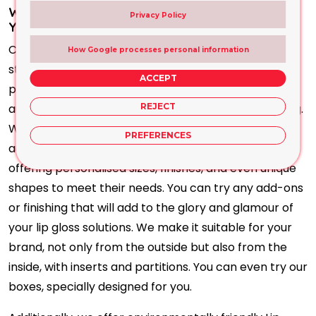
What Makes Our Lip Gloss Packaging Fit for
Privacy Policy
Your Business?
Choose our Lip Gloss Packaging to
make your brand
How Google processes personal information
stand out. At the same time, these safeguard
ACCEPT
products deliver a positive message to the target
audience. That is the most essential part of branding.
REJECT
With a clear message, you convey to your target
PREFERENCES
audience how beneficial that item is for them,
offering personalised sizes, finishes, and even unique
shapes to meet their needs. You can try any add-ons
or finishing that will add to the glory and glamour of
your lip gloss solutions. We make it suitable for your
brand, not only from the outside but also from the
inside, with inserts and partitions. You can even try our
boxes, specially designed for you.