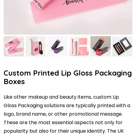
Custom Printed Lip Gloss Packaging
Boxes
Like other makeup and beauty items, custom Lip
Gloss Packaging solutions are typically printed with a
logo, brand name, or other promotional message.
These are the most essential aspects not only for
popularity but also for their unique identity. The UK