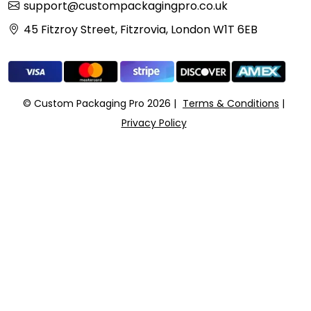
support@custompackagingpro.co.uk
45 Fitzroy Street, Fitzrovia, London W1T 6EB
© Custom Packaging Pro 2026
Terms & Conditions
Privacy Policy