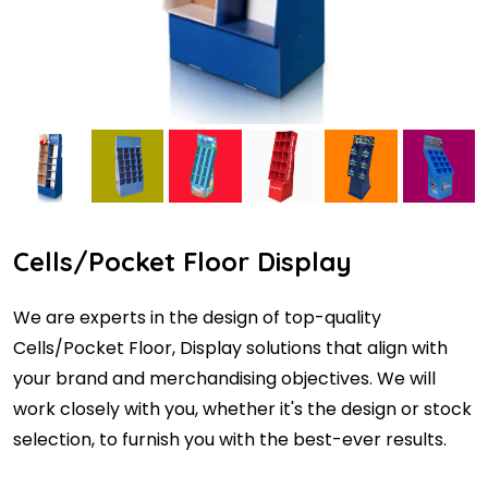
Cells/Pocket Floor Display
We are experts in the design of top-quality
Cells/Pocket Floor, Display solutions that align with
your brand and merchandising objectives. We will
work closely with you, whether it's the design or stock
selection, to furnish you with the best-ever results.