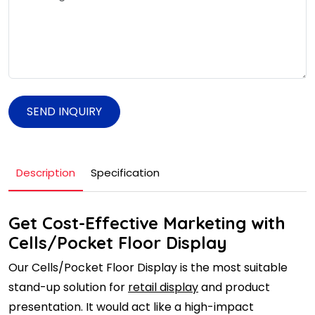
SEND INQUIRY
Description
Specification
Get Cost-Effective Marketing with
Cells/Pocket Floor Display
Our Cells/Pocket Floor Display is the most suitable
stand-up solution for
retail display
and product
presentation. It would act like a high-impact