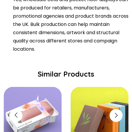
be produced for retailers, manufacturers,
promotional agencies and product brands across
the UK. Bulk production can help maintain
consistent dimensions, artwork and structural
quality across different stores and campaign
locations.
Similar Products