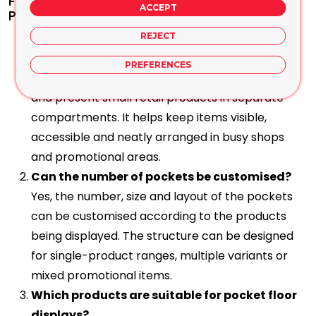
Frequently Asked Questions About Cells and
ACCEPT
Pocket Floor Displays
What is a cells or pocket floor display used
REJECT
for?
PREFERENCES
A cells or pocket floor display is used to organise
and present small retail products in separate
compartments. It helps keep items visible,
accessible and neatly arranged in busy shops
and promotional areas.
Can the number of pockets be customised?
Yes, the number, size and layout of the pockets
can be customised according to the products
being displayed. The structure can be designed
for single-product ranges, multiple variants or
mixed promotional items.
Which products are suitable for pocket floor
displays?