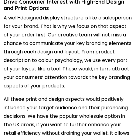
Drive Consumer Interest with High-End Design
and Print Options
A well-designed display structure is like a salesperson
for your brand. That is why we focus on that aspect
of your order first. Our creative team will not miss a
chance to communicate your key branding elements
through
each design and layout
. From product
description to colour psychology, we use every part
of your layout like a tool. These would, in turn, attract
your consumers’ attention towards the key branding
aspects of your products.
All these print and design aspects would positively
influence your target audience and their purchasing
decisions. We have the popular wholesale option in
the UK areas, if you want to further enhance your
retail efficiency without draining your wallet. It allows