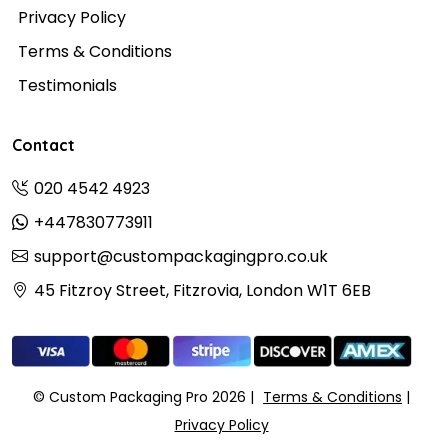
Privacy Policy
Terms & Conditions
Testimonials
Contact
020 4542 4923
+447830773911
support@custompackagingpro.co.uk
45 Fitzroy Street, Fitzrovia, London W1T 6EB
© Custom Packaging Pro 2026
Terms & Conditions
Privacy Policy