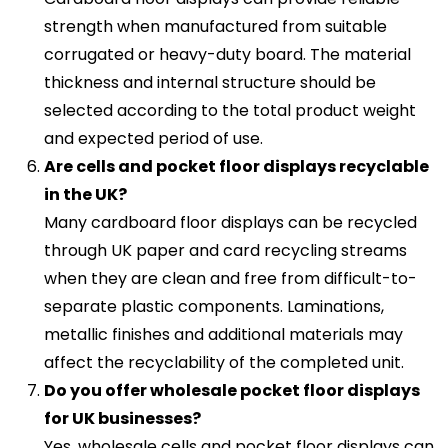
strength when manufactured from suitable
corrugated or heavy-duty board. The material
thickness and internal structure should be
selected according to the total product weight
and expected period of use.
Are cells and pocket floor displays recyclable
in the UK?
Many cardboard floor displays can be recycled
through UK paper and card recycling streams
when they are clean and free from difficult-to-
separate plastic components. Laminations,
metallic finishes and additional materials may
affect the recyclability of the completed unit.
Do you offer wholesale pocket floor displays
for UK businesses?
Yes, wholesale cells and pocket floor displays can