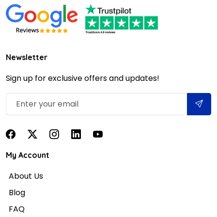
Newsletter
Sign up for exclusive offers and updates!
My Account
About Us
Blog
FAQ