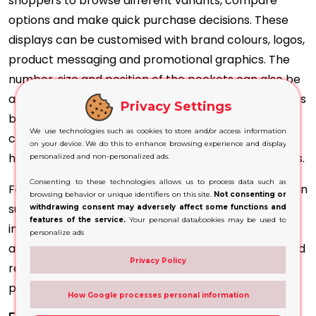
shoppers to browse different variants, compare
options and make quick purchase decisions. These
displays can be customised with brand colours, logos,
product messaging and promotional graphics. The
number, size and position of the pockets can also be
adjusted according to the dimensions of the products
Privacy Settings
being displayed. This makes them suitable for
We use technologies such as cookies to store and/or access information
cosmetics, confectionery, accessories, stationery,
on your device. We do this to enhance browsing experience and display
healthcare items and other compact retail products.
personalized and non-personalized ads.
Consenting to these technologies allows us to process data such as
For UK retailers and brands, custom floor displays can
browsing behavior or unique identifiers on this site.
Not consenting or
support product launches, seasonal campaigns and
withdrawing consent may adversely affect some functions and
features of the service.
Your personal data/cookies may be used to
in-store promotions. A consistent display design
personalize ads
across multiple retail locations can strengthen brand
Privacy Policy
recognition and create a more professional
presentation at the point of sale.
How Google processes personal information