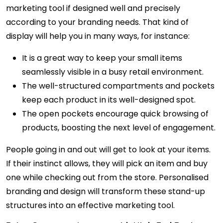
marketing tool if designed well and precisely
according to your branding needs. That kind of
display will help you in many ways, for instance:
It is a great way to keep your small items
seamlessly visible in a busy retail environment.
The well-structured compartments and pockets
keep each product in its well-designed spot.
The open pockets encourage quick browsing of
products, boosting the next level of engagement.
People going in and out will get to look at your items.
If their instinct allows, they will pick an item and buy
one while checking out from the store. Personalised
branding and design will transform these stand-up
structures into an effective marketing tool.