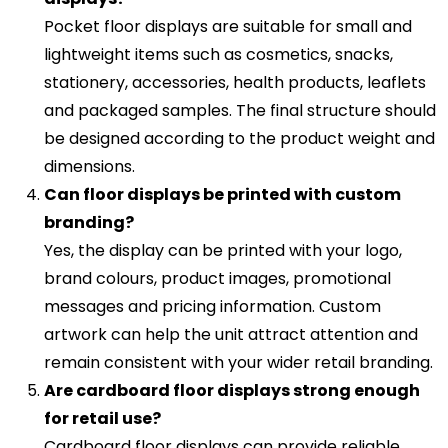
Pocket floor displays are suitable for small and
lightweight items such as cosmetics, snacks,
stationery, accessories, health products, leaflets
and packaged samples. The final structure should
be designed according to the product weight and
dimensions.
Can floor displays be printed with custom
branding?
Yes, the display can be printed with your logo,
brand colours, product images, promotional
messages and pricing information. Custom
artwork can help the unit attract attention and
remain consistent with your wider retail branding.
Are cardboard floor displays strong enough
for retail use?
Cardboard floor displays can provide reliable