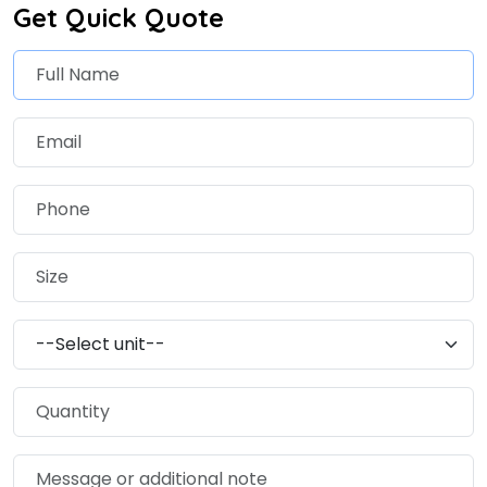
Get Quick Quote