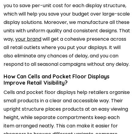
you to save per-unit cost for each display structure,
which will help you save your budget over large-scale
display solutions. Moreover, we manufacture all these
units with uniform quality and consistent designs. That
way,
your brand
will get a cohesive presence across
all retail outlets where you put your displays. It will
also eliminate any chances of delay, and you can
respond to all seasonal campaigns without any delay.
How Can Cells and Pocket Floor Displays
Improve Retail Visibility?
Cells and pocket floor displays help retailers organise
small products in a clear and accessible way. Their
upright structure places products at an easy viewing
height, while separate compartments keep each
item arranged neatly. This can make it easier for