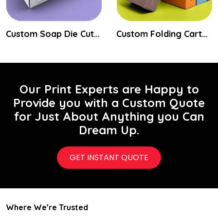
Custom Soap Die Cut Boxes
Custom Folding Carton Packaging Boxes
Our Print Experts are Happy to
Provide you with a Custom Quote
for Just About Anything you Can
Dream Up.
GET INSTANT QUOTE
Where We’re Trusted