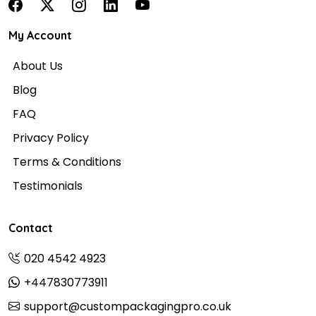
My Account
About Us
Blog
FAQ
Privacy Policy
Terms & Conditions
Testimonials
Contact
020 4542 4923
+447830773911
support@custompackagingpro.co.uk