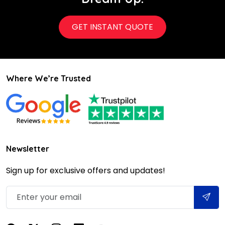
GET INSTANT QUOTE
Where We’re Trusted
Newsletter
Sign up for exclusive offers and updates!