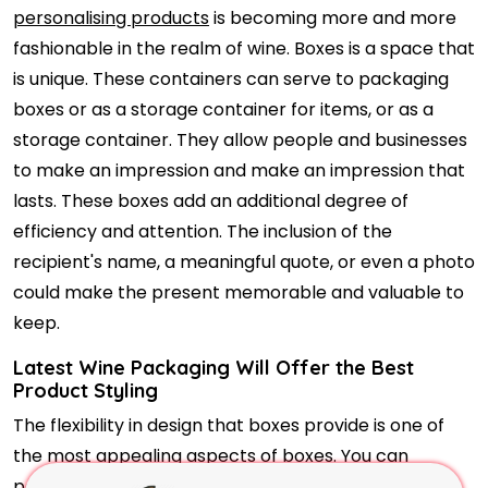
personalising products
is becoming more and more
fashionable in the realm of wine. Boxes is a space that
is unique. These containers can serve to packaging
boxes or as a storage container for items, or as a
storage container. They allow people and businesses
to make an impression and make an impression that
lasts. These boxes add an additional degree of
efficiency and attention. The inclusion of the
recipient's name, a meaningful quote, or even a photo
could make the present memorable and valuable to
keep.
Latest Wine Packaging Will Offer the Best
Product Styling
The flexibility in design that boxes provide is one of
the most appealing aspects of boxes. You can
personalise every part of the design of your box so