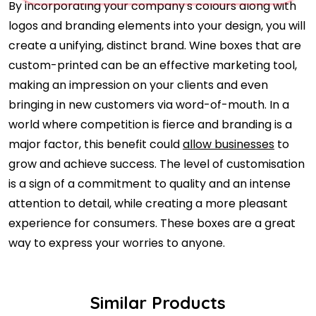
By incorporating your company's colours along with
logos and branding elements into your design, you will
create a unifying, distinct brand. Wine boxes that are
custom-printed can be an effective marketing tool,
making an impression on your clients and even
bringing in new customers via word-of-mouth. In a
world where competition is fierce and branding is a
major factor, this benefit could
allow businesses
to
grow and achieve success. The level of customisation
is a sign of a commitment to quality and an intense
attention to detail, while creating a more pleasant
experience for consumers. These boxes are a great
way to express your worries to anyone.
Similar Products