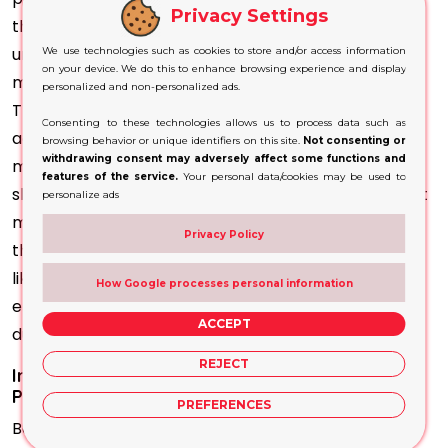
Privacy Settings
that you don't have to accept a dull box that's
unadorned. The options are infinite, from the
We use technologies such as cookies to store and/or access information
on your device. We do this to enhance browsing experience and display
materials and colour, to the dimensions and design.
personalized and non-personalized ads.
The ability to customise your wine bottle lets you
Consenting to these technologies allows us to process data such as
achieve your ideas, whether it's an elegant and
browsing behavior or unique identifiers on this site.
Not consenting or
withdrawing consent may adversely affect some functions and
modern design or a traditional style. Wine packaging
features of the service.
Your personal data/cookies may be used to
should be functional and stylish. Adding features that
personalize ads
match your requirements will increase the usage of
Privacy Policy
the bottle. When
creating packaging
for a product
like this, including compartments or inserts that
How Google processes personal information
ensure that the contents are safe and organised
ACCEPT
during transport is essential.
REJECT
Increase Personalisation by Using Custom-
Printed Wine Boxes
PREFERENCES
Boxes are an excellent way to display your branding.