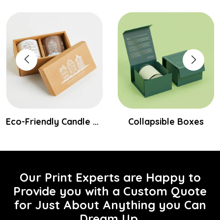
Eco-Friendly Candle Boxes
Collapsible Boxes
Our Print Experts are Happy to
Provide you with a Custom Quote
for Just About Anything you Can
Dream Up.