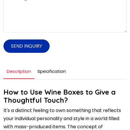
SEND INQUIRY
Description
Specification
How to Use Wine Boxes to Give a
Thoughtful Touch?
It's a distinct feeling to own something that reflects
your individual personality and style in a world filled
with mass-produced items. The concept of