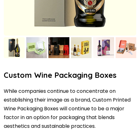
Custom Wine Packaging Boxes
While companies continue to concentrate on
establishing their image as a brand, Custom Printed
Wine Packaging Boxes will continue to be a major
factor in an option for packaging that blends
aesthetics and sustainable practices.