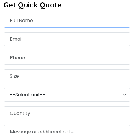
Get Quick Quote