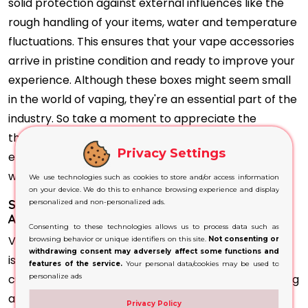
solid protection against external influences like the
rough handling of your items, water and temperature
fluctuations. This ensures that your vape accessories
arrive in pristine condition and ready to improve your
experience. Although these boxes might seem small
in the world of vaping, they're an essential part of the
industry. So take a moment to appreciate the
thoughtfully designed shipping box, essential to
Privacy Settings
ensure your vaping experience begins in the right
way.
We use technologies such as cookies to store and/or access information
on your device. We do this to enhance browsing experience and display
Securely store your vape in custom-made
personalized and non-personalized ads.
Accessories Shipping Boxes
Consenting to these technologies allows us to process data such as
Vape companies recognise how important branding
browsing behavior or unique identifiers on this site.
Not consenting or
withdrawing consent may adversely affect some functions and
is and the role it plays in attracting and keeping
features of the service.
Your personal data/cookies may be used to
customers. But, Vape Accessories Shipping Packaging
personalize ads
are a part of a brand's image. Companies typically
Privacy Policy