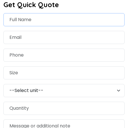
Get Quick Quote