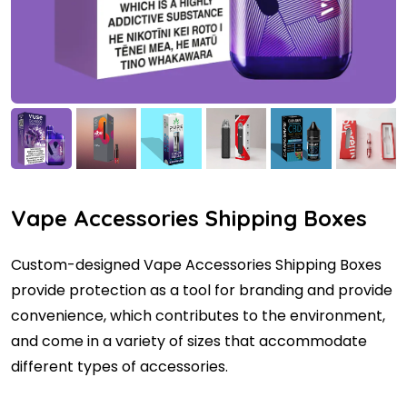
Vape Accessories Shipping Boxes
Custom-designed Vape Accessories Shipping Boxes
provide protection as a tool for branding and provide
convenience, which contributes to the environment,
and come in a variety of sizes that accommodate
different types of accessories.