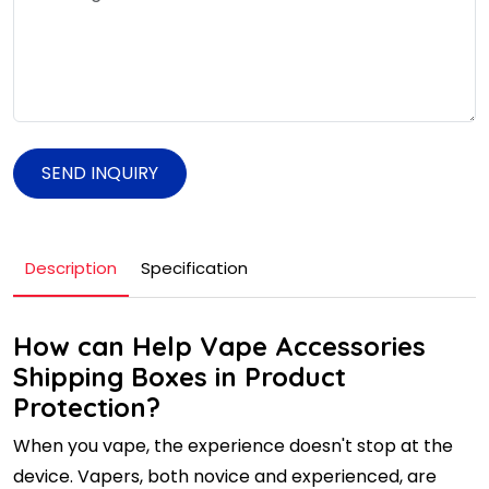
SEND INQUIRY
Description
Specification
How can Help Vape Accessories
Shipping Boxes in Product
Protection?
When you vape, the experience doesn't stop at the
device. Vapers, both novice and experienced, are