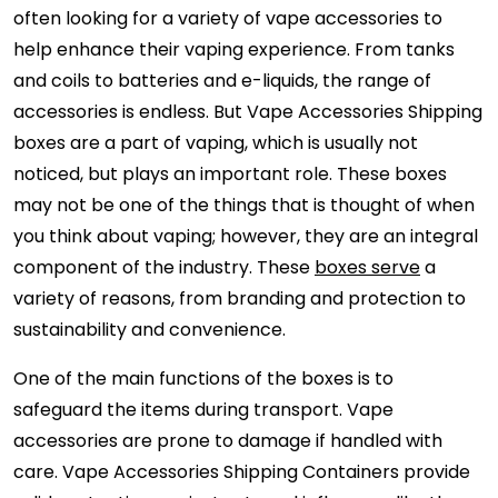
often looking for a variety of vape accessories to
help enhance their vaping experience. From tanks
and coils to batteries and e-liquids, the range of
accessories is endless. But Vape Accessories Shipping
boxes are a part of vaping, which is usually not
noticed, but plays an important role. These boxes
may not be one of the things that is thought of when
you think about vaping; however, they are an integral
component of the industry. These
boxes serve
a
variety of reasons, from branding and protection to
sustainability and convenience.
One of the main functions of the boxes is to
safeguard the items during transport. Vape
accessories are prone to damage if handled with
care. Vape Accessories Shipping Containers provide