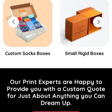
Custom Socks Boxes
Small Rigid Boxes
Our Print Experts are Happy to
Provide you with a Custom Quote
for Just About Anything you Can
Dream Up.