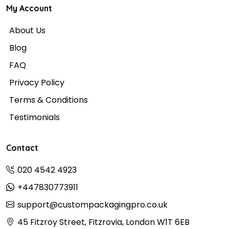
My Account
About Us
Blog
FAQ
Privacy Policy
Terms & Conditions
Testimonials
Contact
020 4542 4923
+447830773911
support@custompackagingpro.co.uk
45 Fitzroy Street, Fitzrovia, London W1T 6EB