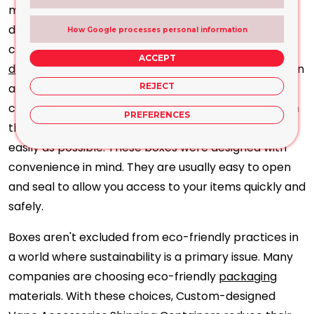
make use of these boxes to showcase their logos,
designs, and branding components, creating a
How Google processes personal information
consistent and easily identifiable image. A
well-
ACCEPT
designed box
safeguards the products and acts as an
advertising tool, making an impression on potential
REJECT
customers. When you purchase vape accessories on
PREFERENCES
the internet, you need the ordering process to go as
easily as possible. These boxes were designed with
convenience in mind. They are usually easy to open
and seal to allow you access to your items quickly and
safely.
Boxes aren't excluded from eco-friendly practices in
a world where sustainability is a primary issue. Many
companies are choosing eco-friendly
packaging
materials. With these choices, Custom-designed