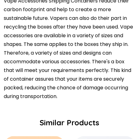
Vape Accessories Shipping Containers reduce their
carbon footprint and help to create a more
sustainable future. Vapers can also do their part in
recycling the boxes after they have been used. Vape
accessories are available in a variety of sizes and
shapes. The same applies to the boxes they ship in.
Therefore, a variety of sizes and designs can
accommodate various accessories. There's a box
that will meet your requirements perfectly. This kind
of container assures that your items are securely
packed, reducing the chance of damage occurring
during transportation.
Similar Products