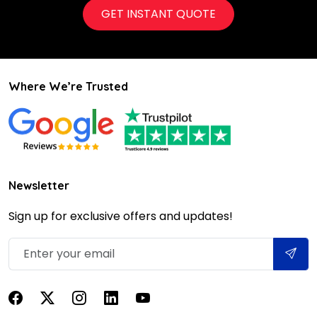
GET INSTANT QUOTE
Where We’re Trusted
Newsletter
Sign up for exclusive offers and updates!