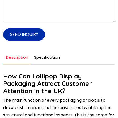
SEND INQUIRY
Description
Specification
How Can Lollipop Display
Packaging Attract Customer
Attention in the UK?
The main function of every
packaging or box
is to
draw customers in and increase sales by utilising the
structural and functional aspects. This is the same for