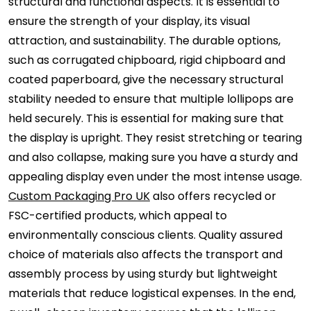
structural and functional aspects. It is essential to
ensure the strength of your display, its visual
attraction, and sustainability. The durable options,
such as corrugated chipboard, rigid chipboard and
coated paperboard, give the necessary structural
stability needed to ensure that multiple lollipops are
held securely. This is essential for making sure that
the display is upright. They resist stretching or tearing
and also collapse, making sure you have a sturdy and
appealing display even under the most intense usage.
Custom Packaging Pro UK
also offers recycled or
FSC-certified products, which appeal to
environmentally conscious clients. Quality assured
choice of materials also affects the transport and
assembly process by using sturdy but lightweight
materials that reduce logistical expenses. In the end,