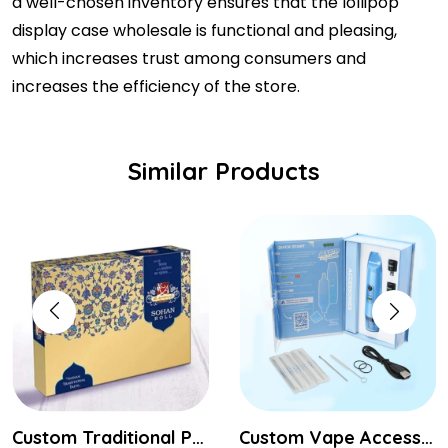
a well-chosen inventory ensures that the lollipop
display case wholesale is functional and pleasing,
which increases trust among consumers and
increases the efficiency of the store.
Similar Products
Custom Traditional Packaging Boxes
Custom Vape Accessories Boxes