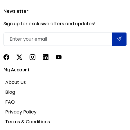
Newsletter
Sign up for exclusive offers and updates!
My Account
About Us
Blog
FAQ
Privacy Policy
Terms & Conditions