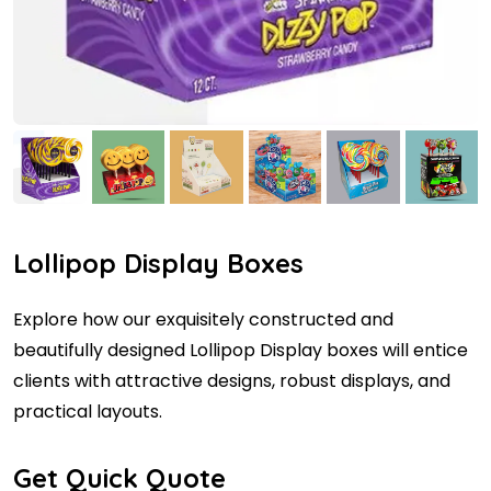
Lollipop Display Boxes
Explore how our exquisitely constructed and
beautifully designed Lollipop Display boxes will entice
clients with attractive designs, robust displays, and
practical layouts.
Get Quick Quote