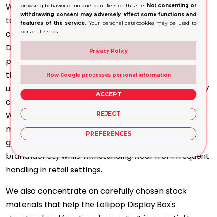
We offer a variety of vivid, high-impact printing
browsing behavior or unique identifiers on this site.
Not consenting or
withdrawing consent may adversely affect some functions and
techniques that help portray your brand's true
features of the service.
Your personal data/cookies may be used to
colours and ensure eye-catching visuals for Lollipop
personalize ads
Display
Boxes. Whether you want offset or digital
Privacy Policy
prints, we have all the cutting-edge facilities under
the same roof to facilitate production on time and
How Google processes personal information
under budget. We use high-class finishing like spot UV
ACCEPT
coating, metallic foil stamping and gloss lamination.
We use techniques like embossing and debossing to
REJECT
make your brand logo more prominent. All that will
PREFERENCES
give rise to an attractive presentation, reinforcing
brand identity while withstanding wear from frequent
handling in retail settings.
We also concentrate on carefully chosen stock
materials that help the Lollipop Display Box's