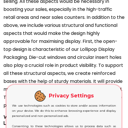
selling. All these aspects would be necessary in
boosting your sales, especially in the high-traffic
retail areas and near sales counters. In addition to the
above, we include various structural and functional
aspects that would make the design highly
approvable for maximising display. First, the open-
top design is characteristic of our Lollipop Display
Packaging. Die-cut windows and circular insert holes
also play a crucial role in product visibility. To support
all these structural aspects, we create reinforced
bases with the help of sturdy materials. It will provide
maximum stability to the box even when fully loaded.
Privacy Settings
That way, customers would interact directly with the
product display and choose the desired item.
We use technologies such as cookies to store and/or access information
on your device. We do this to enhance browsing experience and display
Why Do Our Printing Techniques Best Suit Your
personalized and non-personalized ads.
Lollipop Display Boxes?
Consenting to these technologies allows us to process data such as