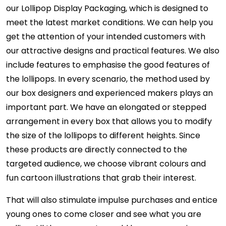
our Lollipop Display Packaging, which is designed to
meet the latest market conditions. We can help you
get the attention of your intended customers with
our attractive designs and practical features. We also
include features to emphasise the good features of
the lollipops. In every scenario, the method used by
our box designers and experienced makers plays an
important part. We have an elongated or stepped
arrangement in every box that allows you to modify
the size of the lollipops to different heights. Since
these products are directly connected to the
targeted audience, we choose vibrant colours and
fun cartoon illustrations that grab their interest.
That will also stimulate impulse purchases and entice
young ones to come closer and see what you are