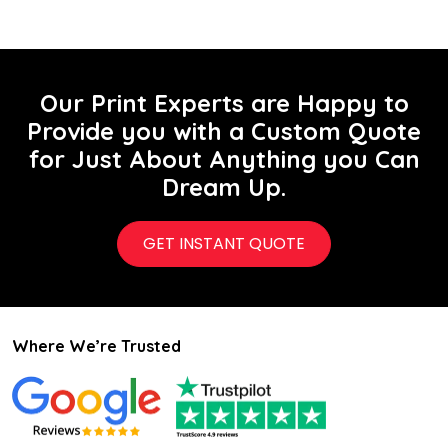
Our Print Experts are Happy to
Provide you with a Custom Quote
for Just About Anything you Can
Dream Up.
GET INSTANT QUOTE
Where We’re Trusted