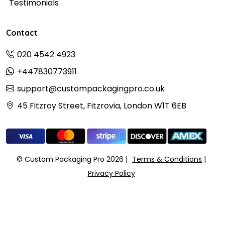
Testimonials
Contact
020 4542 4923
+447830773911
support@custompackagingpro.co.uk
45 Fitzroy Street, Fitzrovia, London W1T 6EB
© Custom Packaging Pro 2026
Terms & Conditions
Privacy Policy