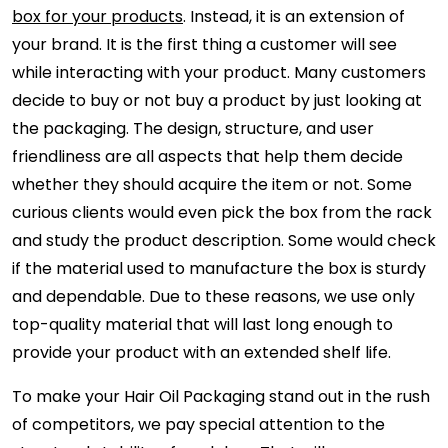
box for your products
. Instead, it is an extension of
your brand. It is the first thing a customer will see
while interacting with your product. Many customers
decide to buy or not buy a product by just looking at
the packaging. The design, structure, and user
friendliness are all aspects that help them decide
whether they should acquire the item or not. Some
curious clients would even pick the box from the rack
and study the product description. Some would check
if the material used to manufacture the box is sturdy
and dependable. Due to these reasons, we use only
top-quality material that will last long enough to
provide your product with an extended shelf life.
To make your Hair Oil Packaging stand out in the rush
of competitors, we pay special attention to the