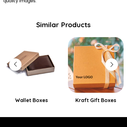
quality images.
Similar Products
Wallet Boxes
Kraft Gift Boxes