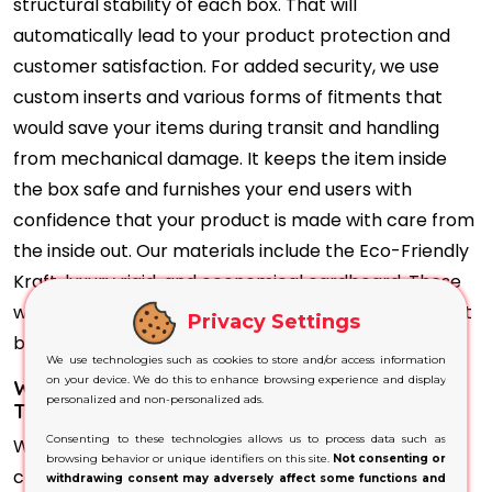
structural stability of each box. That will
automatically lead to your product protection and
customer satisfaction. For added security, we use
custom inserts and various forms of fitments that
would save your items during transit and handling
from mechanical damage. It keeps the item inside
the box safe and furnishes your end users with
confidence that your product is made with care from
the inside out. Our materials include the Eco-Friendly
Kraft, luxury rigid, and economical cardboard. These
would not only preserve the integrity of your product
Privacy Settings
but also reflect a high-end professional look.
We use technologies such as cookies to store and/or access information
on your device. We do this to enhance browsing experience and display
Why Will Our Hair Oil Boxes Becharm Your
personalized and non-personalized ads.
Target Audience?
Consenting to these technologies allows us to process data such as
Whether you manufacture Ayurvedic oils or
browsing behavior or unique identifiers on this site.
Not consenting or
contemporary ones, our unique range of Hair Oil
withdrawing consent may adversely affect some functions and