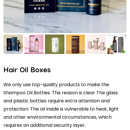
Hair Oil Boxes
We only use top-quality products to make the
Shampoo Oil Bottles. The reason is clear The glass
and plastic bottles require extra attention and
protection. The oil inside is vulnerable to heat, light
and other environmental circumstances, which
requires an additional security layer.