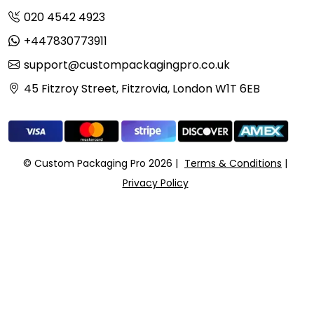
020 4542 4923
+447830773911
support@custompackagingpro.co.uk
45 Fitzroy Street, Fitzrovia, London W1T 6EB
© Custom Packaging Pro 2026
Terms & Conditions
Privacy Policy