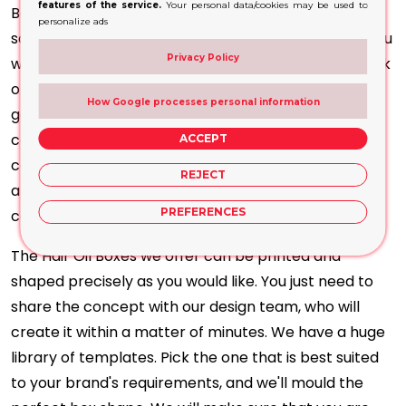
features of the service.
Your personal data/cookies may be used to
Boxes will perfectly suit your products. Each of our
personalize ads
solutions is perfectly tailored to
your brand vision
. You
Privacy Policy
will find it ready, whether you want a minimalistic look
or a bold one with opulent finishing. To meet these
How Google processes personal information
goals, we acquire cutting-edge printing technology,
comprising full CMYK and Pantone printing, spot UV
ACCEPT
coating, matte and gloss lamination, foil stamping,
REJECT
and embossing to give your boxes a tactile, eye-
PREFERENCES
catching finish.
The Hair Oil Boxes we offer can be printed and
shaped precisely as you would like. You just need to
share the concept with our design team, who will
create it within a matter of minutes. We have a huge
library of templates. Pick the one that is best suited
to your brand's requirements, and we'll mould the