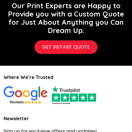
Our Print Experts are Happy to
Provide you with a Custom Quote
for Just About Anything you Can
Dream Up.
GET INSTANT QUOTE
Where We’re Trusted
Newsletter
Sign up for exclusive offers and updates!