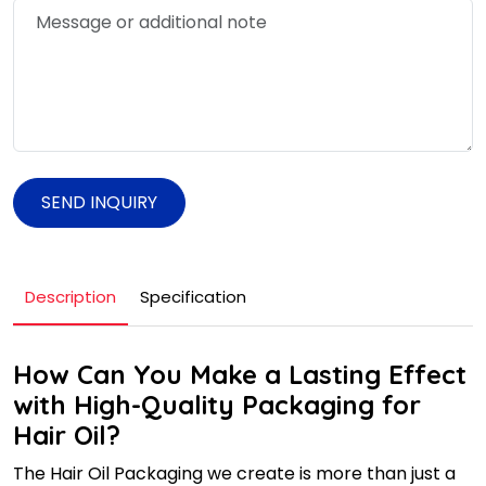
SEND INQUIRY
Description
Specification
How Can You Make a Lasting Effect
with High-Quality Packaging for
Hair Oil?
The Hair Oil Packaging we create is more than just a