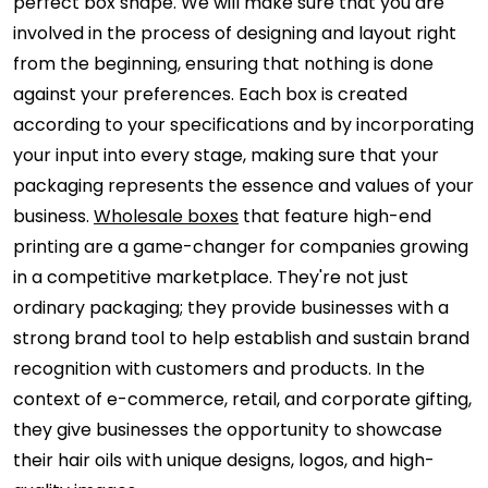
perfect box shape. We will make sure that you are
involved in the process of designing and layout right
from the beginning, ensuring that nothing is done
against your preferences. Each box is created
according to your specifications and by incorporating
your input into every stage, making sure that your
packaging represents the essence and values of your
business.
Wholesale boxes
that feature high-end
printing are a game-changer for companies growing
in a competitive marketplace. They're not just
ordinary packaging; they provide businesses with a
strong brand tool to help establish and sustain brand
recognition with customers and products. In the
context of e-commerce, retail, and corporate gifting,
they give businesses the opportunity to showcase
their hair oils with unique designs, logos, and high-