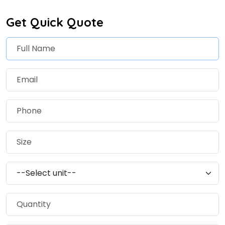
Get Quick Quote