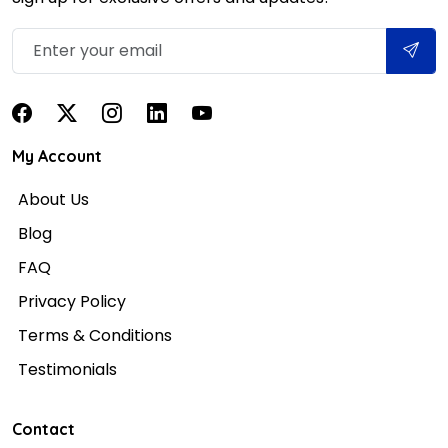
My Account
About Us
Blog
FAQ
Privacy Policy
Terms & Conditions
Testimonials
Contact