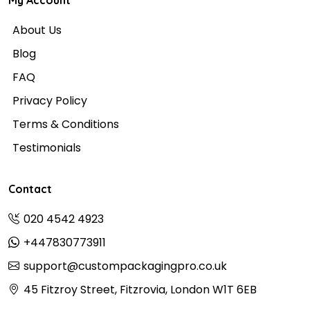
My Account
About Us
Blog
FAQ
Privacy Policy
Terms & Conditions
Testimonials
Contact
020 4542 4923
+447830773911
support@custompackagingpro.co.uk
45 Fitzroy Street, Fitzrovia, London W1T 6EB