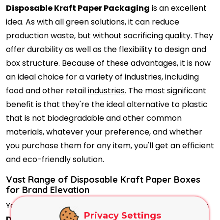
Disposable Kraft Paper Packaging
is an excellent
idea. As with all green solutions, it can reduce
production waste, but without sacrificing quality. They
offer durability as well as the flexibility to design and
box structure. Because of these advantages, it is now
an ideal choice for a variety of industries, including
food and other retail
industries
. The most significant
benefit is that they're the ideal alternative to plastic
that is not biodegradable and other common
materials, whatever your preference, and whether
you purchase them for any item, you'll get an efficient
and eco-friendly solution.
Vast Range of Disposable Kraft Paper Boxes
for Brand Elevation
You're wrong if you believe that the earthy texture in
Privacy Settings
Disposable Kraft Paper Boxes
prevents