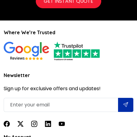
GET INSTANT QUOTE
Where We’re Trusted
Newsletter
Sign up for exclusive offers and updates!