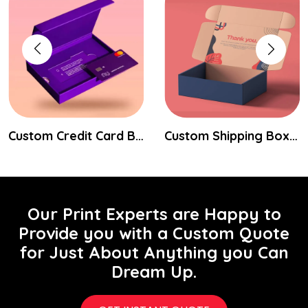
Custom Credit Card Boxes
Custom Shipping Boxes
Our Print Experts are Happy to
Provide you with a Custom Quote
for Just About Anything you Can
Dream Up.