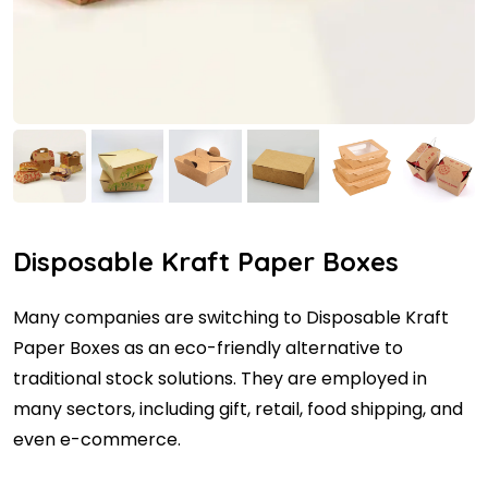
Disposable Kraft Paper Boxes
Many companies are switching to Disposable Kraft
Paper Boxes as an eco-friendly alternative to
traditional stock solutions. They are employed in
many sectors, including gift, retail, food shipping, and
even e-commerce.