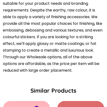
suitable for your product needs and branding
requirements. Despite the earthy, raw colour, it is
able to apply a variety of finishing accessories. We
provide all the most popular choices for finishing, like
embossing, debossing and various textures, and even
colourful stickers. If you are looking for a striking
effect, we'll apply glossy or matte coatings, or foil
stamping to create a metallic and luxurious look.
Through our Wholesale options, all of the above
options are affordable, as the price per item will be
reduced with large order placement.
Similar Products