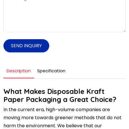
SEND INQUIRY
Description
Specification
What Makes Disposable Kraft
Paper Packaging a Great Choice?
In the current era, high-volume companies are
moving more towards greener methods that do not
harm the environment. We believe that our