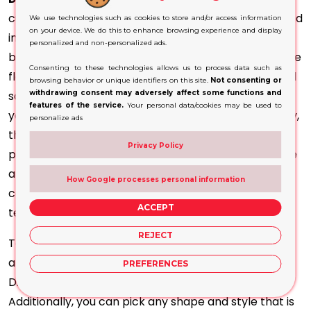
customisation, as
other options
. They can be modified
We use technologies such as cookies to store and/or access information
on your device. We do this to enhance browsing experience and display
in style and appearance to be in line with your
personalized and non-personalized ads.
branding requirements. They won't give you the same
Consenting to these technologies allows us to process data such as
flexibility that we have with plastic or other standard
browsing behavior or unique identifiers on this site.
Not consenting or
solutions. However, you can personalise them with
withdrawing consent may adversely affect some functions and
features of the service.
Your personal data/cookies may be used to
your logo and other aspects of the product. This way,
personalize ads
they will perfectly match the brand's identity. It is
Privacy Policy
possible to add unique designs and patterns to make
an impact on the intended audience. Contrary to
How Google processes personal information
conventional printing, we've added the latest
ACCEPT
technology in printing and design.
REJECT
To achieve this, we make use of Eco-friendly colours
and inks that are water-based to ensure that the
PREFERENCES
Disposable Kraft
Boxes are 100% eco-friendly
.
Additionally, you can pick any shape and style that is