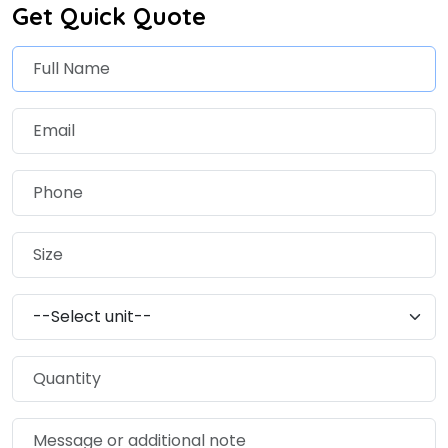
Get Quick Quote