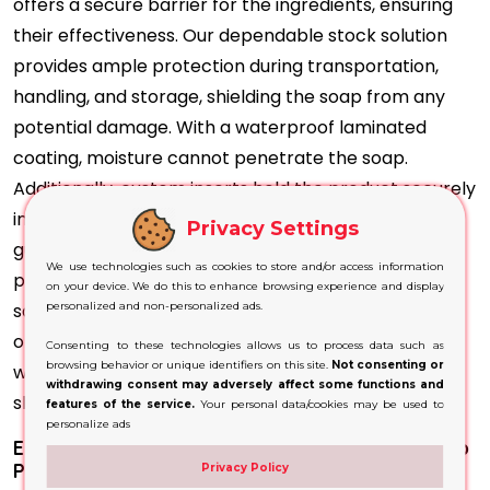
offers a secure barrier for the ingredients, ensuring
their effectiveness. Our dependable stock solution
provides ample protection during transportation,
handling, and storage, shielding the soap from any
potential damage. With a waterproof laminated
coating, moisture cannot penetrate the soap.
Additionally, custom inserts hold the product securely
in place during transit. These protective measures
Privacy Settings
guarantee that our customers receive the soap in
We use technologies such as cookies to store and/or access information
perfect condition, fulfilling our goal of customer
on your device. We do this to enhance browsing experience and display
satisfaction. We can also offer unique packaging
personalized and non-personalized ads.
options such as pillows or hexagons to add variety,
Consenting to these technologies allows us to process data such as
browsing behavior or unique identifiers on this site.
Not consenting or
while still ensuring durability against mechanical
withdrawing consent may adversely affect some functions and
shocks and maintaining product integrity.
features of the service.
Your personal data/cookies may be used to
personalize ads
Elevate your Brand with Personalized Dog Soap
Packaging
Privacy Policy