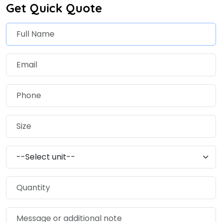
Get Quick Quote