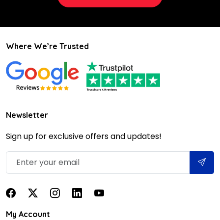
Where We’re Trusted
Newsletter
Sign up for exclusive offers and updates!
My Account