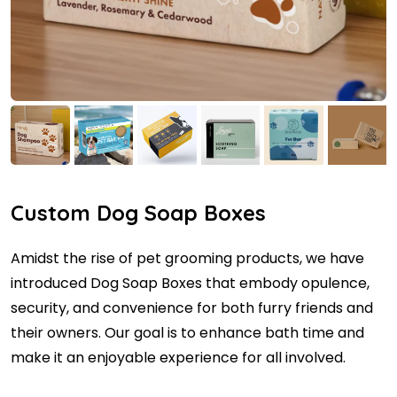
Custom Dog Soap Boxes
Amidst the rise of pet grooming products, we have
introduced Dog Soap Boxes that embody opulence,
security, and convenience for both furry friends and
their owners. Our goal is to enhance bath time and
make it an enjoyable experience for all involved.