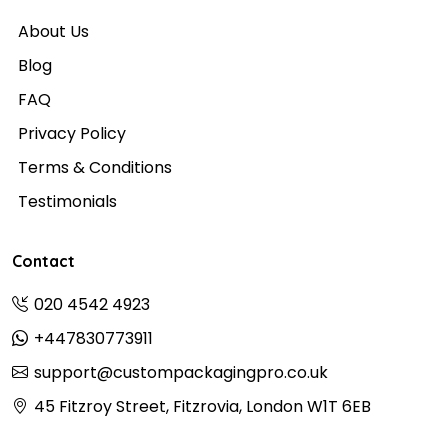
About Us
Blog
FAQ
Privacy Policy
Terms & Conditions
Testimonials
Contact
020 4542 4923
+447830773911
support@custompackagingpro.co.uk
45 Fitzroy Street, Fitzrovia, London W1T 6EB