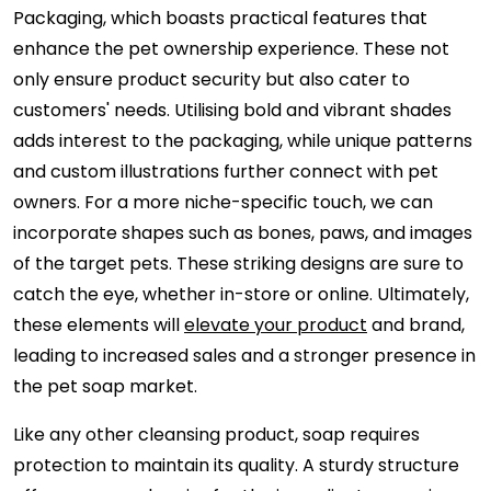
Packaging, which boasts practical features that
enhance the pet ownership experience. These not
only ensure product security but also cater to
customers' needs. Utilising bold and vibrant shades
adds interest to the packaging, while unique patterns
and custom illustrations further connect with pet
owners. For a more niche-specific touch, we can
incorporate shapes such as bones, paws, and images
of the target pets. These striking designs are sure to
catch the eye, whether in-store or online. Ultimately,
these elements will
elevate your product
and brand,
leading to increased sales and a stronger presence in
the pet soap market.
Like any other cleansing product, soap requires
protection to maintain its quality. A sturdy structure