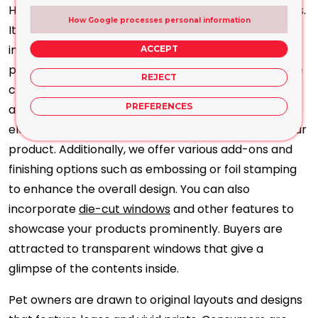
High-quality printing is crucial for packaging projects.
How Google processes personal information
It differentiates your product from similar ones and
influences purchasing decisions. Our advanced
ACCEPT
printing setup utilises modern equipment to produce
REJECT
clear and precise work. All design elements are
PREFERENCES
accurately translated into top-notch prints,
elevating the corporate or luxurious aesthetic of your
product. Additionally, we offer various add-ons and
finishing options such as embossing or foil stamping
to enhance the overall design. You can also
incorporate
die-cut windows
and other features to
showcase your products prominently. Buyers are
attracted to transparent windows that give a
glimpse of the contents inside.
Pet owners are drawn to original layouts and designs