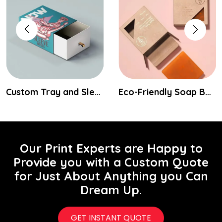
Custom Tray and Sleeve Packaging Boxes
Eco-Friendly Soap Boxes
Our Print Experts are Happy to
Provide you with a Custom Quote
for Just About Anything you Can
Dream Up.
GET INSTANT QUOTE