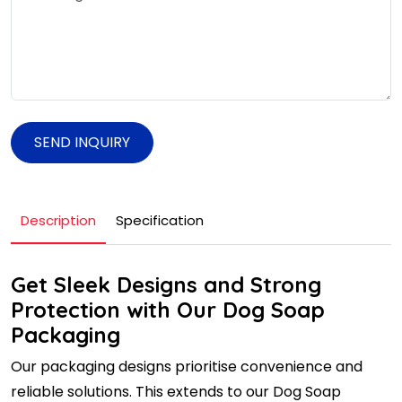
SEND INQUIRY
Description
Specification
Get Sleek Designs and Strong
Protection with Our Dog Soap
Packaging
Our packaging designs prioritise convenience and
reliable solutions. This extends to our Dog Soap