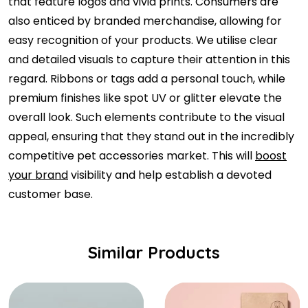
that feature logos and vivid prints. Consumers are
also enticed by branded merchandise, allowing for
easy recognition of your products. We utilise clear
and detailed visuals to capture their attention in this
regard. Ribbons or tags add a personal touch, while
premium finishes like spot UV or glitter elevate the
overall look. Such elements contribute to the visual
appeal, ensuring that they stand out in the incredibly
competitive pet accessories market. This will
boost
your brand
visibility and help establish a devoted
customer base.
Similar Products