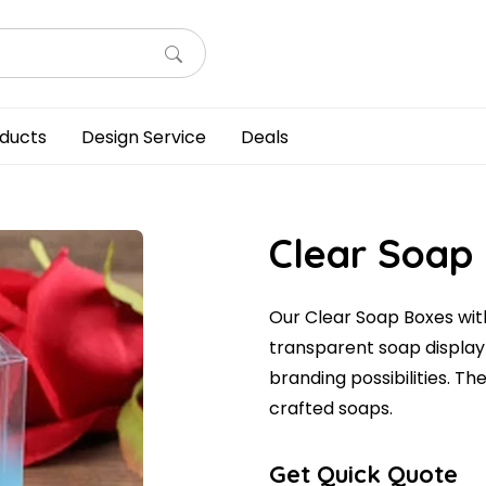
ducts
Design Service
Deals
Clear Soap
Our Clear Soap Boxes with
transparent soap display
branding possibilities. Th
crafted soaps.
Get Quick Quote