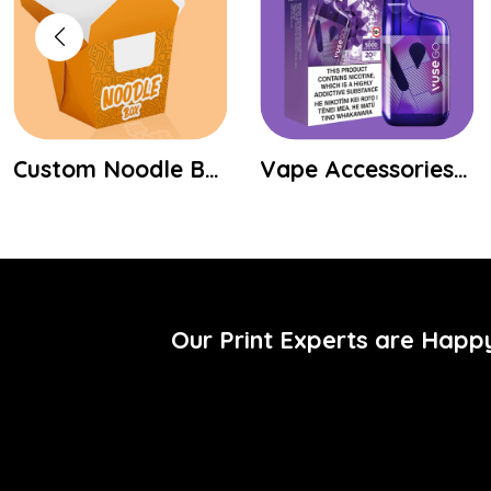
Custom Noodle Boxes
Vape Accessories Shipping Boxes
Our Print Experts are Happ