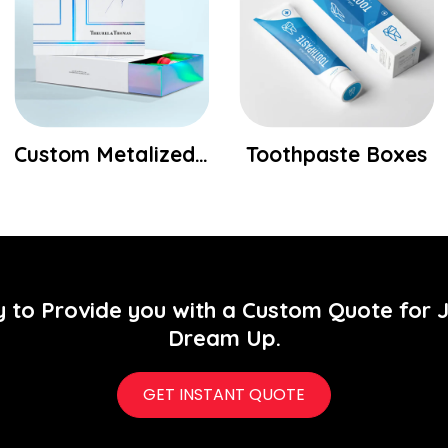
Custom Metalized Packaging Boxes Wholesale
Toothpaste Boxes
y to Provide you with a Custom Quote for 
Dream Up.
GET INSTANT QUOTE