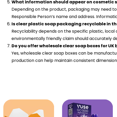
What information should appear on cosmetic
Depending on the product, packaging may need to inc
Responsible Person’s name and address. Information s
Is clear plastic soap packaging recyclable in t
Recyclability depends on the specific plastic, loca
environmentally friendly claim should accurately 
Do you offer wholesale clear soap boxes for UK
Yes, wholesale clear soap boxes can be manufactur
production can help maintain consistent dimensions