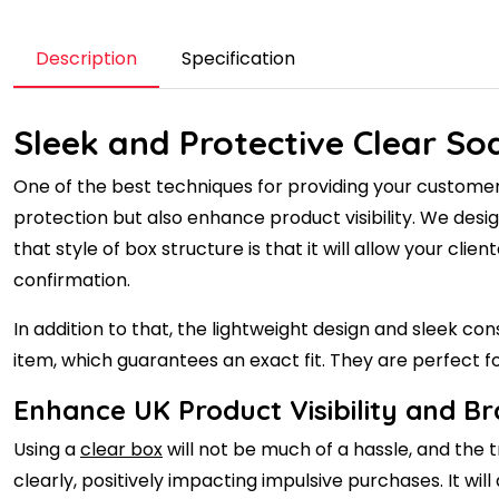
Description
Specification
Sleek and Protective Clear S
One of the best techniques for providing your customer
protection but also enhance product visibility. We desig
that style of box structure is that it will allow your cl
confirmation.
In addition to that, the lightweight design and sleek c
item, which guarantees an exact fit. They are perfect
Enhance UK Product Visibility and B
Using a
clear box
will not be much of a hassle, and the t
clearly, positively impacting impulsive purchases. It wi