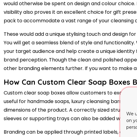
would otherwise be spent on design and colour choice. E
visibility also proves it an excellent choice for gift p
pack to accommodate a vast range of your cleansing a
These would add a unique stylising touch and design fo
You will get a seamless blend of style and functionality
your target audience and help create a unique identity
brand perception. Though the clean and polished appe
other branding elements further. If you want to make all
How Can Custom Clear Soap Boxes Bal
Custom clear soap boxes allow customers to examine the
useful for handmade soaps, luxury cleansing bars, gift 
dimensions of the product. A correctly sized structure
We u
sleeves or supporting trays can also be added when the 
on y
pers
Branding can be applied through printed labels, cardbo