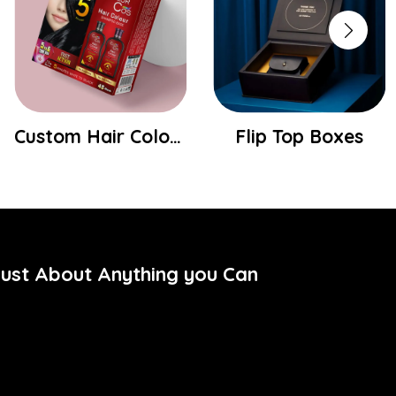
Custom Hair Colour Boxes
Flip Top Boxes
Just About Anything you Can