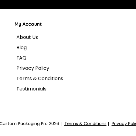
My Account
About Us
Blog
FAQ
Privacy Policy
Terms & Conditions
Testimonials
Custom Packaging Pro 2026
Terms & Conditions
Privacy Pol