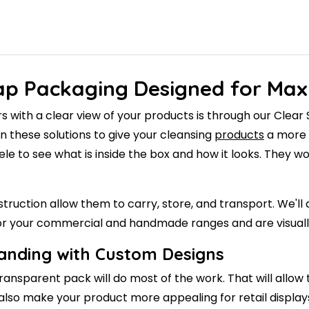
oap Packaging Designed for Ma
s with a clear view of your products is through our Cle
n these solutions to give your cleansing
products
a more p
ientele to see what is inside the box and how it looks. They
onstruction allow them to carry, store, and transport. We
 for your commercial and handmade ranges and are visuall
randing with Custom Designs
ransparent pack will do most of the work. That will allow 
ll also make your product more appealing for retail display