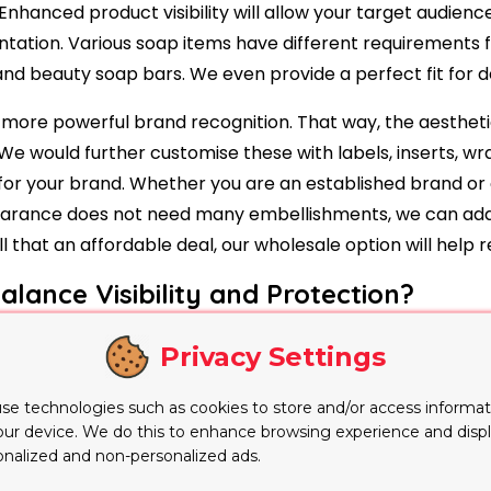
nhanced product visibility will allow your target audienc
resentation. Various soap items have different requirement
nd beauty soap bars. We even provide a perfect fit for 
r more powerful brand recognition. That way, the aesthet
. We would further customise these with labels, inserts, w
 for your brand. Whether you are an established brand or
arance does not need many embellishments, we can add 
 that an affordable deal, our wholesale option will help 
ance Visibility and Protection?
 colour, shape and decorative details of a soap bar with
Privacy Settings
products and visually distinctive skincare ranges. Each 
 helps reduce movement while protecting the soap from du
se technologies such as cookies to store and/or access informat
product requires additional stability.
our device. We do this to enhance browsing experience and disp
onalized and non-personalized ads.
ard sleeves, inserts and other supporting elements. Thes