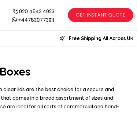
020 4542 4923
GET INSTANT QUOTE
+447830773911
Free Shipping All Across UK
 Boxes
 clear lids are the best choice for a secure and
 that comes in a broad assortment of sizes and
ese are ideal for all sorts of commercial and hand-