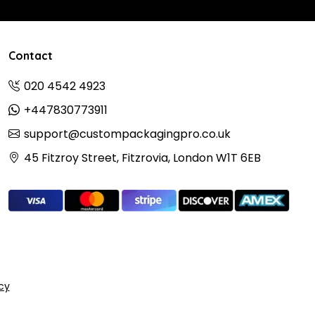
Contact
020 4542 4923
+447830773911
support@custompackagingpro.co.uk
45 Fitzroy Street, Fitzrovia, London W1T 6EB
icy