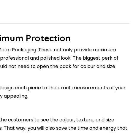
ximum Protection
ar Soap Packaging. These not only provide maximum
rofessional and polished look. The biggest perk of
 would not need to open the pack for colour and size
'll design each piece to the exact measurements of your
y appealing.
the customers to see the colour, texture, and size
s. That way, you will also save the time and energy that