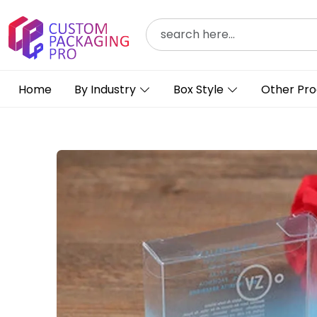
Home
By Industry
Box Style
Other Pro