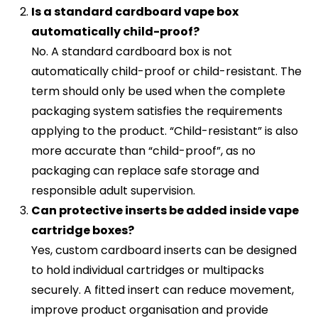
Is a standard cardboard vape box
automatically child-proof?
No. A standard cardboard box is not
automatically child-proof or child-resistant. The
term should only be used when the complete
packaging system satisfies the requirements
applying to the product. “Child-resistant” is also
more accurate than “child-proof”, as no
packaging can replace safe storage and
responsible adult supervision.
Can protective inserts be added inside vape
cartridge boxes?
Yes, custom cardboard inserts can be designed
to hold individual cartridges or multipacks
securely. A fitted insert can reduce movement,
improve product organisation and provide