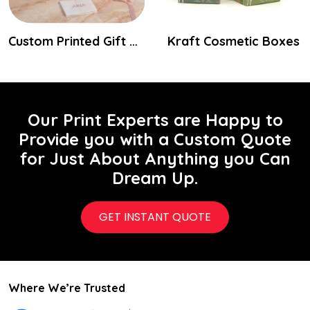
Custom Printed Gift Packaging Boxes
Kraft Cosmetic Boxes
Our Print Experts are Happy to
Provide you with a Custom Quote
for Just About Anything you Can
Dream Up.
GET INSTANT QUOTE
Where We’re Trusted