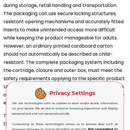
during storage, retail handling and transportation.
The packaging can use secure locking structures,
resistant opening mechanisms and accurately fitted
inserts to make unintended access more difficult
while keeping the product manageable for adults.
However, an ordinary printed cardboard carton
should not automatically be described as child-
resistant. The complete packaging system, including
the cartridge, closure and outer box, must meet the
safety requirements applying to the specific product.
UK rules require nicotine-containing vaping products
Privacy Settings
or their packaging to be child-resistant and tamper-
evident.
We use technologies such as cookies to store and/or access information
on your device. We do this to enhance browsing experience and display
personalized and non-personalized ads.
The exterior can provide clearly organised space for
the product name, nicotine content, ingredients,
Consenting to these technologies allows us to process data such as
browsing behavior or unique identifiers on this site.
Not consenting or