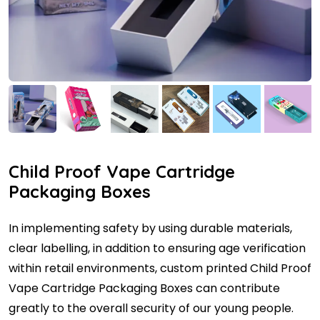
Child Proof Vape Cartridge
Packaging Boxes
In implementing safety by using durable materials,
clear labelling, in addition to ensuring age verification
within retail environments, custom printed Child Proof
Vape Cartridge Packaging Boxes can contribute
greatly to the overall security of our young people.