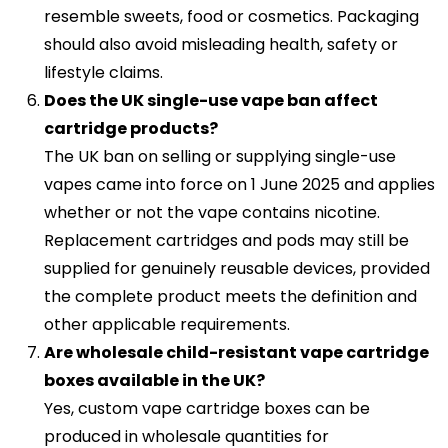
resemble sweets, food or cosmetics. Packaging
should also avoid misleading health, safety or
lifestyle claims.
Does the UK single-use vape ban affect
cartridge products?
The UK ban on selling or supplying single-use
vapes came into force on 1 June 2025 and applies
whether or not the vape contains nicotine.
Replacement cartridges and pods may still be
supplied for genuinely reusable devices, provided
the complete product meets the definition and
other applicable requirements.
Are wholesale child-resistant vape cartridge
boxes available in the UK?
Yes, custom vape cartridge boxes can be
produced in wholesale quantities for