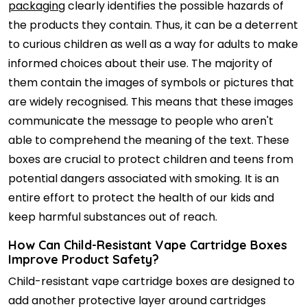
packaging
clearly identifies the possible hazards of
the products they contain. Thus, it can be a deterrent
to curious children as well as a way for adults to make
informed choices about their use. The majority of
them contain the images of symbols or pictures that
are widely recognised. This means that these images
communicate the message to people who aren't
able to comprehend the meaning of the text. These
boxes are crucial to protect children and teens from
potential dangers associated with smoking. It is an
entire effort to protect the health of our kids and
keep harmful substances out of reach.
How Can Child-Resistant Vape Cartridge Boxes
Improve Product Safety?
Child-resistant vape cartridge boxes are designed to
add another protective layer around cartridges