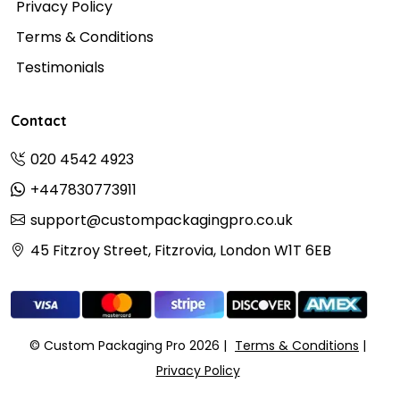
Privacy Policy
Terms & Conditions
Testimonials
Contact
020 4542 4923
+447830773911
support@custompackagingpro.co.uk
45 Fitzroy Street, Fitzrovia, London W1T 6EB
© Custom Packaging Pro 2026
Terms & Conditions
Privacy Policy