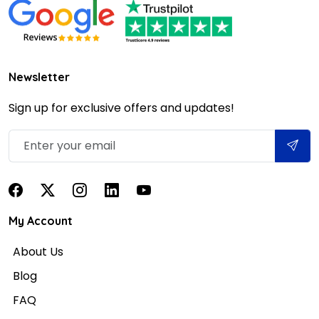
Newsletter
Sign up for exclusive offers and updates!
My Account
About Us
Blog
FAQ