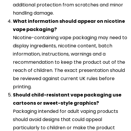
additional protection from scratches and minor
handling damage.
What information should appear on nicotine
vape packaging?
Nicotine-containing vape packaging may need to
display ingredients, nicotine content, batch
information, instructions, warnings and a
recommendation to keep the product out of the
reach of children. The exact presentation should
be reviewed against current UK rules before
printing.
Should child-resistant vape packaging use
cartoons or sweet-style graphics?
Packaging intended for adult vaping products
should avoid designs that could appeal
particularly to children or make the product