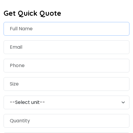
Get Quick Quote