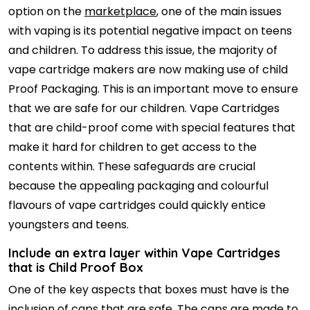
option on the
marketplace
, one of the main issues
with vaping is its potential negative impact on teens
and children. To address this issue, the majority of
vape cartridge makers are now making use of child
Proof Packaging. This is an important move to ensure
that we are safe for our children. Vape Cartridges
that are child-proof come with special features that
make it hard for children to get access to the
contents within. These safeguards are crucial
because the appealing packaging and colourful
flavours of vape cartridges could quickly entice
youngsters and teens.
Include an extra layer within Vape Cartridges
that is Child Proof Box
One of the key aspects that boxes must have is the
inclusion of caps that are safe. The caps are made to