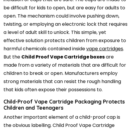
be difficult for kids to open, but are easy for adults to
open. The mechanism could involve pushing down,
twisting, or employing an electronic lock that requires
a level of adult skill to unlock. This simple, yet
effective solution protects children from exposure to
harmful chemicals contained inside
vape cartridges
.
But the
Child Proof Vape Cartridge boxes
are
made from a variety of materials that are difficult for
children to break or open. Manufacturers employ
strong materials that can resist the rough handling
that kids often expose their possessions to.
Child-Proof Vape Cartridge Packaging Protects
Children and Teenagers
Another important element of a child-proof cap is
the obvious labelling. Child Proof Vape Cartridge