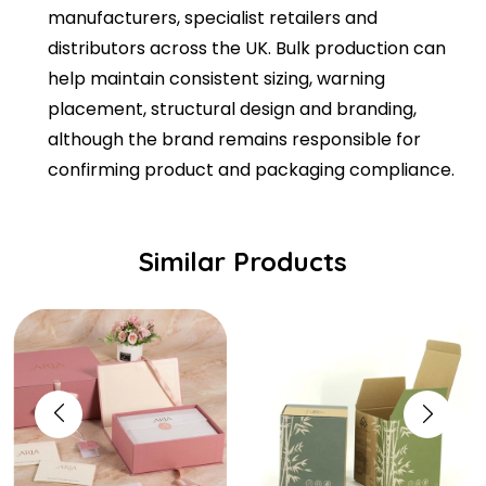
manufacturers, specialist retailers and
distributors across the UK. Bulk production can
help maintain consistent sizing, warning
placement, structural design and branding,
although the brand remains responsible for
confirming product and packaging compliance.
Similar Products