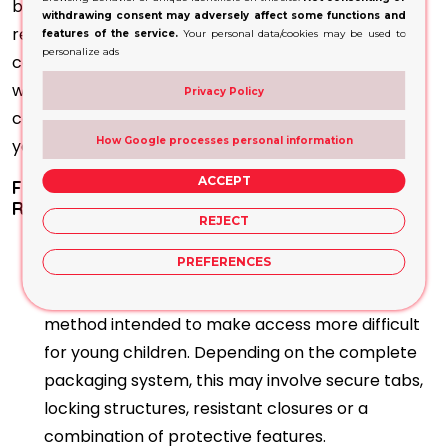
batch details, warnings, usage instructions and
withdrawing consent may adversely affect some functions and
responsible business information. Designs should
features of the service.
Your personal data/cookies may be used to
personalize ads
communicate the product’s adult-only nature
without using presentation that resembles sweets,
Privacy Policy
cosmetics or other items that could appeal to
How Google processes personal information
younger audiences.
ACCEPT
Frequently Asked Questions About Child-
Resistant Vape Cartridge Boxes
REJECT
What makes vape cartridge packaging
PREFERENCES
child-resistant?
Child-resistant packaging uses an opening
method intended to make access more difficult
for young children. Depending on the complete
packaging system, this may involve secure tabs,
locking structures, resistant closures or a
combination of protective features.