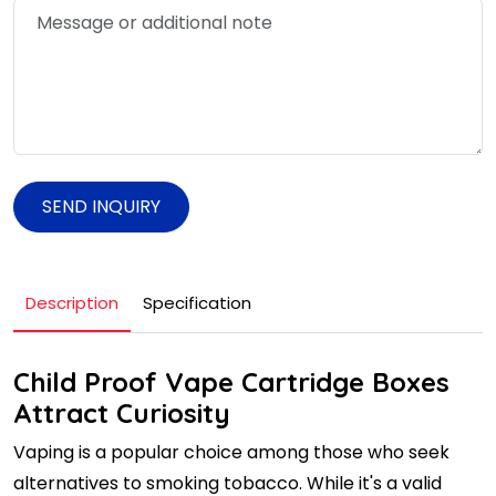
SEND INQUIRY
Description
Specification
Child Proof Vape Cartridge Boxes
Attract Curiosity
Vaping is a popular choice among those who seek
alternatives to smoking tobacco. While it's a valid