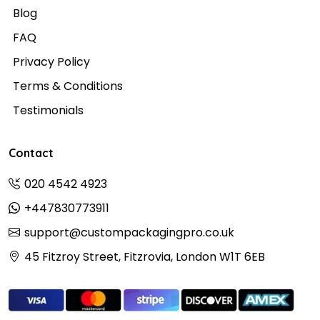
Blog
FAQ
Privacy Policy
Terms & Conditions
Testimonials
Contact
020 4542 4923
+447830773911
support@custompackagingpro.co.uk
45 Fitzroy Street, Fitzrovia, London W1T 6EB