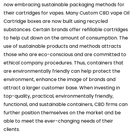
now embracing sustainable packaging methods for
their cartridges for vapes. Many Custom CBD vape Oil
Cartridge boxes are now built using recycled
substances. Certain brands offer refillable cartridges
to help cut down on the amount of consumption. The
use of sustainable products and methods attracts
those who are eco-conscious and are committed to
ethical company procedures. Thus, containers that
are environmentally friendly can help protect the
environment, enhance the image of brands and
attract a larger customer base. When investing in
top-quality, practical, environmentally friendly,
functional, and sustainable containers, CBD firms can
further position themselves on the market and be
able to meet the ever-changing needs of their
clients.