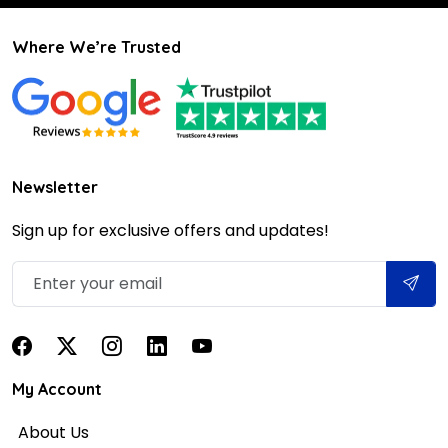
Where We’re Trusted
Newsletter
Sign up for exclusive offers and updates!
My Account
About Us