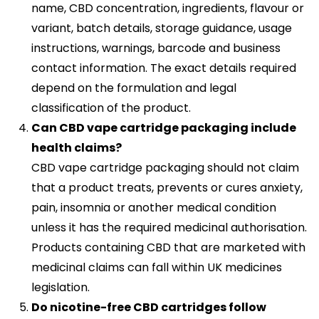
name, CBD concentration, ingredients, flavour or
variant, batch details, storage guidance, usage
instructions, warnings, barcode and business
contact information. The exact details required
depend on the formulation and legal
classification of the product.
Can CBD vape cartridge packaging include
health claims?
CBD vape cartridge packaging should not claim
that a product treats, prevents or cures anxiety,
pain, insomnia or another medical condition
unless it has the required medicinal authorisation.
Products containing CBD that are marketed with
medicinal claims can fall within UK medicines
legislation.
Do nicotine-free CBD cartridges follow