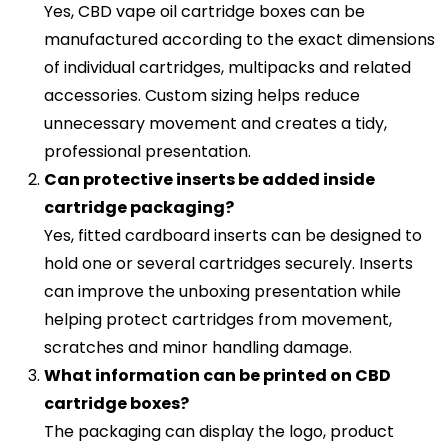
Yes, CBD vape oil cartridge boxes can be
manufactured according to the exact dimensions
of individual cartridges, multipacks and related
accessories. Custom sizing helps reduce
unnecessary movement and creates a tidy,
professional presentation.
Can protective inserts be added inside
cartridge packaging?
Yes, fitted cardboard inserts can be designed to
hold one or several cartridges securely. Inserts
can improve the unboxing presentation while
helping protect cartridges from movement,
scratches and minor handling damage.
What information can be printed on CBD
cartridge boxes?
The packaging can display the logo, product