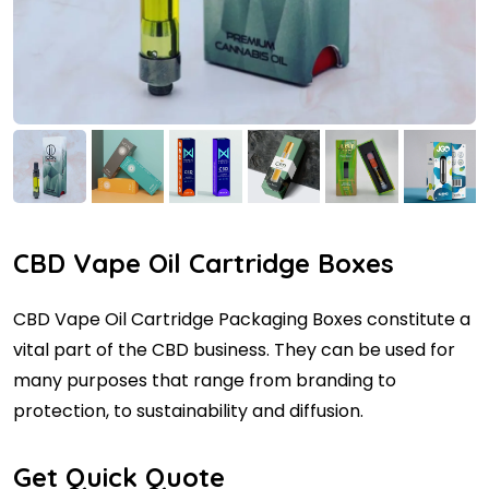
CBD Vape Oil Cartridge Boxes
CBD Vape Oil Cartridge Packaging Boxes constitute a
vital part of the CBD business. They can be used for
many purposes that range from branding to
protection, to sustainability and diffusion.
Get Quick Quote