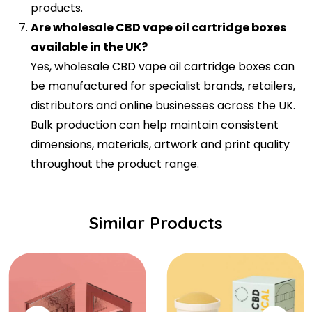
products.
Are wholesale CBD vape oil cartridge boxes
available in the UK?
Yes, wholesale CBD vape oil cartridge boxes can
be manufactured for specialist brands, retailers,
distributors and online businesses across the UK.
Bulk production can help maintain consistent
dimensions, materials, artwork and print quality
throughout the product range.
Similar Products