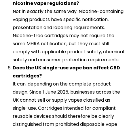
nicotine vape regulations?
Not in exactly the same way. Nicotine-containing
vaping products have specific notification,
presentation and labelling requirements.
Nicotine-free cartridges may not require the
same MHRA notification, but they must still
comply with applicable product safety, chemical
safety and consumer protection requirements.
Does the UK single-use vape ban affect CBD
cartridges?
It can, depending on the complete product
design. Since 1 June 2025, businesses across the
UK cannot sell or supply vapes classified as
single-use. Cartridges intended for compliant
reusable devices should therefore be clearly
distinguished from prohibited disposable vape