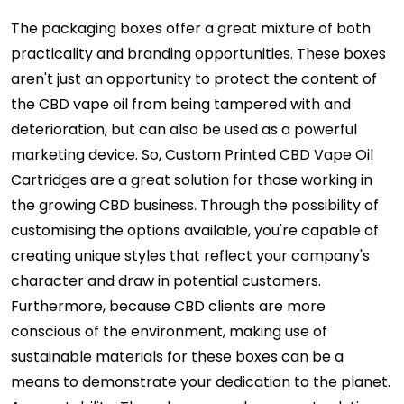
The packaging boxes offer a great mixture of both
practicality and branding opportunities. These boxes
aren't just an opportunity to protect the content of
the CBD vape oil from being tampered with and
deterioration, but can also be used as a powerful
marketing device. So, Custom Printed CBD Vape Oil
Cartridges are a great solution for those working in
the growing CBD business. Through the possibility of
customising the options available, you're capable of
creating unique styles that reflect your company's
character and draw in potential customers.
Furthermore, because CBD clients are more
conscious of the environment, making use of
sustainable materials for these boxes can be a
means to demonstrate your dedication to the planet.