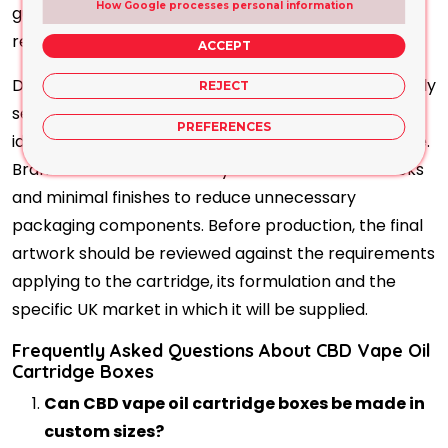
How Google processes personal information
guidance, usage instructions, warnings and
responsible business information.
ACCEPT
Distinctive typography, consistent colours and clearly
REJECT
separated product variants can help customers
PREFERENCES
identify different flavours or strengths within a range.
Brands can also select recyclable cardboard stocks
and minimal finishes to reduce unnecessary
packaging components. Before production, the final
artwork should be reviewed against the requirements
applying to the cartridge, its formulation and the
specific UK market in which it will be supplied.
Frequently Asked Questions About CBD Vape Oil
Cartridge Boxes
Can CBD vape oil cartridge boxes be made in
custom sizes?