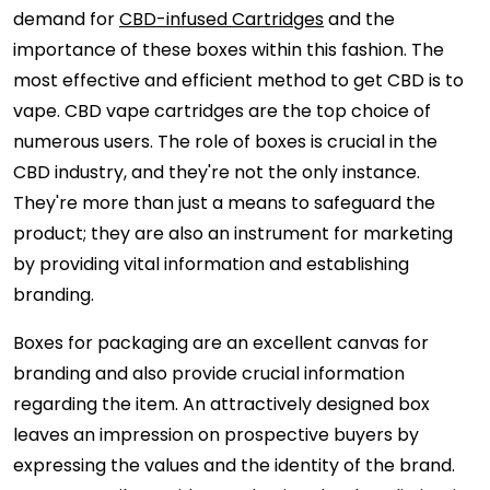
demand for
CBD-infused Cartridges
and the
importance of these boxes within this fashion. The
most effective and efficient method to get CBD is to
vape. CBD vape cartridges are the top choice of
numerous users. The role of boxes is crucial in the
CBD industry, and they're not the only instance.
They're more than just a means to safeguard the
product; they are also an instrument for marketing
by providing vital information and establishing
branding.
Boxes for packaging are an excellent canvas for
branding and also provide crucial information
regarding the item. An attractively designed box
leaves an impression on prospective buyers by
expressing the values and the identity of the brand.