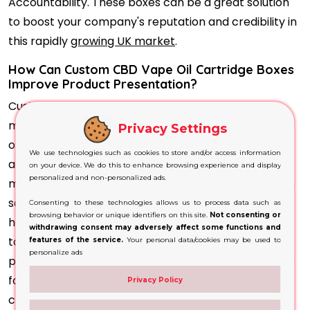
Accountability. These boxes can be a great solution
to boost your company's reputation and credibility in
this rapidly
growing UK market
.
How Can Custom CBD Vape Oil Cartridge Boxes
Improve Product Presentation?
Custom CBD Vape Oil Cartridge Boxes can be
manufactured according to the precise dimensions
Privacy Settings
of individual cartridges, multipacks and compatible
We use technologies such as cookies to store and/or access information
accessories. A properly fitted box helps limit
on your device. We do this to enhance browsing experience and display
personalized and non-personalized ads.
movement while protecting the cartridge from dust,
scratches and minor impacts during storage, retail
Consenting to these technologies allows us to process data such as
browsing behavior or unique identifiers on this site.
Not consenting or
handling and delivery. Custom inserts can be added
withdrawing consent may adversely affect some functions and
to keep each cartridge organised and securely
features of the service.
Your personal data/cookies may be used to
personalize ads
positioned. The outer packaging also provides space
for the brand logo, product name, CBD
Privacy Policy
concentration, ingredients, batch details, storage