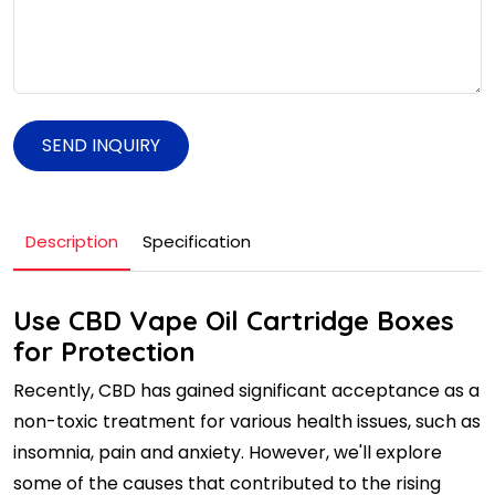
SEND INQUIRY
Description
Specification
Use CBD Vape Oil Cartridge Boxes
for Protection
Recently, CBD has gained significant acceptance as a
non-toxic treatment for various health issues, such as
insomnia, pain and anxiety. However, we'll explore
some of the causes that contributed to the rising