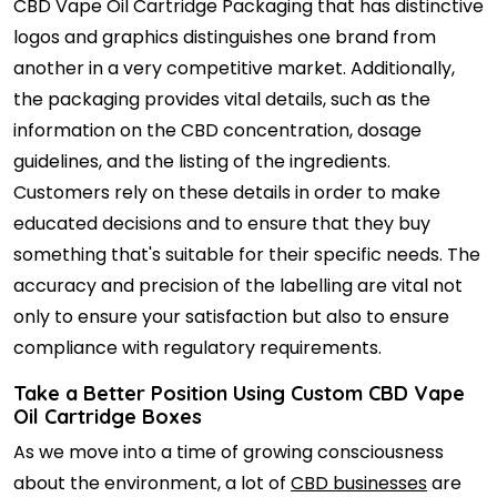
CBD Vape Oil Cartridge Packaging that has distinctive
logos and graphics distinguishes one brand from
another in a very competitive market. Additionally,
the packaging provides vital details, such as the
information on the CBD concentration, dosage
guidelines, and the listing of the ingredients.
Customers rely on these details in order to make
educated decisions and to ensure that they buy
something that's suitable for their specific needs. The
accuracy and precision of the labelling are vital not
only to ensure your satisfaction but also to ensure
compliance with regulatory requirements.
Take a Better Position Using Custom CBD Vape
Oil Cartridge Boxes
As we move into a time of growing consciousness
about the environment, a lot of
CBD businesses
are