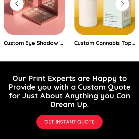
Custom Eye Shadow Packaging Boxes
Custom Cannabis Topical Packaging
Our Print Experts are Happy to
Provide you with a Custom Quote
for Just About Anything you Can
Dream Up.
GET INSTANT QUOTE