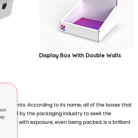
Display Box With Double Walls
quirements. According to its name, all of the boxes that
ion
ntroduced by the packaging industry to seek the
lay
product with exposure, even being packed, is a brilliant