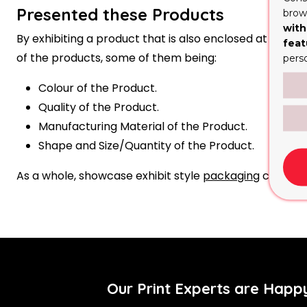
Presented these Products
brows
with
By exhibiting a product that is also enclosed at the s
feat
of the products, some of them being:
pers
Colour of the Product.
Quality of the Product.
Manufacturing Material of the Product.
Shape and Size/Quantity of the Product.
As a whole, showcase exhibit style
packaging
can rais
Our Print Experts are Happ