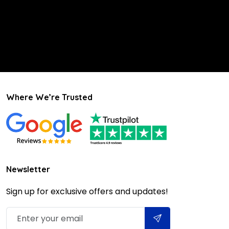
Where We’re Trusted
Newsletter
Sign up for exclusive offers and updates!