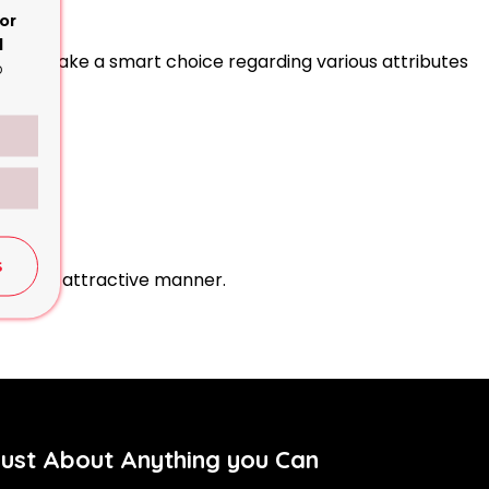
or
d
d thus make a smart choice regarding various attributes
o
S
ting and attractive manner.
Just About Anything you Can