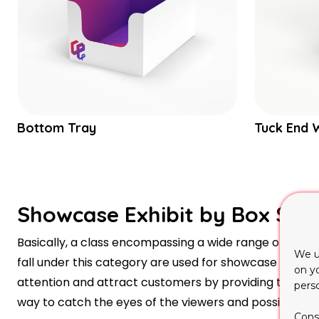
Bottom Tray
Tuck End 
Showcase Exhibit by Box Styl
Basically, a class encompassing a wide range of differe
We u
fall under this category are used for showcase exhibiti
on y
attention and attract customers by providing the req
pers
way to catch the eyes of the viewers and possibly c
Cons