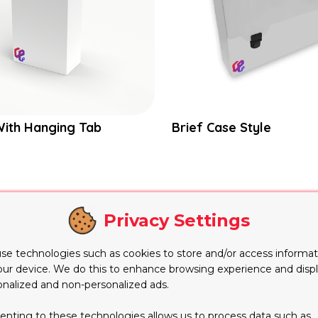
With Hanging Tab
Brief Case Style
e
Privacy Settings
nt styles of packaging for fulfilling today’s packaging re
se technologies such as cookies to store and/or access informat
on of whatever is kept inside. It is a very smart design i
our device. We do this to enhance browsing experience and disp
uired exposure to the
product
kept inside. Exhibiting any 
onalized and non-personalized ads.
ompel them to purchase that product.
enting to these technologies allows us to process data such as