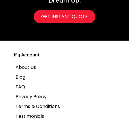
Dream Up.
GET INSTANT QUOTE
My Account
About Us
Blog
FAQ
Privacy Policy
Terms & Conditions
Testimonials