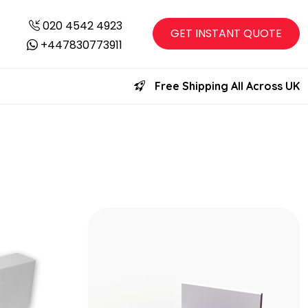
020 4542 4923
GET INSTANT QUOTE
+447830773911
Free Shipping All Across UK