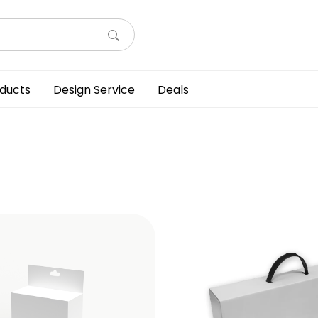
ducts
Design Service
Deals