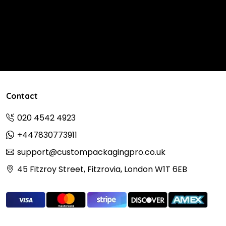
Contact
020 4542 4923
+447830773911
support@custompackagingpro.co.uk
45 Fitzroy Street, Fitzrovia, London W1T 6EB