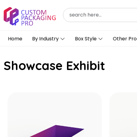
Home
By Industry
Box Style
Other Pro
Showcase Exhibit