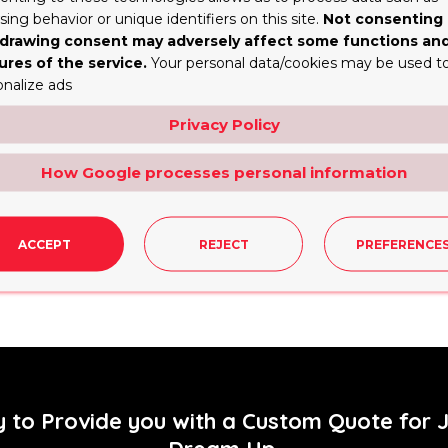
ing behavior or unique identifiers on this site.
Not consenting 
drawing consent may adversely affect some functions an
ame time, it allows the customers to have a brief view an
ures of the service.
Your personal data/cookies may be used t
onalize ads
Privacy Policy
How Google processes personal information
ACCEPT
REJECT
PREFERENCE
e the sales of the products presented in such an interes
y to Provide you with a Custom Quote for 