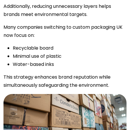
Additionally, reducing unnecessary layers helps
brands meet environmental targets.
Many companies switching to custom packaging UK
now focus on:
Recyclable board
Minimal use of plastic
Water-based inks
This strategy enhances brand reputation while
simultaneously safeguarding the environment.