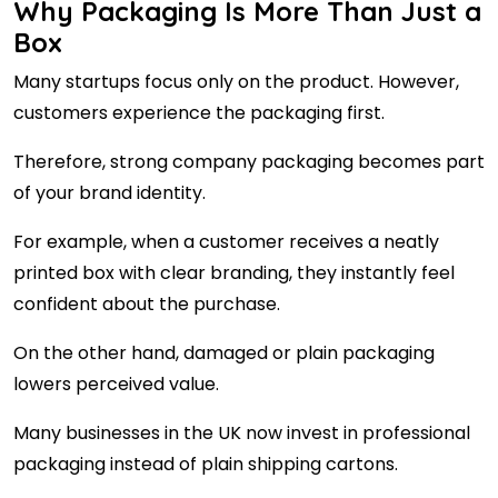
Why Packaging Is More Than Just a
Box
Many startups focus only on the product. However,
customers experience the packaging first.
Therefore, strong company packaging becomes part
of your brand identity.
For example, when a customer receives a neatly
printed box with clear branding, they instantly feel
confident about the purchase.
On the other hand, damaged or plain packaging
lowers perceived value.
Many businesses in the UK now invest in professional
packaging instead of plain shipping cartons.