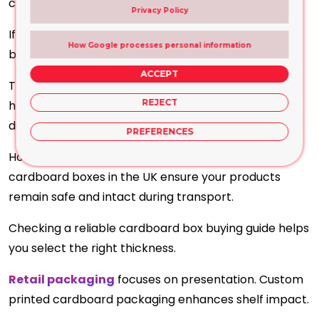
clutter.
Privacy Policy
If you need a bulk supply, you can rely on cardboard
How Google processes personal information
boxes UK.
ACCEPT
The uniform sizing and varied styles, with easy-to-
REJECT
handle shapes, let you enjoy better organisation
during delivery.
PREFERENCES
However, corrugated materials and custom
cardboard boxes in the UK ensure your products
remain safe and intact during transport.
Checking a reliable cardboard box buying guide helps
you select the right thickness.
Retail packaging
focuses on presentation. Custom
printed cardboard packaging enhances shelf impact.