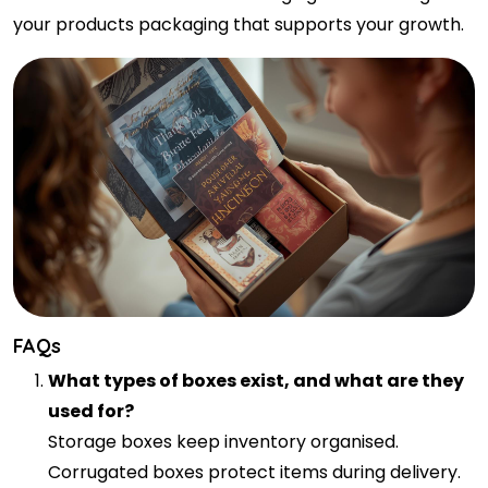
your products packaging that supports your growth.
FAQs
What types of boxes exist, and what are they
used for?
Storage boxes keep inventory organised.
Corrugated boxes protect items during delivery.