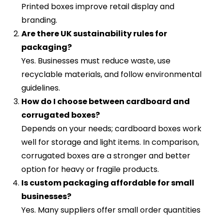
Printed boxes improve retail display and
branding.
Are there UK sustainability rules for
packaging?
Yes. Businesses must reduce waste, use
recyclable materials, and follow environmental
guidelines.
How do I choose between cardboard and
corrugated boxes?
Depends on your needs; cardboard boxes work
well for storage and light items. In comparison,
corrugated boxes are a stronger and better
option for heavy or fragile products.
Is custom packaging affordable for small
businesses?
Yes. Many suppliers offer small order quantities