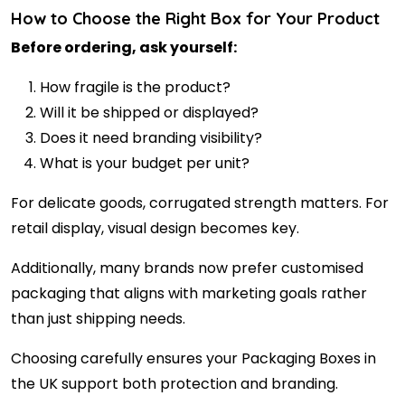
How to Choose the Right Box for Your Product
Before ordering, ask yourself:
How fragile is the product?
Will it be shipped or displayed?
Does it need branding visibility?
What is your budget per unit?
For delicate goods, corrugated strength matters. For
retail display, visual design becomes key.
Additionally, many brands now prefer customised
packaging that aligns with marketing goals rather
than just shipping needs.
Choosing carefully ensures your Packaging Boxes in
the UK support both protection and branding.