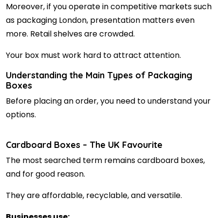
Moreover, if you operate in competitive markets such
as packaging London, presentation matters even
more. Retail shelves are crowded.
Your box must work hard to attract attention.
Understanding the Main Types of Packaging
Boxes
Before placing an order, you need to understand your
options.
Cardboard Boxes – The UK Favourite
The most searched term remains cardboard boxes,
and for good reason.
They are affordable, recyclable, and versatile.
Businesses use: