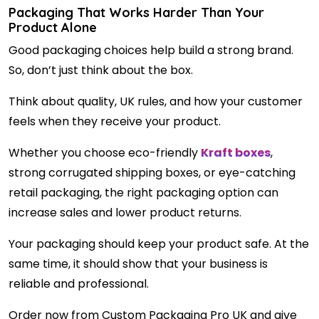
Packaging That Works Harder Than Your
Product Alone
Good packaging choices help build a strong brand.
So, don’t just think about the box.
Think about quality, UK rules, and how your customer
feels when they receive your product.
Whether you choose eco-friendly
Kraft boxes
,
strong corrugated shipping boxes, or eye-catching
retail packaging, the right packaging option can
increase sales and lower product returns.
Your packaging should keep your product safe. At the
same time, it should show that your business is
reliable and professional.
Order now from Custom Packaging Pro UK and give