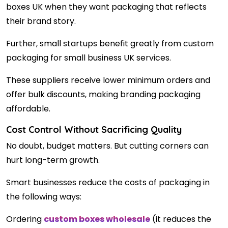
boxes UK when they want packaging that reflects
their brand story.
Further, small startups benefit greatly from custom
packaging for small business UK services.
These suppliers receive lower minimum orders and
offer bulk discounts, making branding packaging
affordable.
Cost Control Without Sacrificing Quality
No doubt, budget matters. But cutting corners can
hurt long-term growth.
Smart businesses reduce the costs of packaging in
the following ways:
Ordering
custom boxes wholesale
(it reduces the