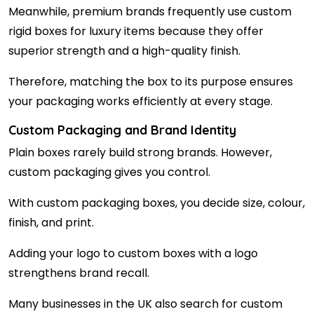
Meanwhile, premium brands frequently use custom
rigid boxes for luxury items because they offer
superior strength and a high-quality finish.
Therefore, matching the box to its purpose ensures
your packaging works efficiently at every stage.
Custom Packaging and Brand Identity
Plain boxes rarely build strong brands. However,
custom packaging gives you control.
With custom packaging boxes, you decide size, colour,
finish, and print.
Adding your logo to custom boxes with a logo
strengthens brand recall.
Many businesses in the UK also search for custom