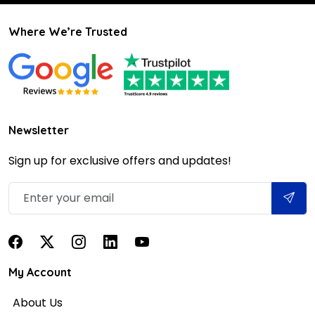
Where We’re Trusted
Newsletter
Sign up for exclusive offers and updates!
My Account
About Us