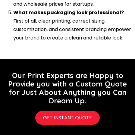
and wholesale prices for startups.
What makes packaging look professional?
First of all, clear printing,
correct sizing
,
customization, and consistent branding empower
your brand to create a clean and reliable look.
Our Print Experts are Happy to
Provide you with a Custom Quote
for Just About Anything you Can
Dream Up.
GET INSTANT QUOTE