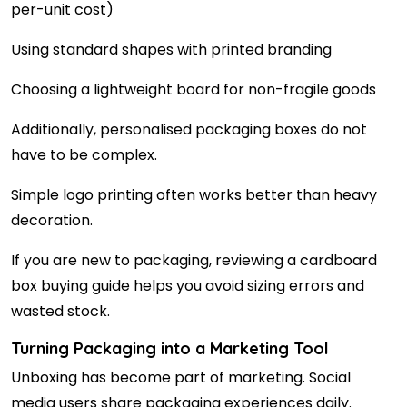
per-unit cost)
Using standard shapes with printed branding
Choosing a lightweight board for non-fragile goods
Additionally, personalised packaging boxes do not
have to be complex.
Simple logo printing often works better than heavy
decoration.
If you are new to packaging, reviewing a cardboard
box buying guide helps you avoid sizing errors and
wasted stock.
Turning Packaging into a Marketing Tool
Unboxing has become part of marketing. Social
media users share packaging experiences daily.