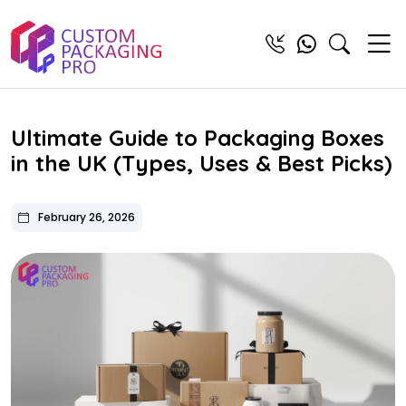
Ultimate Guide to Packaging Boxes
in the UK (Types, Uses & Best Picks)
February 26, 2026