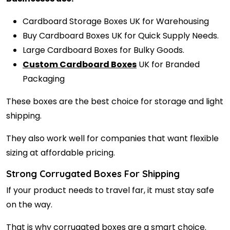
Cardboard Storage Boxes UK for Warehousing
Buy Cardboard Boxes UK for Quick Supply Needs.
Large Cardboard Boxes for Bulky Goods.
Custom Cardboard Boxes
UK for Branded
Packaging
These boxes are the best choice for storage and light
shipping.
They also work well for companies that want flexible
sizing at affordable pricing.
Strong Corrugated Boxes For Shipping
If your product needs to travel far, it must stay safe
on the way.
That is why corrugated boxes are a smart choice.