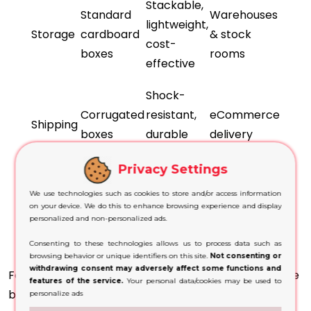
Stackable,
Standard
Warehouses
lightweight,
Storage
cardboard
& stock
cost-
boxes
rooms
effective
Shock-
Corrugated
resistant,
eCommerce
Shipping
boxes
durable
delivery
layers
Privacy Settings
Branding
We use technologies such as cookies to store and/or access information
Printed or
space,
Store
on your device. We do this to enhance browsing experience and display
Retail
personalized and non-personalized ads.
Kraft boxes
visual
shelves
appeal
Consenting to these technologies allows us to process data such as
browsing behavior or unique identifiers on this site.
Not consenting or
withdrawing consent may adversely affect some functions and
For storage, many businesses use cardboard storage
features of the service.
Your personal data/cookies may be used to
boxes UK because they stack easily and reduce
personalize ads