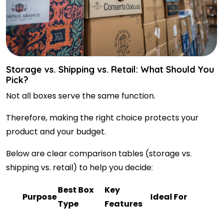
Storage vs. Shipping vs. Retail: What Should You
Pick?
Not all boxes serve the same function.
Therefore, making the right choice protects your
product and your budget.
Below are clear comparison tables (storage vs.
shipping vs. retail) to help you decide:
Best Box
Key
Purpose
Ideal For
Type
Features