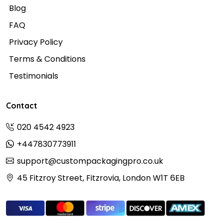
Blog
FAQ
Privacy Policy
Terms & Conditions
Testimonials
Contact
020 4542 4923
+447830773911
support@custompackagingpro.co.uk
45 Fitzroy Street, Fitzrovia, London W1T 6EB