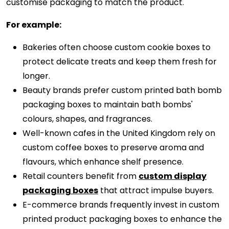
customise packaging to match the product.
For example:
Bakeries often choose custom cookie boxes to
protect delicate treats and keep them fresh for
longer.
Beauty brands prefer custom printed bath bomb
packaging boxes to maintain bath bombs'
colours, shapes, and fragrances.
Well-known cafes in the United Kingdom rely on
custom coffee boxes to preserve aroma and
flavours, which enhance shelf presence.
Retail counters benefit from
custom display
packaging boxes
that attract impulse buyers.
E-commerce brands frequently invest in custom
printed product packaging boxes to enhance the