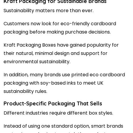
Kraft Packaging for Sustainable Brands
Sustainability matters more than ever.
Customers now look for eco-friendly cardboard
packaging before making purchase decisions.
Kraft Packaging Boxes have gained popularity for
their natural, minimal design and support for
environmental sustainability.
In addition, many brands use printed eco cardboard
packaging with soy-based inks to meet UK
sustainability rules.
Product-Specific Packaging That Sells
Different industries require different box styles.
Instead of using one standard option, smart brands