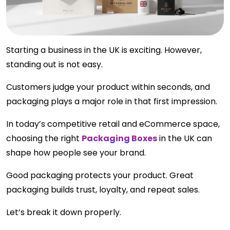
Starting a business in the UK is exciting. However,
standing out is not easy.
Customers judge your product within seconds, and
packaging plays a major role in that first impression.
In today’s competitive retail and eCommerce space,
choosing the right
Packaging Boxes
in the UK can
shape how people see your brand.
Good packaging protects your product. Great
packaging builds trust, loyalty, and repeat sales.
Let’s break it down properly.