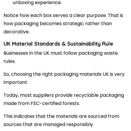
unboxing experience.
Notice how each box serves a clear purpose. That is
how packaging becomes strategic rather than
decorative.
UK Material Standards & Sustainability Rule
Businesses in the UK must follow packaging waste
rules.
So, choosing the right packaging materials UK is very
important.
Today, most suppliers provide recyclable packaging
made from FSC-certified forests.
This indicates that the materials are sourced from
sources that are managed responsibly.