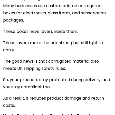
Many businesses use custom printed corrugated
boxes for electronics, glass items, and subscription
packages.
These boxes have layers inside them.
Those layers make the box strong but still light to
carry.
The good news is that corrugated material also
meets UK shipping safety rules.
So, your products stay protected during delivery, and
you stay compliant too.
As a result, it reduces product damage and return
costs.