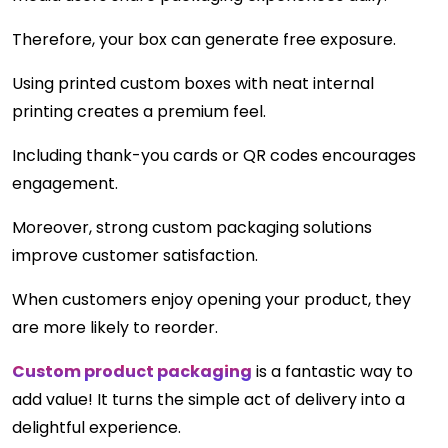
Therefore, your box can generate free exposure.
Using printed custom boxes with neat internal
printing creates a premium feel.
Including thank-you cards or QR codes encourages
engagement.
Moreover, strong custom packaging solutions
improve customer satisfaction.
When customers enjoy opening your product, they
are more likely to reorder.
Custom product packaging
is a fantastic way to
add value! It turns the simple act of delivery into a
delightful experience.