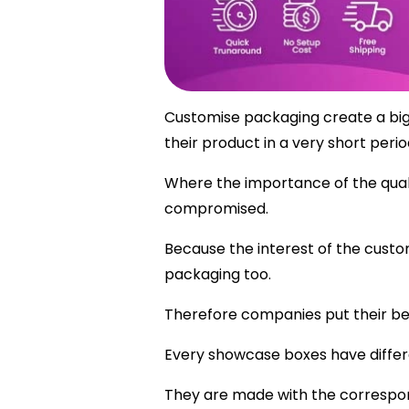
Customise packaging create a big r
their product in a very short perio
Where the importance of the quali
compromised.
Because the interest of the custo
packaging too.
Therefore companies put their be
Every showcase boxes have differe
They are made with the correspon