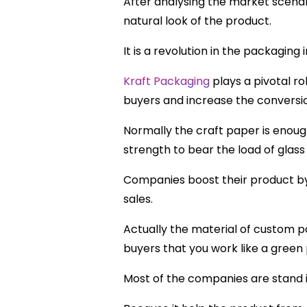
After analysing the market scenar
natural look of the product.
It is a revolution in the packaging
Kraft Packaging
plays a pivotal r
buyers and increase the conversio
Normally the craft paper is enou
strength to bear the load of glass
Companies boost their product by 
sales.
Actually the material of custom p
buyers that you work like a green
Most of the companies are stand i