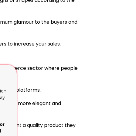
gns or shapes according to the
aximum glamour to the buyers and
rs to increase your sales.
in ecommerce sector where people
fferent platforms.
ion
lay
product more elegant and
or
nly want a quality product they
d