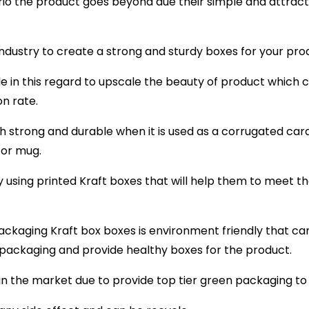
io the product goes beyond due their simple and attract
 industry to create a strong and sturdy boxes for your pro
ole in this regard to upscale the beauty of product which
n rate.
gh strong and durable when it is used as a corrugated c
 or mug.
using printed Kraft boxes that will help them to meet the
ackaging Kraft box boxes is environment friendly that ca
 packaging and provide healthy boxes for the product.
n the market due to provide top tier green packaging to