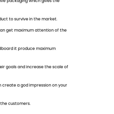
ive packaging which gives the
duct to survive in the market.
 can get maximum attention of the
ardboard it produce maximum
ir goals and increase the scale of
n create a god impression on your
 the customers.