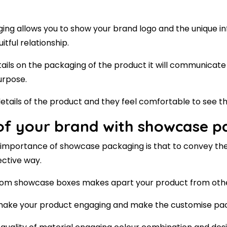
ng allows you to show your brand logo and the unique i
itful relationship.
ails on the packaging of the product it will communicate
urpose.
details of the product and they feel comfortable to see th
 of your brand with showcase 
he importance of showcase packaging is that to convey th
ective way.
stom showcase boxes makes apart your product from oth
o make your product engaging and make the customise pa