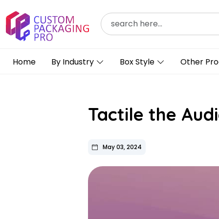
Home
By Industry
Box Style
Other Pro
Tactile the Au
May 03, 2024