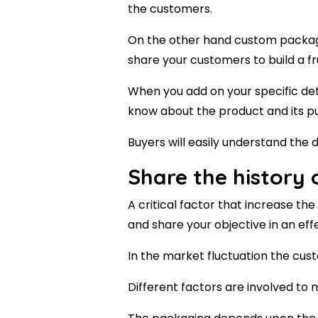
the customers.
On the other hand custom packagi
share your customers to build a fru
When you add on your specific det
know about the product and its p
Buyers will easily understand the 
Share the history
A critical factor that increase t
and share your objective in an eff
In the market fluctuation the cu
Different factors are involved t