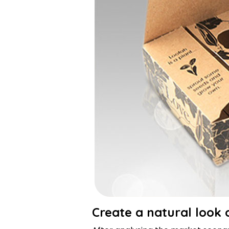
Create a natural look 