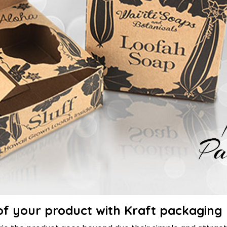
of your product with Kraft packaging