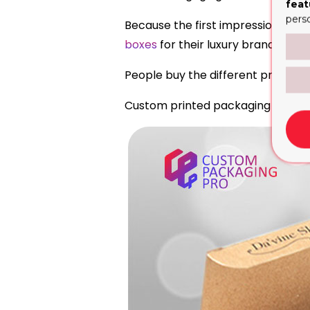
feat
pers
Because the first impression matt
boxes
for their luxury brand that 
People buy the different products
Custom printed packaging boxes ar