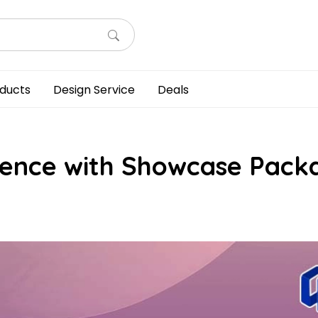
ducts
Design Service
Deals
dience with Showcase Pack