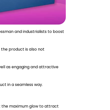
essman and industrialists to boost
the product is also not
ell as engaging and attractive
uct in a seamless way.
et the maximum glow to attract