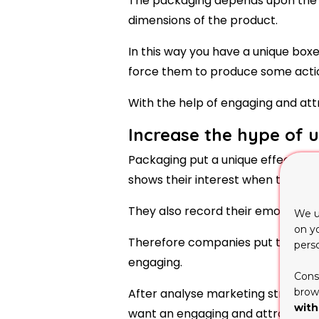
The packaging depends upon the q
dimensions of the product.
In this way you have a unique bo
force them to produce some action
With the help of engaging and att
Increase the hype of 
Packaging put a unique effect to
shows their interest when they see
They also record their emotions an
We u
on y
Therefore companies put their m
pers
engaging.
Cons
brows
After analyse marketing strategy 
with
want an engaging and attractive 