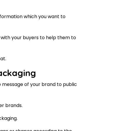
nformation which you want to
 with your buyers to help them to
at.
packaging
e message of your brand to public
er brands.
ckaging.