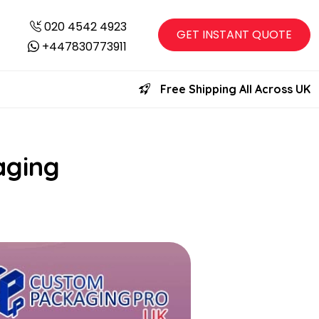
020 4542 4923
GET INSTANT QUOTE
+447830773911
Free Shipping All Across UK
aging