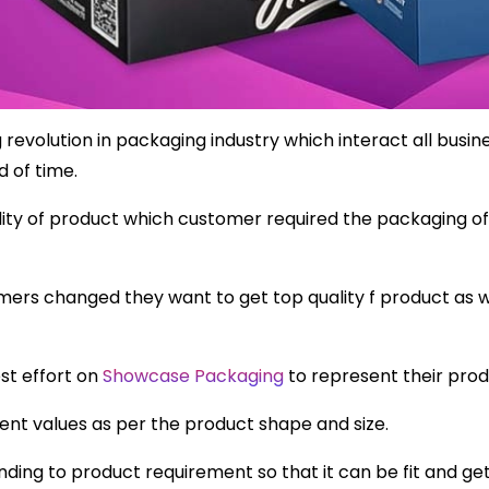
evolution in packaging industry which interact all busin
d of time.
ty of product which customer required the packaging of 
mers changed they want to get top quality f product as w
st effort on
Showcase Packaging
to represent their prod
nt values as per the product shape and size.
ding to product requirement so that it can be fit and g