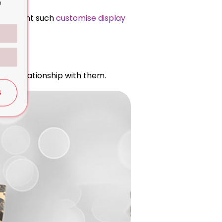
o
anies want such
customise display
ful relationship with them.
S