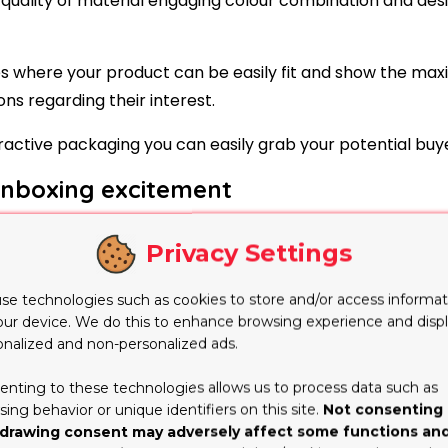
uality of material engaging colour combination and desi
xes where your product can be easily fit and show the m
s regarding their interest.
ractive packaging you can easily grab your potential buye
unboxing excitement
 elevate the product on different platforms especially 
Privacy Settings
 the unboxing video on social media which they like.
d expressions at the time of unboxing and share it on di
se technologies such as cookies to store and/or access informat
our device. We do this to enhance browsing experience and disp
aximum effort on custom packaging boxes to make the 
onalized and non-personalized ads.
enting to these technologies allows us to process data such as
ing behavior or unique identifiers on this site.
Not consenting 
and explore the interest of audience the customers not o
drawing consent may adversely affect some functions an
boxes of the product.