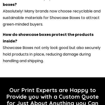
boxes?
Absolutely! Many brands now choose recyclable and
sustainable materials for Showcase Boxes to attract
green‑minded buyers.
How do showcase boxes protect the products
inside?
Showcase Boxes not only look good but also securely
hold products in place, reducing damage during
handling and shipping.
Our Print Experts are Happy to
Provide you with a Custom Quote
for Just About Anything you Can