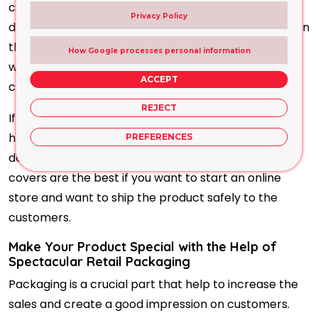
customers. You can print your favourite artwork or
Privacy Policy
design on the containers and the product information
that increase the confidence level of the product
How Google processes personal information
which help the product to communicate with the
ACCEPT
customers confidently.
REJECT
If you do not have any artwork, our expert team will
help you in this regard and make an eye-catching
PREFERENCES
design with the supreme colour combination. These
covers are the best if you want to start an online
store and want to ship the product safely to the
customers.
Make Your Product Special with the Help of
Spectacular Retail Packaging
Packaging is a crucial part that help to increase the
sales and create a good impression on customers.