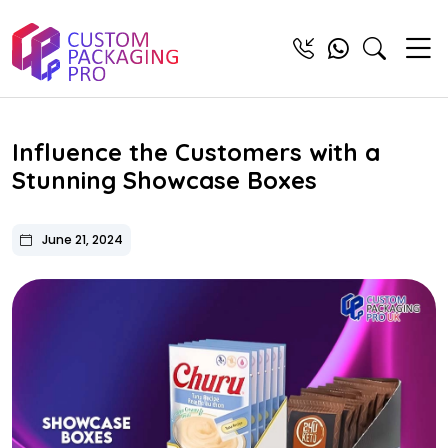
Influence the Customers with a
Stunning Showcase Boxes
June 21, 2024