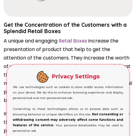
Get the Concentration of the Customers with a
Splendid Retail Boxes
A unique and engaging
Retail Boxes
increase the
presentation of product that help to get the
attention of the customers. They increase the worth
of your product on shelve so that you can easily beat
the competitors and get the unique space in the
Privacy Settings
market. An environment friendly material of the retail
We use technologies such as cookies to store and/or access information
packaging increase the life span of the product and
on your device. We do this to enhance browsing experience and display
personalized and non-personalized ads.
build a strong relationship with customers.
Consenting to these technologies allows us to process data such as
In customisation you have a various option to choose
browsing behavior or unique identifiers on this site.
Not consenting or
withdrawing consent may adversely affect some functions and
the best material for your product and the fine edge
features of the service.
Your personal data/cookies may be used to
printing that increase the excitement level of the
personalize ads