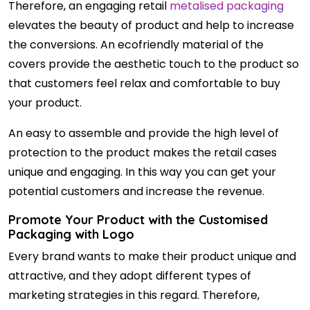
Therefore, an engaging retail
metalised packaging
elevates the beauty of product and help to increase
the conversions. An ecofriendly material of the
covers provide the aesthetic touch to the product so
that customers feel relax and comfortable to buy
your product.
An easy to assemble and provide the high level of
protection to the product makes the retail cases
unique and engaging. In this way you can get your
potential customers and increase the revenue.
Promote Your Product with the Customised
Packaging with Logo
Every brand wants to make their product unique and
attractive, and they adopt different types of
marketing strategies in this regard. Therefore,