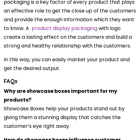
packaging is a key factor of every product that plays
an effective role to get the close up of the customers
and provide the enough information which they want
to know. A
product display packaging
with logo
create a lasting effect on the customers and build a
strong and healthy relationship with the customers.
In this way, you can easily market your product and
get the desired output.
FAQs
Why are showcase boxes important for my
products?
Showcase Boxes help your products stand out by
giving them a stunning display that catches the
customer’s eye right away.
How do showcase boxes influence customer