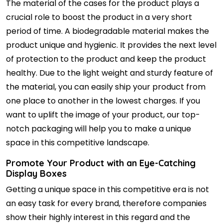
The material of the cases for the product plays a
crucial role to boost the product in a very short
period of time. A biodegradable material makes the
product unique and hygienic. It provides the next level
of protection to the product and keep the product
healthy. Due to the light weight and sturdy feature of
the material, you can easily ship your product from
one place to another in the lowest charges. If you
want to uplift the image of your product, our top-
notch packaging will help you to make a unique
space in this competitive landscape.
Promote Your Product with an Eye-Catching
Display Boxes
Getting a unique space in this competitive era is not
an easy task for every brand, therefore companies
show their highly interest in this regard and the