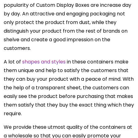
popularity of Custom Display Boxes are increase day
by day. An attractive and engaging packaging not
only protect the product from dust, while they
distinguish your product from the rest of brands on
shelve and create a good impression on the
customers.
A lot of
shapes and styles
in these containers make
them unique and help to satisfy the customers that
they can buy your product with a peace of mind. With
the help of a transparent sheet, the customers can
easily see the product before purchasing that makes
them satisfy that they buy the exact thing which they
require.
We provide these utmost quality of the containers at
a wholesale so that you can easily promote your