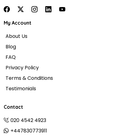
My Account
About Us
Blog
FAQ
Privacy Policy
Terms & Conditions
Testimonials
Contact
020 4542 4923
+447830773911