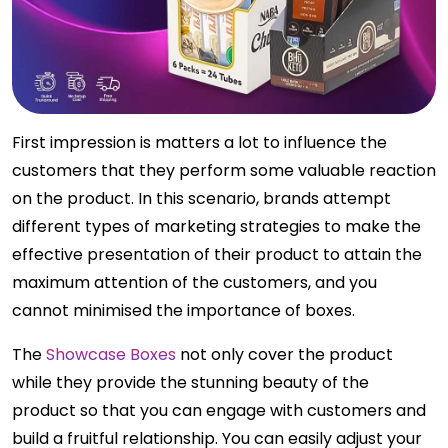
First impression is matters a lot to influence the
customers that they perform some valuable reaction
on the product. In this scenario, brands attempt
different types of marketing strategies to make the
effective presentation of their product to attain the
maximum attention of the customers, and you
cannot minimised the importance of boxes.
The
Showcase Boxes
not only cover the product
while they provide the stunning beauty of the
product so that you can engage with customers and
build a fruitful relationship. You can easily adjust your