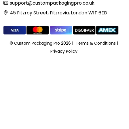
support@custompackagingpro.co.uk
45 Fitzroy Street, Fitzrovia, London W1T 6EB
© Custom Packaging Pro 2026
Terms & Conditions
Privacy Policy