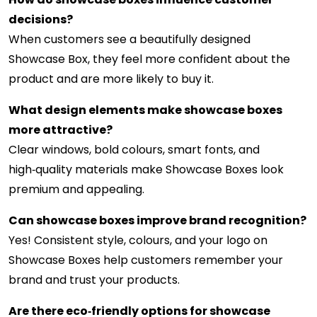
decisions?
When customers see a beautifully designed
Showcase Box, they feel more confident about the
product and are more likely to buy it.
What design elements make showcase boxes
more attractive?
Clear windows, bold colours, smart fonts, and
high‑quality materials make Showcase Boxes look
premium and appealing.
Can showcase boxes improve brand recognition?
Yes! Consistent style, colours, and your logo on
Showcase Boxes help customers remember your
brand and trust your products.
Are there eco‑friendly options for showcase