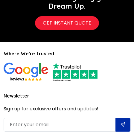
Dream Up.
GET INSTANT QUOTE
Where We’re Trusted
Newsletter
Sign up for exclusive offers and updates!