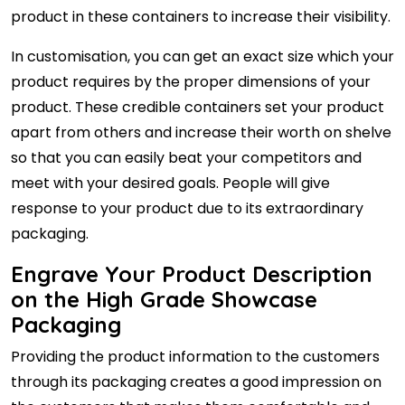
product in these containers to increase their visibility.
In customisation, you can get an exact size which your
product requires by the proper dimensions of your
product. These credible containers set your product
apart from others and increase their worth on shelve
so that you can easily beat your competitors and
meet with your desired goals. People will give
response to your product due to its extraordinary
packaging.
Engrave Your Product Description
on the High Grade Showcase
Packaging
Providing the product information to the customers
through its packaging creates a good impression on