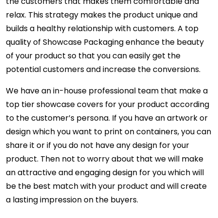
the customers that makes them comfortable and
relax. This strategy makes the product unique and
builds a healthy relationship with customers. A top
quality of Showcase Packaging enhance the beauty
of your product so that you can easily get the
potential customers and increase the conversions.
We have an in-house professional team that make a
top tier showcase covers for your product according
to the customer’s persona. If you have an artwork or
design which you want to print on containers, you can
share it or if you do not have any design for your
product. Then not to worry about that we will make
an attractive and engaging design for you which will
be the best match with your product and will create
a lasting impression on the buyers.