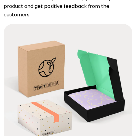
product and get positive feedback from the
customers.