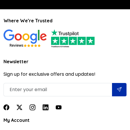
Where We’re Trusted
Newsletter
Sign up for exclusive offers and updates!
My Account