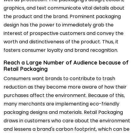
graphics, and text communicate vital details about
the product and the brand. Prominent packaging
design has the power to immediately grab the
interest of prospective customers and convey the
worth and distinctiveness of the product. Thus, it
fosters consumer loyalty and brand recognition.
Reach a Large Number of Audience because of
Retail Packaging
Consumers want brands to contribute to trash
reduction as they become more aware of how their
purchases affect the environment. Because of this,
many merchants are implementing eco-friendly
packaging designs and materials. Retail Packaging
draws in customers who care about the environment
and lessens a brand's carbon footprint, which can be