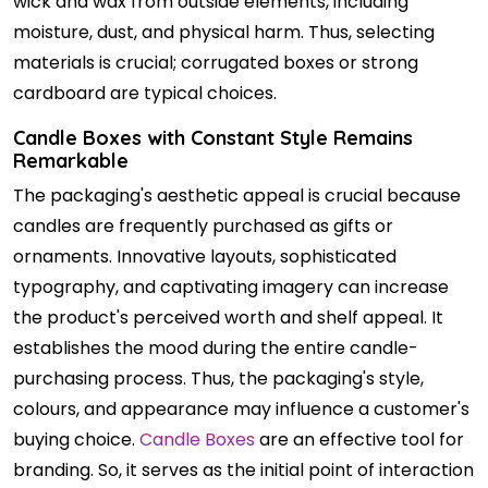
wick and wax from outside elements, including
moisture, dust, and physical harm. Thus, selecting
materials is crucial; corrugated boxes or strong
cardboard are typical choices.
Candle Boxes with Constant Style Remains
Remarkable
The packaging's aesthetic appeal is crucial because
candles are frequently purchased as gifts or
ornaments. Innovative layouts, sophisticated
typography, and captivating imagery can increase
the product's perceived worth and shelf appeal. It
establishes the mood during the entire candle-
purchasing process. Thus, the packaging's style,
colours, and appearance may influence a customer's
buying choice.
Candle Boxes
are an effective tool for
branding. So, it serves as the initial point of interaction