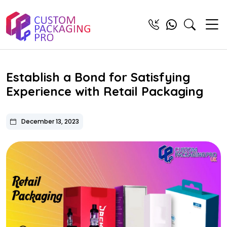
Establish a Bond for Satisfying
Experience with Retail Packaging
December 13, 2023