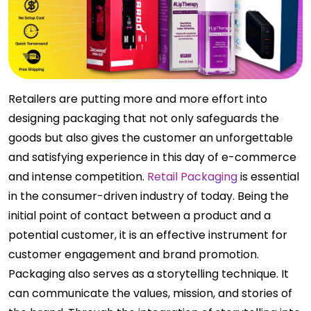
Retailers are putting more and more effort into
designing packaging that not only safeguards the
goods but also gives the customer an unforgettable
and satisfying experience in this day of e-commerce
and intense competition.
Retail Packaging
is essential
in the consumer-driven industry of today. Being the
initial point of contact between a product and a
potential customer, it is an effective instrument for
customer engagement and brand promotion.
Packaging also serves as a storytelling technique. It
can communicate the values, mission, and stories of