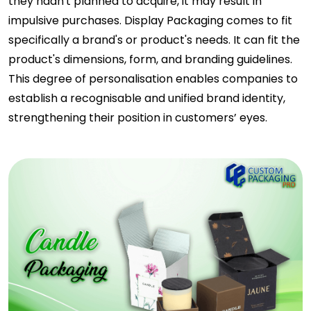
they hadn't planned to acquire, it may result in
impulsive purchases. Display Packaging comes to fit
specifically a brand's or product's needs. It can fit the
product's dimensions, form, and branding guidelines.
This degree of personalisation enables companies to
establish a recognisable and unified brand identity,
strengthening their position in customers’ eyes.