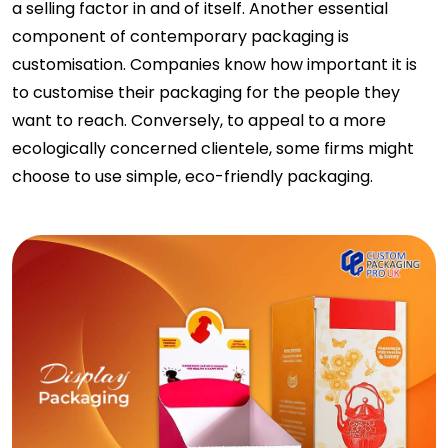
a selling factor in and of itself. Another essential
component of contemporary packaging is
customisation. Companies know how important it is
to customise their packaging for the people they
want to reach. Conversely, to appeal to a more
ecologically concerned clientele, some firms might
choose to use simple, eco-friendly packaging.