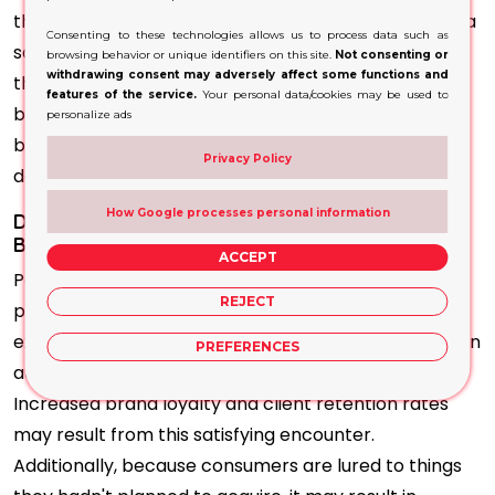
this packaging acts as a silent salesperson. Without a
Consenting to these technologies allows us to process data such as
salesperson's help, it conveys essential details about
browsing behavior or unique identifiers on this site.
Not consenting or
withdrawing consent may adversely affect some functions and
the product, like its features, advantages, and
features of the service.
Your personal data/cookies may be used to
branding. This informative component is essential
personalize ads
because it helps buyers make wise purchasing
Privacy Policy
decisions.
How Google processes personal information
Display Packaging Becomes Eye-Catchy with
Branding Guidelines
ACCEPT
Packaging has the benefit of improving the entire
REJECT
purchasing experience. Customer’s shopping
experiences are more efficient and pleasurable when
PREFERENCES
attractive products are arranged and presented.
Increased brand loyalty and client retention rates
may result from this satisfying encounter.
Additionally, because consumers are lured to things