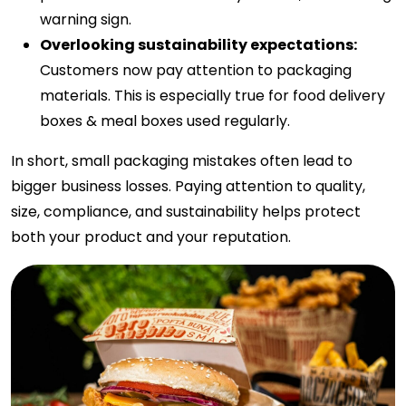
warning sign.
Overlooking sustainability expectations:
Customers now pay attention to packaging
materials. This is especially true for food delivery
boxes & meal boxes used regularly.
In short, small packaging mistakes often lead to
bigger business losses. Paying attention to quality,
size, compliance, and sustainability helps protect
both your product and your reputation.