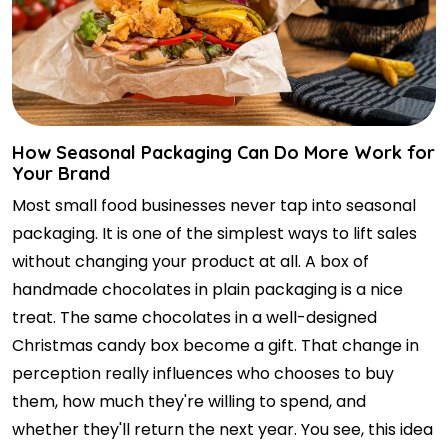
How Seasonal Packaging Can Do More Work for
Your Brand
Most small food businesses never tap into seasonal
packaging. It is one of the simplest ways to lift sales
without changing your product at all. A box of
handmade chocolates in plain packaging is a nice
treat. The same chocolates in a well-designed
Christmas candy box become a gift. That change in
perception really influences who chooses to buy
them, how much they're willing to spend, and
whether they'll return the next year. You see, this idea