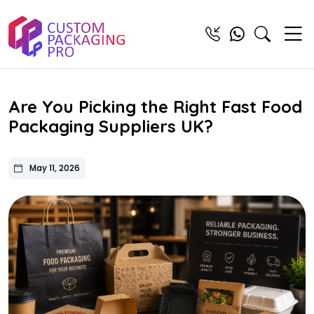
Are You Picking the Right Fast Food
Packaging Suppliers UK?
May 11, 2026