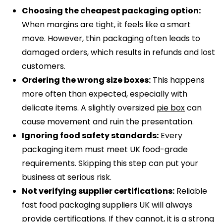
Choosing the cheapest packaging option:
When margins are tight, it feels like a smart
move. However, thin packaging often leads to
damaged orders, which results in refunds and lost
customers.
Ordering the wrong size boxes:
This happens
more often than expected, especially with
delicate items. A slightly oversized
pie box
can
cause movement and ruin the presentation.
Ignoring food safety standards:
Every
packaging item must meet UK food-grade
requirements. Skipping this step can put your
business at serious risk.
Not verifying supplier certifications:
Reliable
fast food packaging suppliers UK will always
provide certifications. If they cannot, it is a strong