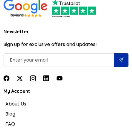
Newsletter
Sign up for exclusive offers and updates!
My Account
About Us
Blog
FAQ