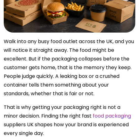
Walk into any busy food outlet across the UK, and you
will notice it straight away. The food might be
excellent. But if the packaging collapses before the
customer gets home, that is the memory they keep.
People judge quickly. A leaking box or a crushed
container tells them something about your
standards, whether that is fair or not.
That is why getting your packaging right is not a
minor decision. Finding the right fast
food packaging
suppliers UK shapes how your brand is experienced
every single day.