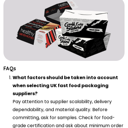
FAQs
What factors should be taken into account
when selecting UK fast food packaging
suppliers?
Pay attention to supplier scalability, delivery
dependability, and material quality. Before
committing, ask for samples. Check for food-
grade certification and ask about minimum order