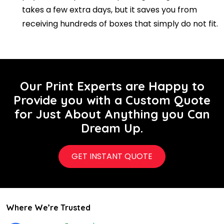
takes a few extra days, but it saves you from
receiving hundreds of boxes that simply do not fit.
Our Print Experts are Happy to
Provide you with a Custom Quote
for Just About Anything you Can
Dream Up.
GET INSTANT QUOTE
Where We’re Trusted