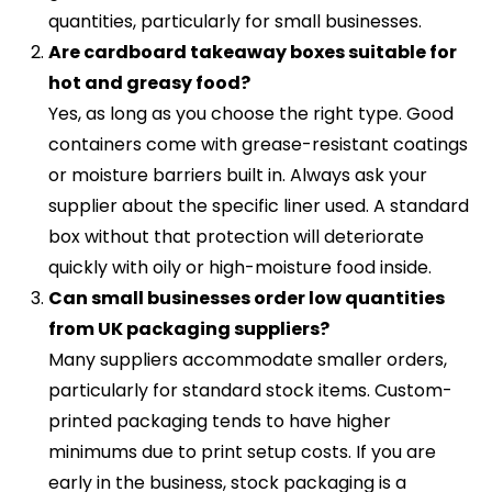
quantities, particularly for small businesses.
Are cardboard takeaway boxes suitable for
hot and greasy food?
Yes, as long as you choose the right type. Good
containers come with grease-resistant coatings
or moisture barriers built in. Always ask your
supplier about the specific liner used. A standard
box without that protection will deteriorate
quickly with oily or high-moisture food inside.
Can small businesses order low quantities
from UK packaging suppliers?
Many suppliers accommodate smaller orders,
particularly for standard stock items. Custom-
printed packaging tends to have higher
minimums due to print setup costs. If you are
early in the business, stock packaging is a