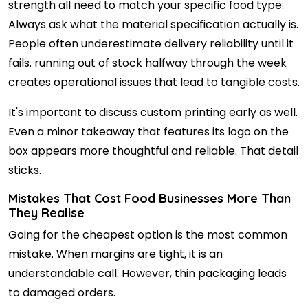
strength all need to match your specific food type.
Always ask what the material specification actually is.
People often underestimate delivery reliability until it
fails. running out of stock halfway through the week
creates operational issues that lead to tangible costs.
It's important to discuss custom printing early as well.
Even a minor takeaway that features its logo on the
box appears more thoughtful and reliable. That detail
sticks.
Mistakes That Cost Food Businesses More Than
They Realise
Going for the cheapest option is the most common
mistake. When margins are tight, it is an
understandable call. However, thin packaging leads
to damaged orders.