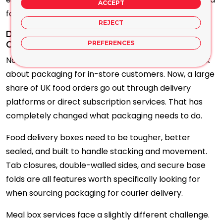
ACCEPT
for presentation-focused products.
REJECT
Delivery Packaging Has Become Its Own
Category: Here Is Why
PREFERENCES
Not long ago, most food businesses only had to think
about packaging for in-store customers. Now, a large
share of UK food orders go out through delivery
platforms or direct subscription services. That has
completely changed what packaging needs to do.
Food delivery boxes need to be tougher, better
sealed, and built to handle stacking and movement.
Tab closures, double-walled sides, and secure base
folds are all features worth specifically looking for
when sourcing packaging for courier delivery.
Meal box services face a slightly different challenge.