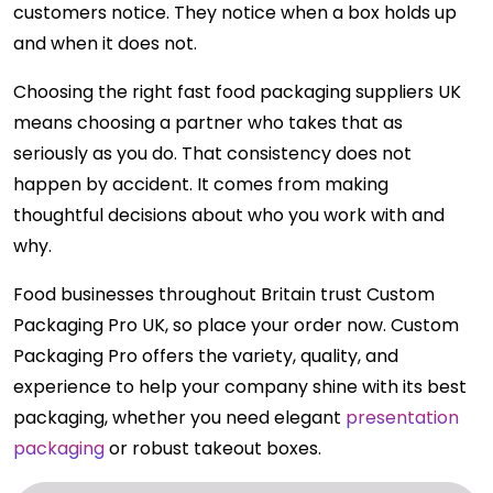
customers notice. They notice when a box holds up
and when it does not.
Choosing the right fast food packaging suppliers UK
means choosing a partner who takes that as
seriously as you do. That consistency does not
happen by accident. It comes from making
thoughtful decisions about who you work with and
why.
Food businesses throughout Britain trust Custom
Packaging Pro UK, so place your order now. Custom
Packaging Pro offers the variety, quality, and
experience to help your company shine with its best
packaging, whether you need elegant
presentation
packaging
or robust takeout boxes.