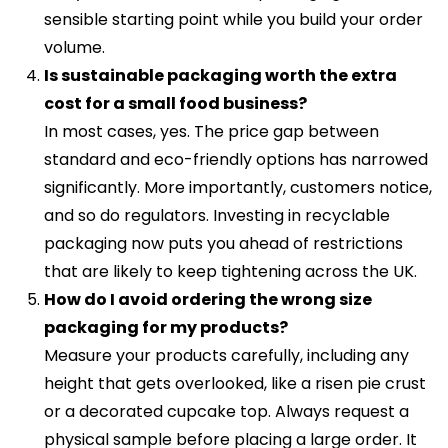
sensible starting point while you build your order
volume.
Is sustainable packaging worth the extra
cost for a small food business?
In most cases, yes. The price gap between
standard and eco-friendly options has narrowed
significantly. More importantly, customers notice,
and so do regulators. Investing in recyclable
packaging now puts you ahead of restrictions
that are likely to keep tightening across the UK.
How do I avoid ordering the wrong size
packaging for my products?
Measure your products carefully, including any
height that gets overlooked, like a risen pie crust
or a decorated cupcake top. Always request a
physical sample before placing a large order. It