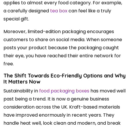
applies to almost every food category. For example,
a carefully designed
tea box
can feel like a truly
special gift.
Moreover, limited-edition packaging encourages
customers to share on social media. When someone
posts your product because the packaging caught
their eye, you have reached their entire network for
free.
The Shift Towards Eco-Friendly Options and Why
It Matters Now
Sustainability in
food packaging boxes
has moved well
past being a trend. It is now a genuine business
consideration across the UK. Kraft-based materials
have improved enormously in recent years. They
handle heat well, look clean and modern, and break