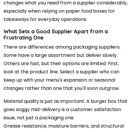
changes what you need from a supplier considerably,
especially when relying on paper food boxes for
takeaways for everyday operations.
What Sets a Good Supplier Apart from a
Frustrating One
There are differences among packaging suppliers.
Some have a large assortment but deliver slowly.
Others are fast, but their options are limited. First,
look at the product line. Select a supplier who can
keep up with your menu's expansion or seasonal
changes rather than one that you'll soon outgrow.
Material quality is just as important. A burger box that
goes soggy mid-delivery is a customer satisfaction
issue, not just a packaging one.
Grease resistance, moisture barriers, and structural