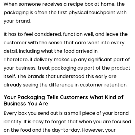
When someone receives a recipe box at home, the
packaging is often the first physical touchpoint with
your brand.
It has to feel considered, function well, and leave the
customer with the sense that care went into every
detail, including what the food arrived in.
Therefore, if delivery makes up any significant part of
your business, treat packaging as part of the product
itself. The brands that understood this early are
already seeing the difference in customer retention.
Your Packaging Tells Customers What Kind of
Business You Are
Every box you send out is a small piece of your brand
identity. It is easy to forget that when you are focused
on the food and the day-to-day. However, your