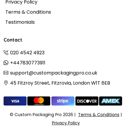
Privacy Policy
Terms & Conditions
Testimonials
Contact
020 4542 4923
+447830773911
support@custompackagingpro.co.uk
45 Fitzroy Street, Fitzrovia, London W1T 6EB
© Custom Packaging Pro 2026
Terms & Conditions
Privacy Policy