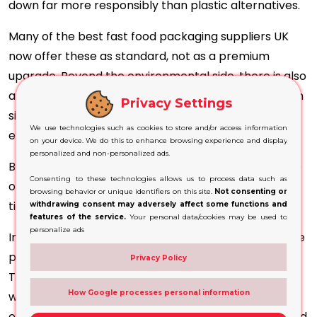
down far more responsibly than plastic alternatives.
Many of the best fast food packaging suppliers UK
now offer these as standard, not as a premium
upgrade. Beyond the environmental side, there is also
a regulatory picture to watch. Several restrictions on
Privacy Settings
single-use plastics are already in effect, with more
We use technologies such as cookies to store and/or access information
expected.
on your device. We do this to enhance browsing experience and display
personalized and non-personalized ads.
Businesses that have already switched to recyclable
Consenting to these technologies allows us to process data such as
options are better placed as those rules continue to
browsing behavior or unique identifiers on this site.
Not consenting or
tighten.
withdrawing consent may adversely affect some functions and
features of the service.
Your personal data/cookies may be used to
personalize ads
In addition, leakproof kraft salad boxes have become
popular with fresh-food and healthy-eating brands.
Privacy Policy
They are practical and presentable and align with
How Google processes personal information
what customers expect from that kind of menu,
especially within cookie boxes or cupcake boxes used