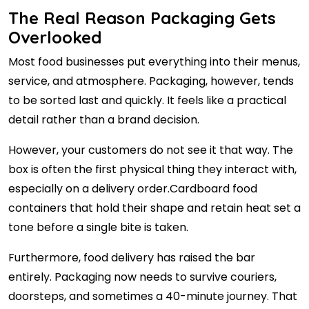
The Real Reason Packaging Gets
Overlooked
Most food businesses put everything into their menus,
service, and atmosphere. Packaging, however, tends
to be sorted last and quickly. It feels like a practical
detail rather than a brand decision.
However, your customers do not see it that way. The
box is often the first physical thing they interact with,
especially on a delivery order.Cardboard food
containers that hold their shape and retain heat set a
tone before a single bite is taken.
Furthermore, food delivery has raised the bar
entirely. Packaging now needs to survive couriers,
doorsteps, and sometimes a 40-minute journey. That