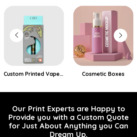
Custom Printed Vape Cartridge Packaging Boxes
Cosmetic Boxes
Our Print Experts are Happy to
Provide you with a Custom Quote
for Just About Anything you Can
Dream Up.