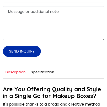
SEND INQUIRY
Description
Specification
Are You Offering Quality and Style
in a Single Go for Makeup Boxes?
It's possible thanks to a broad and creative method