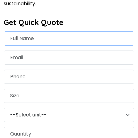
sustainability.
Get Quick Quote