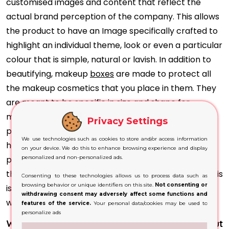
customised images and content that reflect the
actual brand perception of the company. This allows
the product to have an Image specifically crafted to
highlight an individual theme, look or even a particular
colour that is simple, natural or lavish. In addition to
beautifying, makeup
boxes
are made to protect all
the makeup cosmetics that you place in them. They
are meant to be specific in size and shape for
makeup products to ensure the safety of the
Privacy Settings
products during transportation and storage. This
We use technologies such as cookies to store and/or access information
helps reduce costs caused by damages to the
on your device. We do this to enhance browsing experience and display
product and enhances the brand's image, pleasing
personalized and non-personalized ads.
the client and turning them into a loyal customer. This
Consenting to these technologies allows us to process data such as
browsing behavior or unique identifiers on this site.
Not consenting or
is an excellent chance to engage with customers
withdrawing consent may adversely affect some functions and
while communicating the story of the product.
features of the service.
Your personal data/cookies may be used to
personalize ads
What can makeup packaging offer Glam without