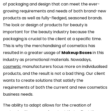
of packaging and design that can meet the ever-
growing requirements and needs of both brand-new
products as well as fully-fledged, seasoned brands.
The look or design of products for beauty is
important for the beauty industry because the
packaging is crucial to the client at a specific time.
This is why the merchandising of cosmetics has
resulted in a greater usage of
Makeup Boxes
in this
industry as promotional materials. Nowadays,
cosmetic
manufacturers focus more on individualised
products, and the result is not a bad thing. Our client
wants to create solutions that satisfy the
requirements of both the current and new cosmetics
business needs.
The ability to adapt allows for the creation of