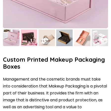
Custom Printed Makeup Packaging
Boxes
Management and the cosmetic brands must take
into consideration that Makeup Packaging is a pivotal
part of their business. It provides the firm with an
image that is distinctive and product protection, as
well as an advertising tool and a value to