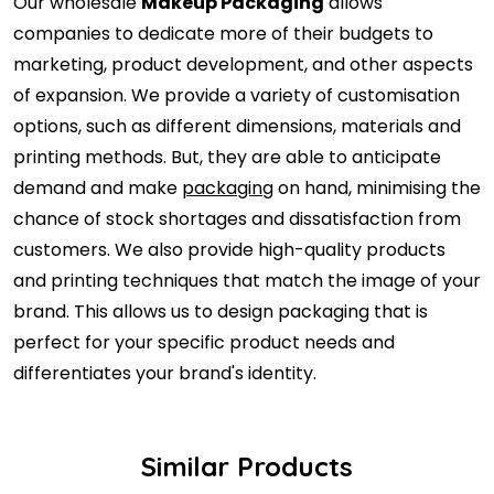
Our wholesale
Makeup Packaging
allows
companies to dedicate more of their budgets to
marketing, product development, and other aspects
of expansion. We provide a variety of customisation
options, such as different dimensions, materials and
printing methods. But, they are able to anticipate
demand and make
packaging
on hand, minimising the
chance of stock shortages and dissatisfaction from
customers. We also provide high-quality products
and printing techniques that match the image of your
brand. This allows us to design packaging that is
perfect for your specific product needs and
differentiates your brand's identity.
Similar Products