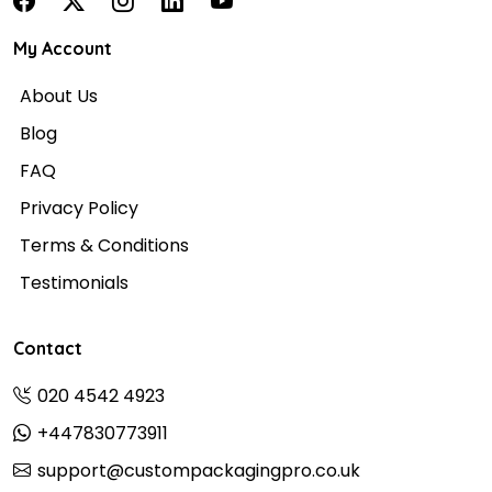
My Account
About Us
Blog
FAQ
Privacy Policy
Terms & Conditions
Testimonials
Contact
020 4542 4923
+447830773911
support@custompackagingpro.co.uk