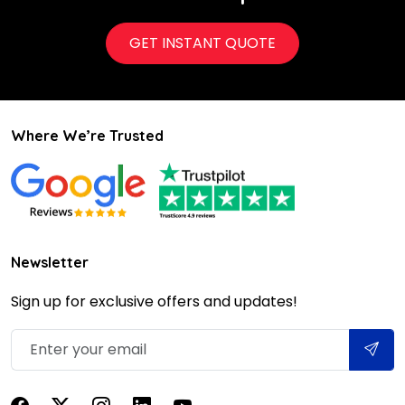
GET INSTANT QUOTE
Where We’re Trusted
Newsletter
Sign up for exclusive offers and updates!