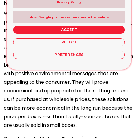
breaking the Bank?
Privacy Policy
We provide multiple ways to offer you a variety of
How Google processes personal information
possibilities for customising your cosmetic packaging.
In light of the current approach of conservatism to
ACCEPT
environmental issues, cosmetic companies are also
REJECT
using our products to show their commitment to the
PREFERENCES
environment. So, custom solutions can be made from
biodegradable or recyclable materials and printed
with positive environmental messages that are
appealing to the consumer. They will prove
economical and appropriate for the setting around
us. If purchased at wholesale prices, these solutions
can be more economical in the long run because the
price per box is less than locally-sourced boxes that
are usually sold in small boxes.